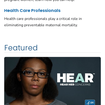
Health Care Professionals
Health care professionals play a critical role in
eliminating preventable maternal mortality.
Featured