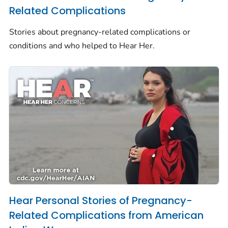
Related Complications
Stories about pregnancy-related complications or
conditions and who helped to
Hear Her.
Hear Personal Stories of Pregnancy-
Related Complications from American