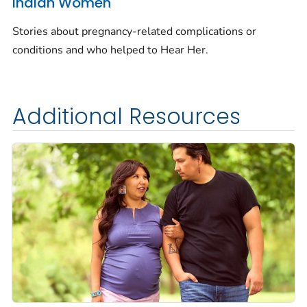
Indian Women
Stories about pregnancy-related complications or
conditions and who helped to
Hear Her.
Additional Resources