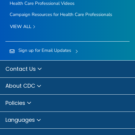
Health Care Professional Videos
Campaign Resources for Health Care Professionals
VIEW ALL
Sign up for Email Updates
Contact Us
About CDC
Policies
Languages