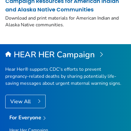
Campaign Resources for American Indian
and Alaska Native Communities
Download and print materials for American Indian and
Alaska Native communities.
HEAR HER Campaign
Hear Her® supports CDC's efforts to prevent
pregnancy-related deaths by sharing potentially life-
saving messages about urgent maternal warning signs.
View All
For Everyone
Hear Her Campaign