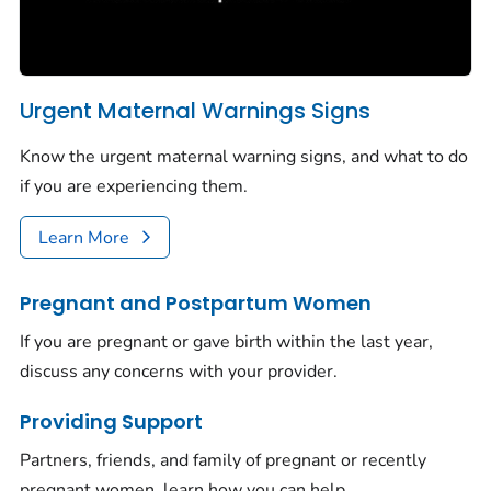
Urgent Maternal Warnings Signs
Know the urgent maternal warning signs, and what to do
if you are experiencing them.
Learn More
Pregnant and Postpartum Women
If you are pregnant or gave birth within the last year,
discuss any concerns with your provider.
Providing Support
Partners, friends, and family of pregnant or recently
pregnant women, learn how you can help.