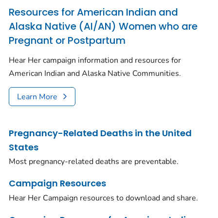
Resources for American Indian and
Alaska Native (AI/AN) Women who are
Pregnant or Postpartum
Hear Her campaign information and resources for
American Indian and Alaska Native Communities.
Learn More
Pregnancy-Related Deaths in the United
States
Most pregnancy-related deaths are preventable.
Campaign Resources
Hear Her Campaign resources to download and share.