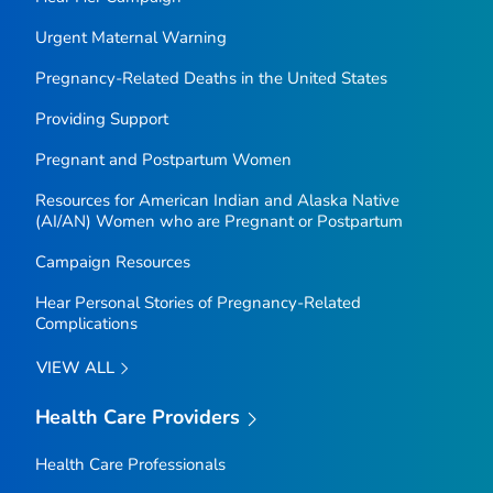
Urgent Maternal Warning
Pregnancy-Related Deaths in the United States
Providing Support
Pregnant and Postpartum Women
Resources for American Indian and Alaska Native
(AI/AN) Women who are Pregnant or Postpartum
Campaign Resources
Hear Personal Stories of Pregnancy-Related
Complications
VIEW ALL
Health Care Providers
Health Care Professionals