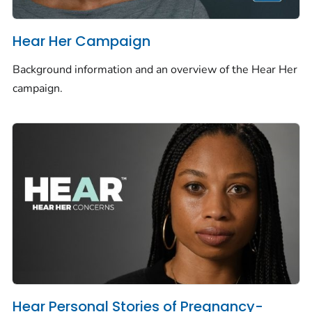
Hear Her Campaign
Background information and an overview of the Hear Her
campaign.
Hear Personal Stories of Pregnancy-