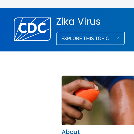
Zika Virus
EXPLORE THIS TOPIC
About