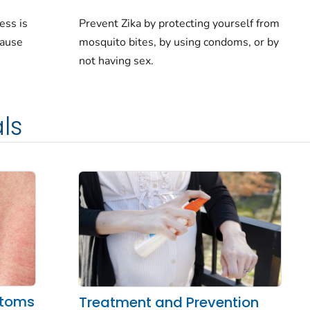
ess is
Prevent Zika by protecting yourself from
cause
mosquito bites, by using condoms, or by
not having sex.
ls
ptoms
Treatment and Prevention