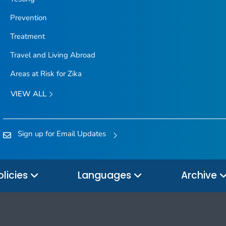
Prevention
Treatment
Travel and Living Abroad
Areas at Risk for Zika
VIEW ALL
Sign up for Email Updates
olicies
Languages
Archive