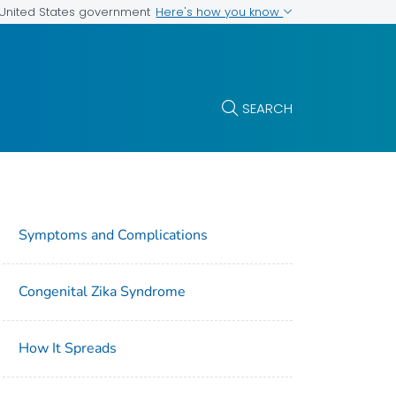
Here's how you know
e United States government
SEARCH
Symptoms and Complications
Congenital Zika Syndrome
How It Spreads