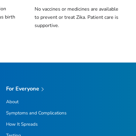
tion
No vaccines or medicines are available
s birth
to prevent or treat Zika. Patient care is
supportive.
For Everyone
About
Symptoms and Complications
How It Spreads
Testing