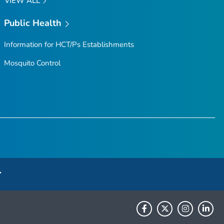
VIEW ALL
Public Health
Information for HCT/Ps Establishments
Mosquito Control