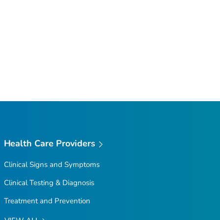
Health Care Providers
Clinical Signs and Symptoms
Clinical Testing & Diagnosis
Treatment and Prevention