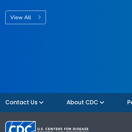
View All
Contact Us
About CDC
P