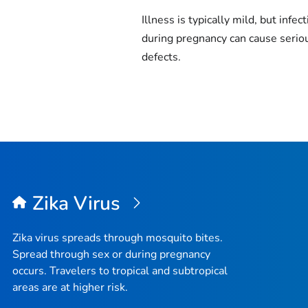
Illness is typically mild, but infec
during pregnancy can cause seriou
defects.
Zika Virus
Zika virus spreads through mosquito bites.
Spread through sex or during pregnancy
occurs. Travelers to tropical and subtropical
areas are at higher risk.