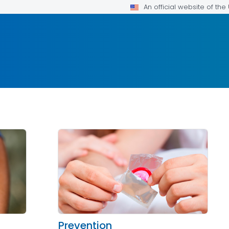
An official website of th
Prevention