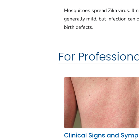
Mosquitoes spread Zika virus. Illn
generally mild, but infection can 
birth defects.
For Professiona
Clinical Signs and Sym