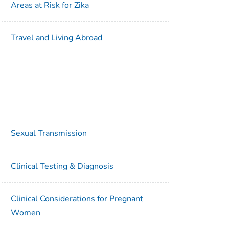
Areas at Risk for Zika
Travel and Living Abroad
Sexual Transmission
Clinical Testing & Diagnosis
Clinical Considerations for Pregnant
Women