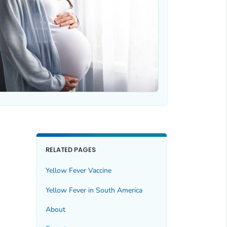
RELATED PAGES
Yellow Fever Vaccine
Yellow Fever in South America
About