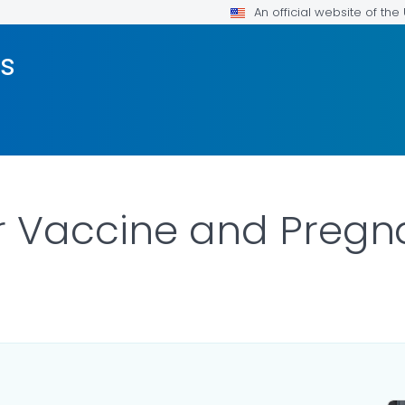
An official website of th
us
er Vaccine and Preg
LS.