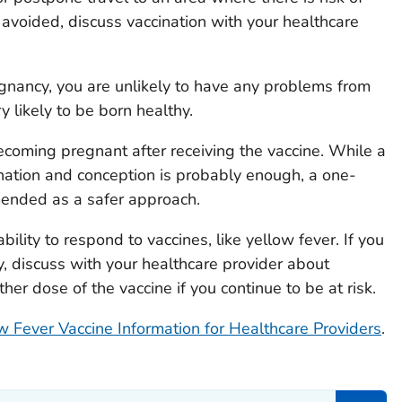
e avoided, discuss vaccination with your healthcare
egnancy, you are unlikely to have any problems from
y likely to be born healthy.
coming pregnant after receiving the vaccine. While a
tion and conception is probably enough, a one-
mended as a safer approach.
ility to respond to vaccines, like yellow fever. If you
, discuss with your healthcare provider about
er dose of the vaccine if you continue to be at risk.
w Fever Vaccine Information for Healthcare Providers
.