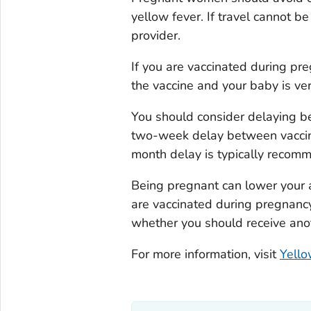
yellow fever. If travel cannot b
provider.
If you are vaccinated during pr
the vaccine and your baby is ver
You should consider delaying be
two-week delay between vaccina
month delay is typically recom
Being pregnant can lower your ab
are vaccinated during pregnancy
whether you should receive anoth
For more information, visit
Yello