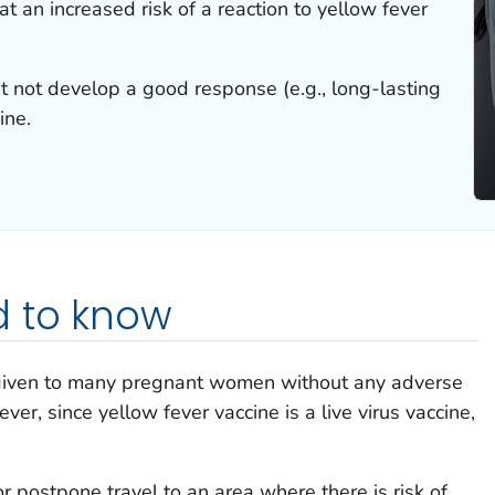
 an increased risk of a reaction to yellow fever
not develop a good response (e.g., long-lasting
ine.
 to know
 given to many pregnant women without any adverse
er, since yellow fever vaccine is a live virus vaccine,
postpone travel to an area where there is risk of