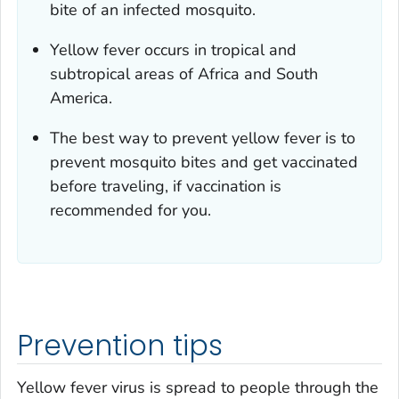
bite of an infected mosquito.
Yellow fever occurs in tropical and
subtropical areas of Africa and South
America.
The best way to prevent yellow fever is to
prevent mosquito bites and get vaccinated
before traveling, if vaccination is
recommended for you.
Prevention tips
Yellow fever virus is spread to people through the