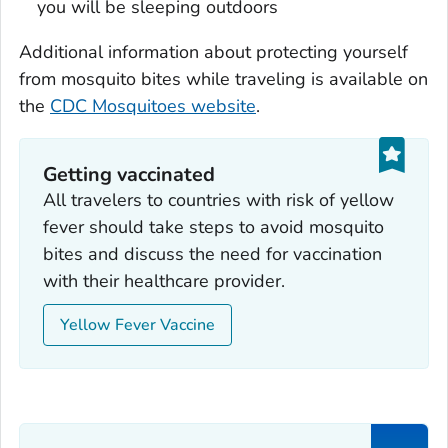
you will be sleeping outdoors
Additional information about protecting yourself
from mosquito bites while traveling is available on
the
CDC Mosquitoes website
.
Getting vaccinated
All travelers to countries with risk of yellow
fever should take steps to avoid mosquito
bites and discuss the need for vaccination
with their healthcare provider.
Yellow Fever Vaccine