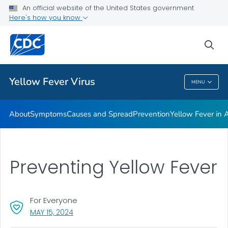
An official website of the United States government
Here's how you know
Public Health
sea
Related Topics
Yellow Fever Virus
MENU
Yellow Fever Virus
About
Symptoms
Causes and Spread
Prevention
Yellow Fever in A
Preventing Yellow Fever
For Everyone
, VISIT LINK FOR DETAILS.
MAY 15, 2024