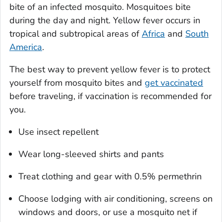
bite of an infected mosquito. Mosquitoes bite
during the day and night. Yellow fever occurs in
tropical and subtropical areas of
Africa
and
South
America
.
The best way to prevent yellow fever is to protect
yourself from mosquito bites and
get vaccinated
before traveling, if vaccination is recommended for
you.
Use insect repellent
Wear long-sleeved shirts and pants
Treat clothing and gear with 0.5% permethrin
Choose lodging with air conditioning, screens on
windows and doors, or use a mosquito net if