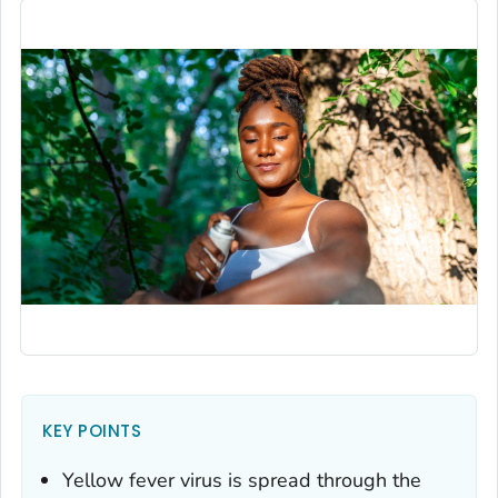
KEY POINTS
Yellow fever virus is spread through the