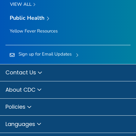
VIEW ALL
Public Health
Yellow Fever Resources
Sign up for Email Updates
Contact Us
About CDC
Policies
Languages