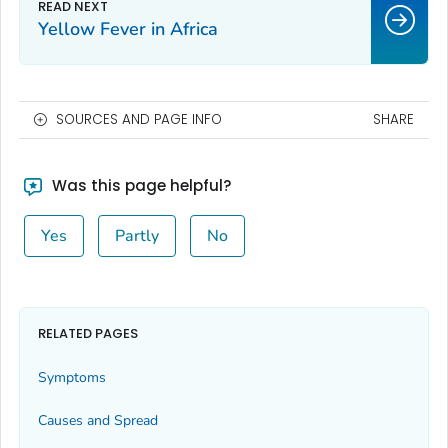
Yellow Fever in Africa
SOURCES AND PAGE INFO
SHARE
Was this page helpful?
Yes
Partly
No
RELATED PAGES
Symptoms
Causes and Spread