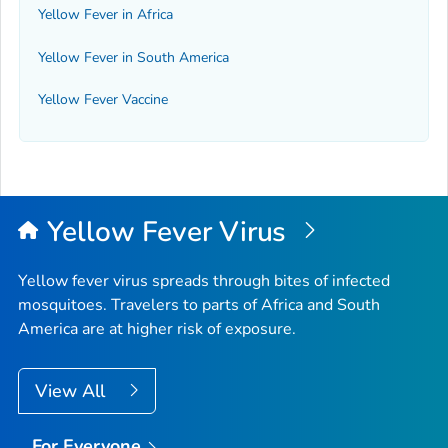
Yellow Fever in Africa
Yellow Fever in South America
Yellow Fever Vaccine
Yellow Fever Virus
Yellow fever virus spreads through bites of infected
mosquitoes. Travelers to parts of Africa and South
America are at higher risk of exposure.
View All
For Everyone