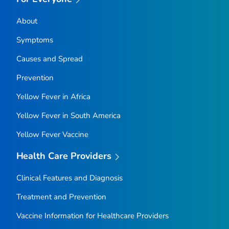
About
Symptoms
Causes and Spread
Prevention
Yellow Fever in Africa
Yellow Fever in South America
Yellow Fever Vaccine
Health Care Providers
Clinical Features and Diagnosis
Treatment and Prevention
Vaccine Information for Healthcare Providers