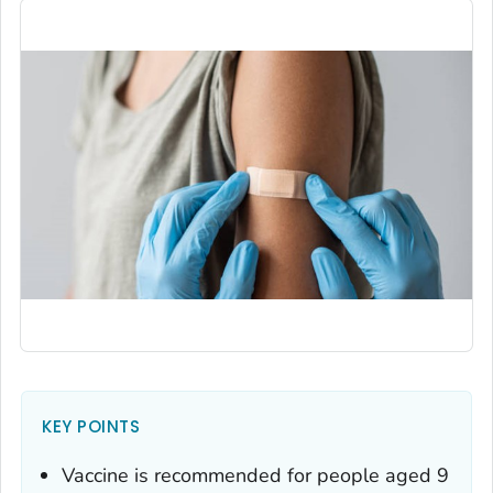
KEY POINTS
Vaccine is recommended for people aged 9