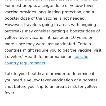
For most people, a single dose of yellow fever
vaccine provides long-lasting protection, and a
booster dose of the vaccine is not needed.
However, travelers going to areas with ongoing
outbreaks may consider getting a booster dose of
yellow fever vaccine if it has been 10 years or
more since they were last vaccinated. Certain
countries might require you to get the vaccine; visit
Travelers' Health for information on
specific
country requirements
.
Talk to your healthcare provider to determine if
you need a yellow fever vaccination or a booster
shot before your trip to an area at risk for yellow
fever.