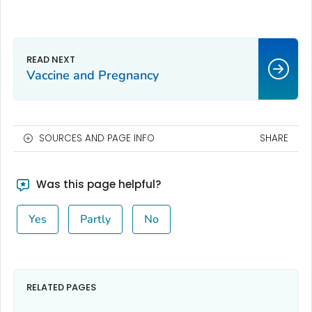
Vaccine and Pregnancy
SOURCES AND PAGE INFO
SHARE
Was this page helpful?
Yes
Partly
No
RELATED PAGES