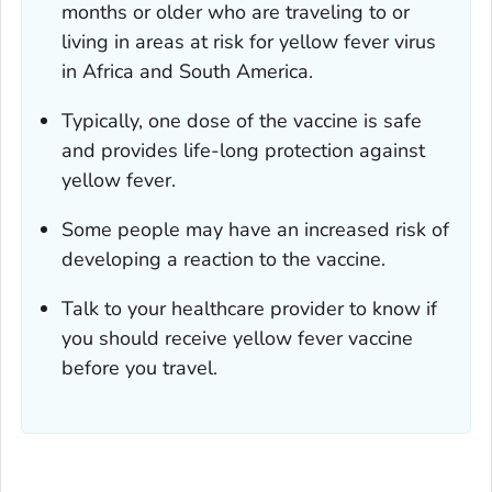
months or older who are traveling to or
living in areas at risk for yellow fever virus
in Africa and South America.
Typically, one dose of the vaccine is safe
and provides life-long protection against
yellow fever.
Some people may have an increased risk of
developing a reaction to the vaccine.
Talk to your healthcare provider to know if
you should receive yellow fever vaccine
before you travel.