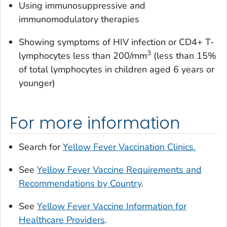
Using immunosuppressive and
immunomodulatory therapies
Showing symptoms of HIV infection or CD4+ T-
3
lymphocytes less than 200/mm
(less than 15%
of total lymphocytes in children aged 6 years or
younger)
For more information
Search for
Yellow Fever Vaccination Clinics.
See
Yellow Fever Vaccine Requirements and
Recommendations by Country
.
See
Yellow Fever Vaccine Information for
Healthcare Providers
.