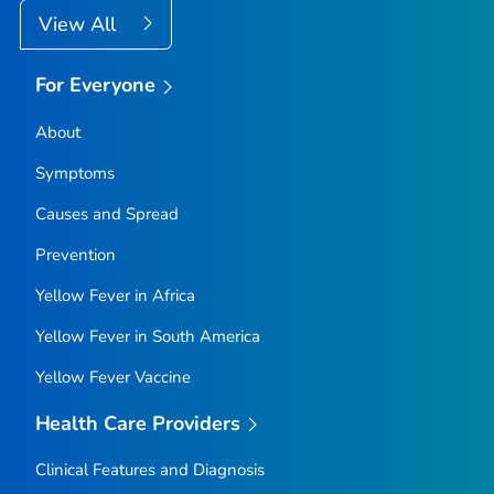
View All
For Everyone
About
Symptoms
Causes and Spread
Prevention
Yellow Fever in Africa
Yellow Fever in South America
Yellow Fever Vaccine
Health Care Providers
Clinical Features and Diagnosis