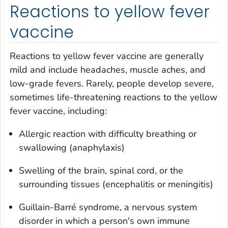
Reactions to yellow fever
vaccine
Reactions to yellow fever vaccine are generally
mild and include headaches, muscle aches, and
low-grade fevers. Rarely, people develop severe,
sometimes life-threatening reactions to the yellow
fever vaccine, including:
Allergic reaction with difficulty breathing or
swallowing (anaphylaxis)
Swelling of the brain, spinal cord, or the
surrounding tissues (encephalitis or meningitis)
Guillain-Barré syndrome, a nervous system
disorder in which a person's own immune