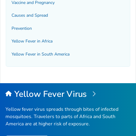
Vaccine and Pregnancy
Causes and Spread
Prevention
Yellow Fever in Africa
Yellow Fever in South America
Yellow Fever Virus
Yellow fever virus spreads through bites of infected
mosquitoes. Travelers to parts of Africa and South
America are at higher risk of exposure.