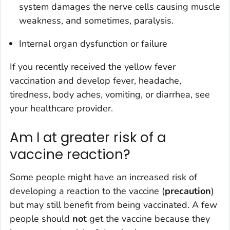
system damages the nerve cells causing muscle
weakness, and sometimes, paralysis.
Internal organ dysfunction or failure
If you recently received the yellow fever
vaccination and develop fever, headache,
tiredness, body aches, vomiting, or diarrhea, see
your healthcare provider.
Am I at greater risk of a
vaccine reaction?
Some people might have an increased risk of
developing a reaction to the vaccine (
precaution
)
but may still benefit from being vaccinated. A few
people should
not
get the vaccine because they