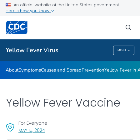
An official website of the United States government
Here's how you know
Public Health
sea
Related Topics
Yellow Fever Virus
MENU
Yellow Fever Virus
About
Symptoms
Causes and Spread
Prevention
Yellow Fever in A
Yellow Fever Vaccine
For Everyone
, VISIT LINK FOR DETAILS.
MAY 15, 2024