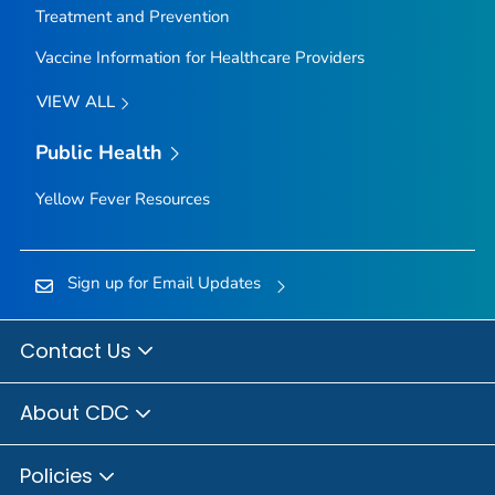
Treatment and Prevention
Vaccine Information for Healthcare Providers
VIEW ALL
Public Health
Yellow Fever Resources
Sign up for Email Updates
Contact Us
About CDC
Policies