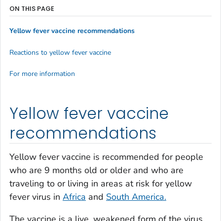
ON THIS PAGE
Yellow fever vaccine recommendations
Reactions to yellow fever vaccine
For more information
Yellow fever vaccine
recommendations
Yellow fever vaccine is recommended for people
who are 9 months old or older and who are
traveling to or living in areas at risk for yellow
fever virus in
Africa
and
South America.
The vaccine is a live, weakened form of the virus.