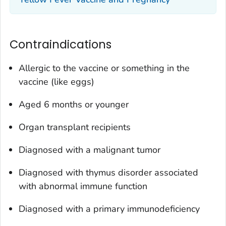
Contraindications
Allergic to the vaccine or something in the
vaccine (like eggs)
Aged 6 months or younger
Organ transplant recipients
Diagnosed with a malignant tumor
Diagnosed with thymus disorder associated
with abnormal immune function
Diagnosed with a primary immunodeficiency