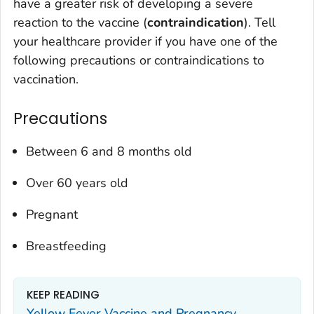
have a greater risk of developing a severe
reaction to the vaccine (
contraindication
). Tell
your healthcare provider if you have one of the
following precautions or contraindications to
vaccination.
Precautions
Between 6 and 8 months old
Over 60 years old
Pregnant
Breastfeeding
KEEP READING
Yellow Fever Vaccine and Pregnancy