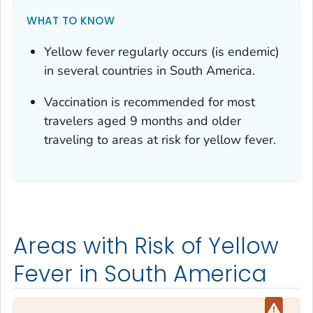
WHAT TO KNOW
Yellow fever regularly occurs (is endemic)
in several countries in South America.
Vaccination is recommended for most
travelers aged 9 months and older
traveling to areas at risk for yellow fever.
Areas with Risk of Yellow
Fever in South America