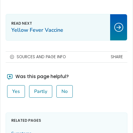
Yellow Fever Vaccine
SOURCES AND PAGE INFO
SHARE
Was this page helpful?
Yes
Partly
No
RELATED PAGES