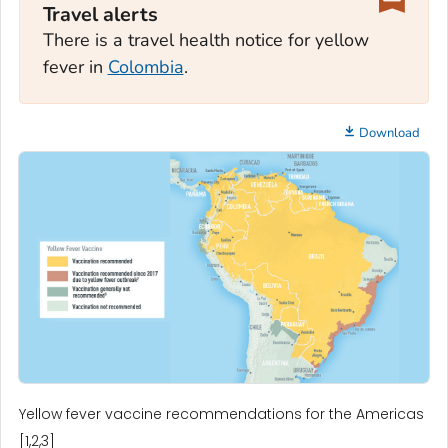
Travel alerts
There is a travel health notice for yellow
fever in
Colombia
.
Download
Yellow fever vaccine recommendations for the Americas
[1,2,3]