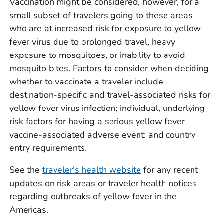
Vaccination might be considered, however, for a
small subset of travelers going to these areas
who are at increased risk for exposure to yellow
fever virus due to prolonged travel, heavy
exposure to mosquitoes, or inability to avoid
mosquito bites. Factors to consider when deciding
whether to vaccinate a traveler include
destination-specific and travel-associated risks for
yellow fever virus infection; individual, underlying
risk factors for having a serious yellow fever
vaccine-associated adverse event; and country
entry requirements.
See the
traveler's health website
for any recent
updates on risk areas or traveler health notices
regarding outbreaks of yellow fever in the
Americas.