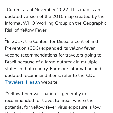
1
Current as of November 2022. This map is an
updated version of the 2010 map created by the
Informal WHO Working Group on the Geographic
Risk of Yellow Fever.
2
In 2017, the Centers for Disease Control and
Prevention (CDC) expanded its yellow fever
vaccine recommendations for travelers going to
Brazil because of a large outbreak in multiple
states in that country. For more information and
updated recommendations, refer to the CDC
Travelers' Health
website.
3
Yellow fever vaccination is generally not
recommended for travel to areas where the
potential for yellow fever virus exposure is low.