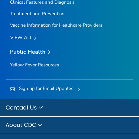
Clinical Features and Diagnosis
Treatment and Prevention
Vaccine Information for Healthcare Providers
VIEW ALL
Public Health
Yellow Fever Resources
Sign up for Email Updates
Contact Us
About CDC