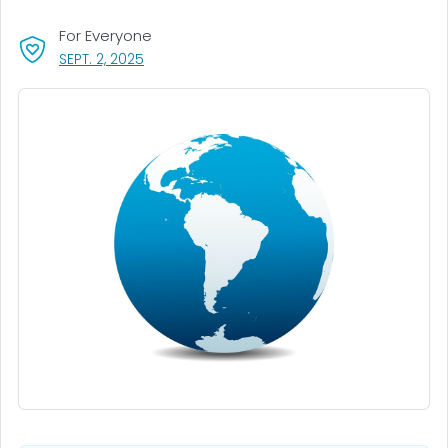
For Everyone
, VISIT LINK FOR DETAILS.
SEPT. 2, 2025