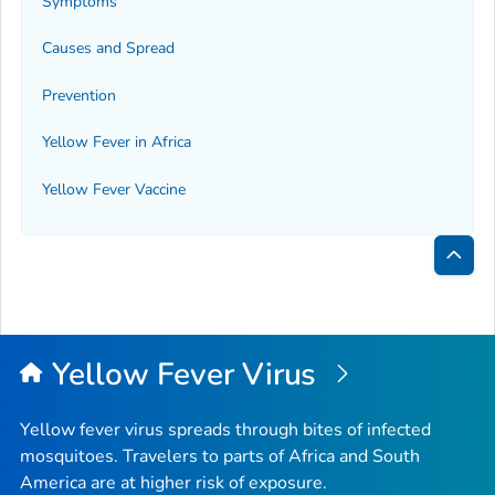
Symptoms
Causes and Spread
Prevention
Yellow Fever in Africa
Yellow Fever Vaccine
Bac
to
Top
Yellow Fever Virus
Yellow fever virus spreads through bites of infected
mosquitoes. Travelers to parts of Africa and South
America are at higher risk of exposure.