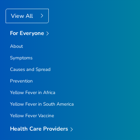
View All
For Everyone
About
Symptoms
Causes and Spread
Prevention
Yellow Fever in Africa
Yellow Fever in South America
Yellow Fever Vaccine
Health Care Providers