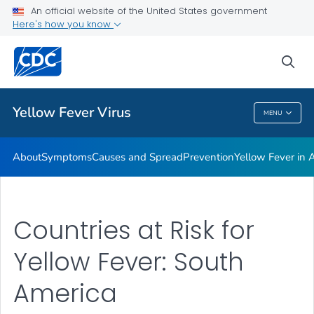
An official website of the United States government
Here's how you know
Public Health
sea
Related Topics
Yellow Fever Virus
MENU
Yellow Fever Virus
About
Symptoms
Causes and Spread
Prevention
Yellow Fever in A
Countries at Risk for
Yellow Fever: South
America