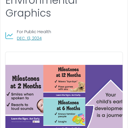
Environmental
Graphics
For Public Health
, VISIT LINK FOR DETAILS.
DEC. 13, 2024