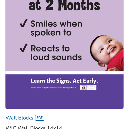
Wall Blocks
WIC Wall Blocks 14x14