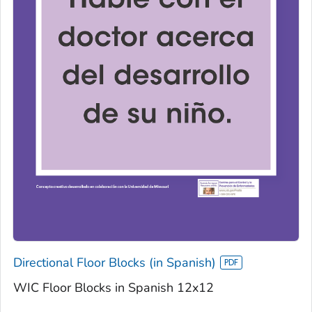
Directional Floor Blocks (in Spanish)
WIC Floor Blocks in Spanish 12x12