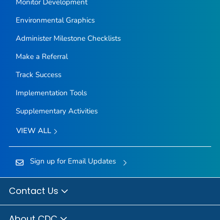
Monitor Development
Environmental Graphics
Administer Milestone Checklists
Make a Referral
Track Success
Implementation Tools
Supplementary Activities
VIEW ALL
Sign up for Email Updates
Contact Us
About CDC