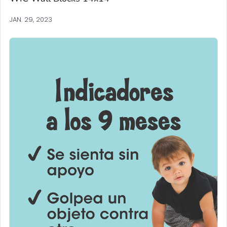
JAN. 29, 2023