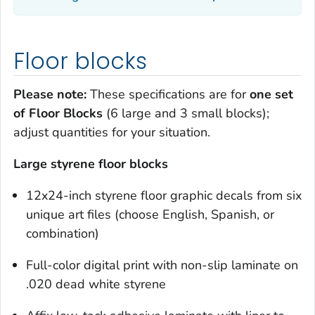
Floor blocks
Please note:
These specifications are for
one set
of Floor Blocks
(6 large and 3 small blocks);
adjust quantities for your situation.
Large styrene floor blocks
12x24-inch styrene floor graphic decals from six
unique art files (choose English, Spanish, or
combination)
Full-color digital print with non-slip laminate on
.020 dead white styrene