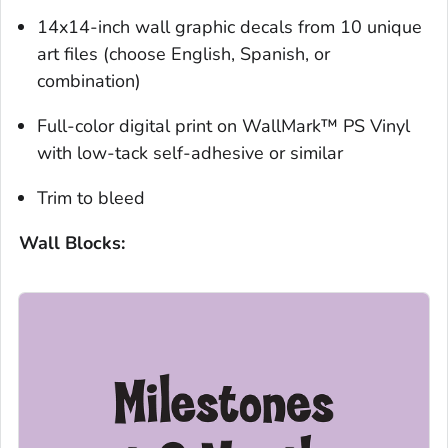
14x14-inch wall graphic decals from 10 unique
art files (choose English, Spanish, or
combination)
Full-color digital print on WallMark™ PS Vinyl
with low-tack self-adhesive or similar
Trim to bleed
Wall Blocks: