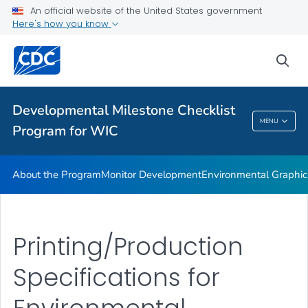
An official website of the United States government
Supplementary Activities
Here's how you know
VIEW ALL
HOME
sea
Related Topics
Developmental Milestone Checklist
Developmental Milestone Checklist Program
MENU
Program for WIC
For WIC
About the Program
Monitor Development
Environmental Graphic
Printing/Production
Specifications for