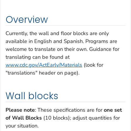
Overview
Currently, the wall and floor blocks are only
available in English and Spanish. Programs are
welcome to translate on their own. Guidance for
translating can be found at
www.cdc.gov/ActEarly/Materials
(look for
"translations" header on page).
Wall blocks
Please note
: These specifications are for
one set
of Wall Blocks
(10 blocks); adjust quantities for
your situation.