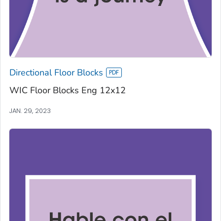
Directional Floor Blocks
WIC Floor Blocks Eng 12x12
JAN. 29, 2023