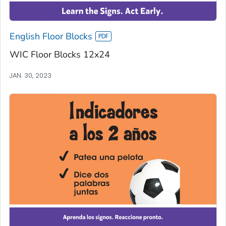
English Floor Blocks
WIC Floor Blocks 12x24
JAN. 30, 2023