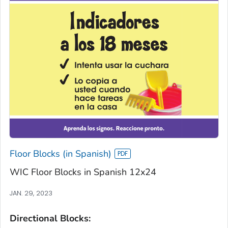
Floor Blocks (in Spanish)
WIC Floor Blocks in Spanish 12x24
JAN. 29, 2023
Directional Blocks: