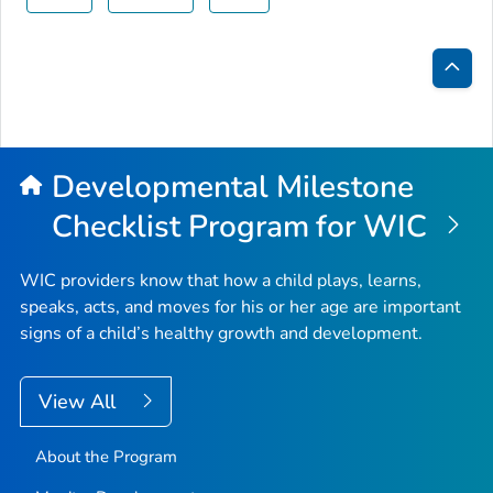
Bac
to
Top
Developmental Milestone
Checklist Program for WIC
WIC providers know that how a child plays, learns,
speaks, acts, and moves for his or her age are important
signs of a child’s healthy growth and development.
View All
About the Program