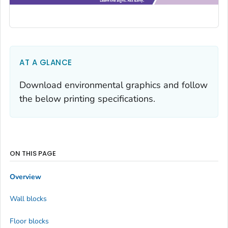
AT A GLANCE
Download environmental graphics and follow
the below printing specifications.
ON THIS PAGE
Overview
Wall blocks
Floor blocks