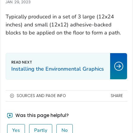
JAN. 29, 2023
Typically produced in a set of 3 large (12x24
inches) and small (12x12) adhesive-backed
blocks to be applied on the floor to form a path.
Installing the Environmental Graphics
SOURCES AND PAGE INFO
SHARE
Was this page helpful?
Yes
Partly
No