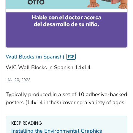
Wall Blocks (in Spanish)
WIC Wall Blocks in Spanish 14x14
JAN. 29, 2023
Typically produced in a set of 10 adhesive-backed
posters (14x14 inches) covering a variety of ages.
KEEP READING
Installing the Environmental Graphics