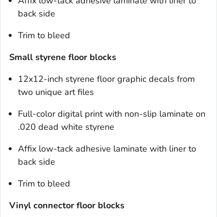
Affix low-tack adhesive laminate with liner to
back side
Trim to bleed
Small styrene floor blocks
12x12-inch styrene floor graphic decals from
two unique art files
Full-color digital print with non-slip laminate on
.020 dead white styrene
Affix low-tack adhesive laminate with liner to
back side
Trim to bleed
Vinyl connector floor blocks