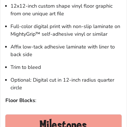
12x12-inch custom shape vinyl floor graphic
from one unique art file
Full-color digital print with non-slip laminate on
MightyGrip™ self-adhesive vinyl or similar
Affix low-tack adhesive laminate with liner to
back side
Trim to bleed
Optional:
Digital cut in 12-inch radius quarter
circle
Floor Blocks
: