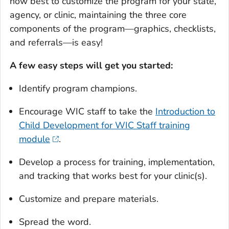
how best to customize the program for your state,
agency, or clinic, maintaining the three core
components of the program—graphics, checklists,
and referrals—is easy!
A few easy steps will get you started:
Identify program champions.
Encourage WIC staff to take the
Introduction to
Child Development for WIC Staff training
module
.
Develop a process for training, implementation,
and tracking that works best for your clinic(s).
Customize and prepare materials.
Spread the word.