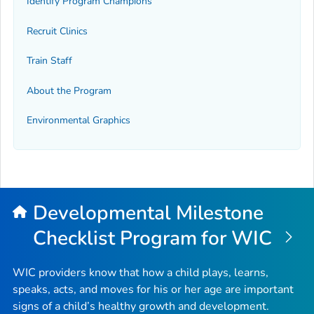
Identify Program Champions
Recruit Clinics
Train Staff
About the Program
Environmental Graphics
Developmental Milestone
Checklist Program for WIC
WIC providers know that how a child plays, learns,
speaks, acts, and moves for his or her age are important
signs of a child’s healthy growth and development.