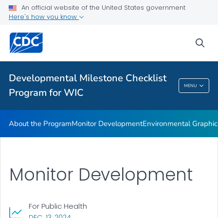
An official website of the United States government
Supplementary Activities
Here's how you know
VIEW ALL
HOME
sea
Related Topics
Developmental Milestone Checklist
Developmental Milestone Checklist Program
MENU
Program for WIC
For WIC
About the Program
Monitor Development
Environmental Graphic
Monitor Development
For Public Health
, VISIT LINK FOR DETAILS.
DEC. 13, 2024