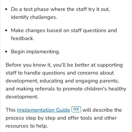
Do a test phase where the staff try it out,
identify challenges.
Make changes based on staff questions and
feedback.
Begin implementing.
Before you know it, you'll be better at supporting
staff to handle questions and concerns about
development, educating and engaging parents,
and making referrals to promote children's healthy
development.
This
Implementation Guide
will describe the
process step by step and offer tools and other
resources to help.