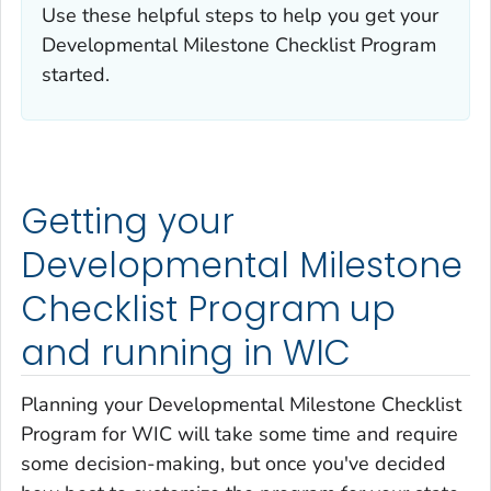
Use these helpful steps to help you get your
Developmental Milestone Checklist Program
started.
Getting your
Developmental Milestone
Checklist Program up
and running in WIC
Planning your Developmental Milestone Checklist
Program for WIC will take some time and require
some decision-making, but once you've decided