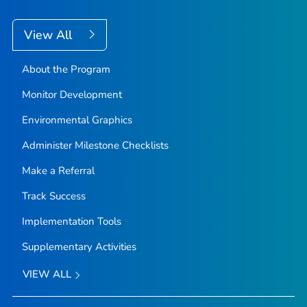
View All
About the Program
Monitor Development
Environmental Graphics
Administer Milestone Checklists
Make a Referral
Track Success
Implementation Tools
Supplementary Activities
VIEW ALL