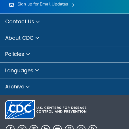
Sign up for Email Updates
Contact Us
About CDC
Policies
Languages
Archive