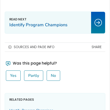
Identify Program Champions
SOURCES AND PAGE INFO
SHARE
Was this page helpful?
Yes
Partly
No
RELATED PAGES