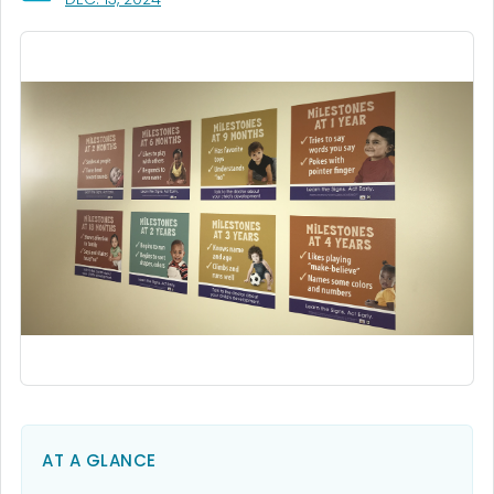
AT A GLANCE