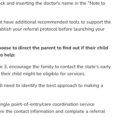
ck and inserting the doctor's name in the "Note to
ight have additional recommended tools to support the
stablish your referral protocol before launching your
ose to direct the parent to find out if their child
to help:
ge 3, encourage the family to contact the state's early
their child might be eligible for services.
will need to identify the best approach to making a
single point-of-entry/care coordination service
are the contact information and complete a referral