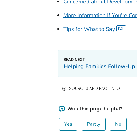
Concerned about Developmen
More Information If You're C
Tips for What to Say
Helping Families Follow-Up
SOURCES AND PAGE INFO
Was this page helpful?
Yes
Partly
No