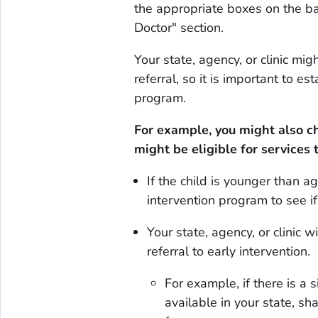
the appropriate boxes on the ba
Doctor" section.
Your state, agency, or clinic m
referral, so it is important to e
program.
For example, you might also cho
might be eligible for services 
If the child is younger than a
intervention program to see if 
Your state, agency, or clinic 
referral to early intervention.
For example, if there is a 
available in your state, sh