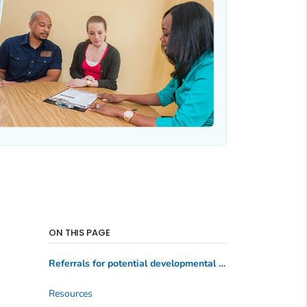
ON THIS PAGE
Referrals for potential developmental delay
Resources