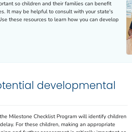
rtant so children and their families can benefit
es. It may be helpful to consult with your state's
se these resources to learn how you can develop
potential developmental
the Milestone Checklist Program will identify children
delay. For these children, making an appropriate