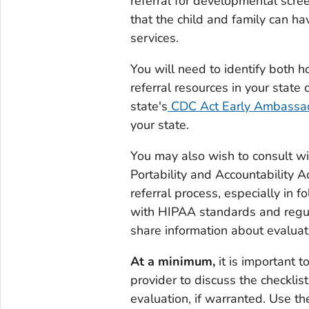
referral for developmental scree
that the child and family can ha
services.
You will need to identify both h
referral resources in your state 
state's
CDC Act Early Ambassa
your state.
You may also wish to consult w
Portability and Accountability 
referral process, especially in f
with HIPAA standards and regula
share information about evaluati
At a minimum,
it is important t
provider to discuss the checkli
evaluation, if warranted. Use the