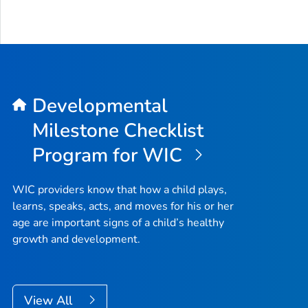
Developmental
Milestone Checklist
Program for WIC
WIC providers know that how a child plays,
learns, speaks, acts, and moves for his or her
age are important signs of a child’s healthy
growth and development.
View All