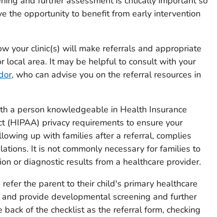
ning and further assessment is critically important so
ve the opportunity to benefit from early intervention
ow your clinic(s) will make referrals and appropriate
or local area. It may be helpful to consult with your
dor
, who can advise you on the referral resources in
ith a person knowledgeable in Health Insurance
Act (HIPAA) privacy requirements to ensure your
ollowing up with families after a referral, complies
tions. It is not commonly necessary for families to
on or diagnostic results from a healthcare provider.
o refer the parent to their child's primary healthcare
st and provide developmental screening and further
 back of the checklist as the referral form, checking