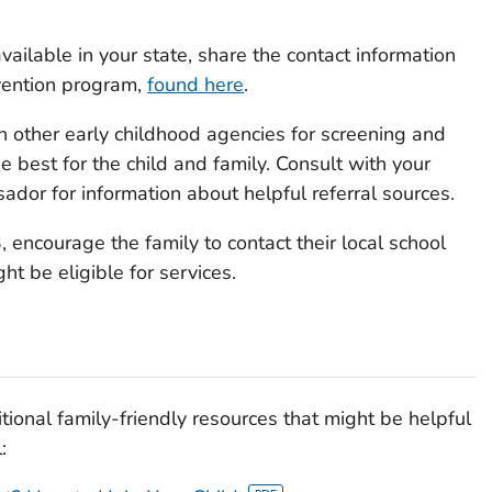
available in your state, share the contact information
rvention program,
found here
.
h other early childhood agencies for screening and
 best for the child and family. Consult with your
dor for information about helpful referral sources.
3, encourage the family to contact their local school
ght be eligible for services.
tional family-friendly resources that might be helpful
: