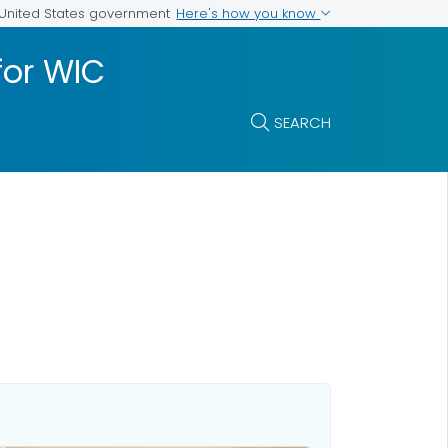
Here's how you know
e United States government
for WIC
SEARCH