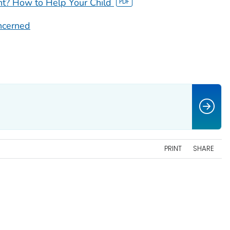
t? How to Help Your Child
oncerned
PRINT
SHARE