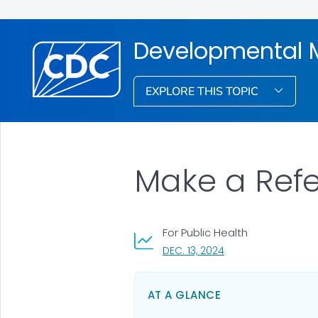
Developmental M
EXPLORE THIS TOPIC
Make a Refe
For Public Health
, VISIT LINK FOR DETA
DEC. 13, 2024
AT A GLANCE