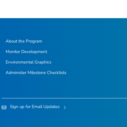
About the Program
Monitor Development
Environmental Graphics
Administer Milestone Checklists
Sign up for Email Updates