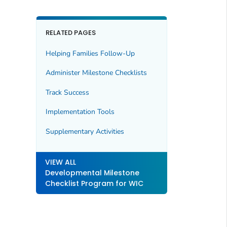
RELATED PAGES
Helping Families Follow-Up
Administer Milestone Checklists
Track Success
Implementation Tools
Supplementary Activities
VIEW ALL
Developmental Milestone
Checklist Program for WIC