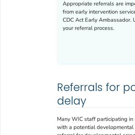
Appropriate referrals are impo
from early intervention servic
CDC Act Early Ambassador. U
your referral process.
Referrals for 
delay
Many WIC staff participating in 
with a potential developmental 