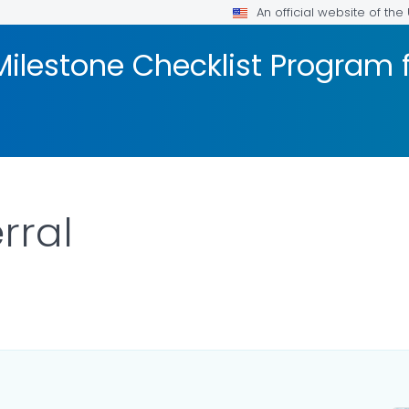
An official website of th
ilestone Checklist Program 
rral
ILS.