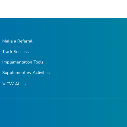
Make a Referral
Track Success
Implementation Tools
Supplementary Activities
VIEW ALL