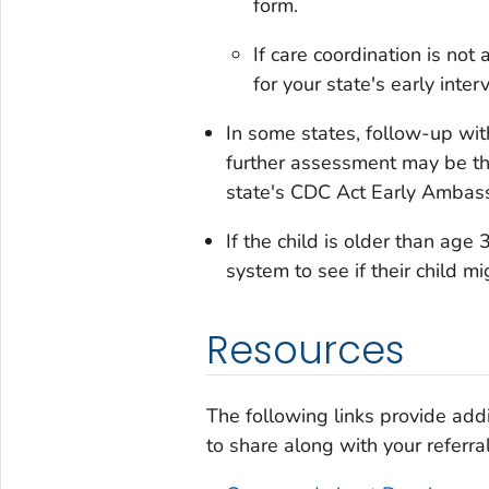
form.
If care coordination is not 
for your state's early inte
In some states, follow-up wit
further assessment may be the
state's CDC Act Early Ambassa
If the child is older than age 
system to see if their child mi
Resources
The following links provide addi
to share along with your referral