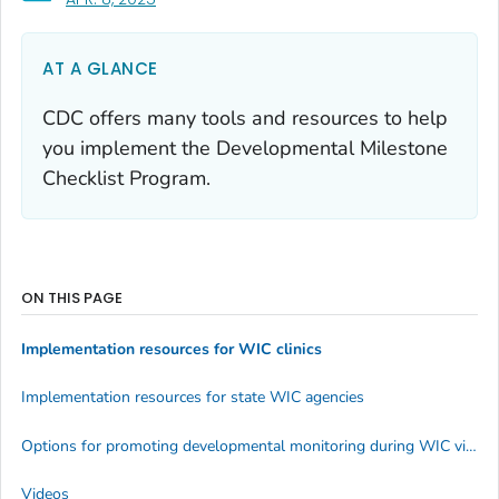
AT A GLANCE
CDC offers many tools and resources to help
you implement the Developmental Milestone
Checklist Program.
ON THIS PAGE
Implementation resources for WIC clinics
Implementation resources for state WIC agencies
Options for promoting developmental monitoring during WIC virtual visits
Videos