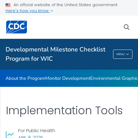
An official website of the United States government
Supplementary Activities
Here's how you know
VIEW ALL
HOME
sea
Related Topics
Developmental Milestone Checklist
Developmental Milestone Checklist Program
MENU
Program for WIC
For WIC
About the Program
Monitor Development
Environmental Graphic
Implementation Tools
For Public Health
, VISIT LINK FOR DETAILS.
APR. 8, 2025