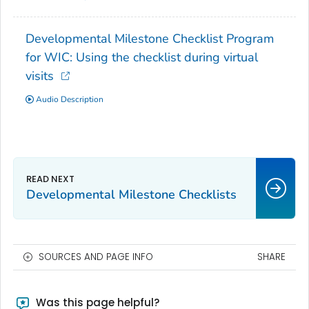
Developmental Milestone Checklist Program
for WIC: Using the checklist during virtual
visits
Audio Description
Developmental Milestone Checklists
SOURCES AND PAGE INFO
SHARE
Was this page helpful?