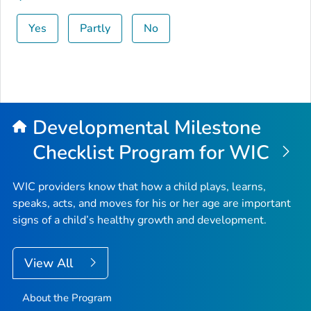
Yes
Partly
No
Developmental Milestone
Checklist Program for WIC
WIC providers know that how a child plays, learns,
speaks, acts, and moves for his or her age are important
signs of a child’s healthy growth and development.
View All
About the Program