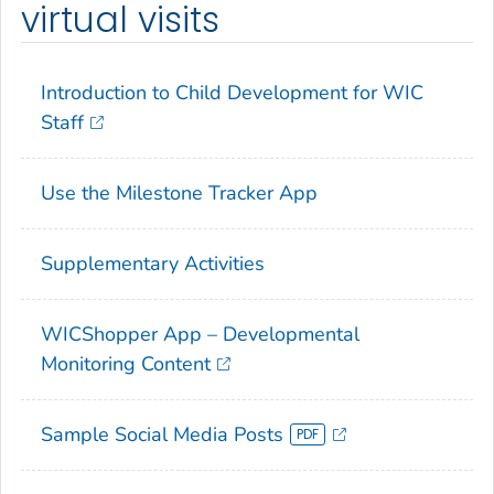
virtual visits
Introduction to Child Development for WIC
Staff
Use the
Milestone Tracker
App
Supplementary Activities
WICShopper App – Developmental
Monitoring Content
Sample Social Media Posts