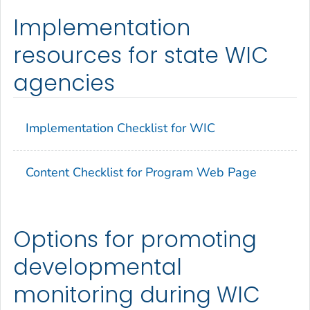
Implementation
resources for state WIC
agencies
Implementation Checklist for WIC
Content Checklist for Program Web Page
Options for promoting
developmental
monitoring during WIC