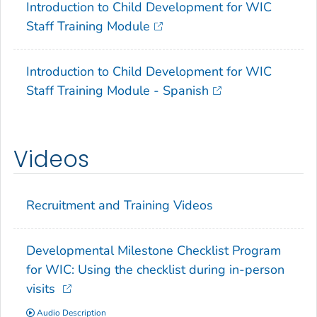
Introduction to Child Development for WIC
Staff Training Module
Introduction to Child Development for WIC
Staff Training Module - Spanish
Videos
Recruitment and Training Videos
Developmental Milestone Checklist Program
for WIC: Using the checklist during in-person
visits
Audio Description