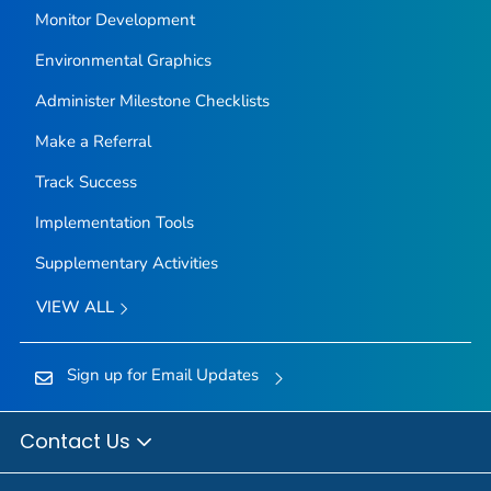
Monitor Development
Environmental Graphics
Administer Milestone Checklists
Make a Referral
Track Success
Implementation Tools
Supplementary Activities
VIEW ALL
Sign up for Email Updates
Contact Us