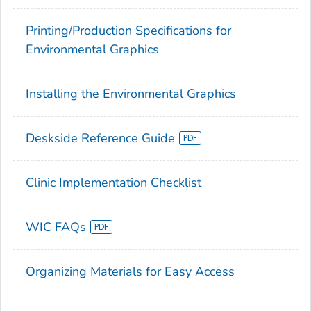
Printing/Production Specifications for
Environmental Graphics
Installing the Environmental Graphics
Deskside Reference Guide
Clinic Implementation Checklist
WIC FAQs
Organizing Materials for Easy Access