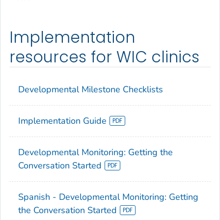
Implementation
resources for WIC clinics
Developmental Milestone Checklists
Implementation Guide
Developmental Monitoring: Getting the
Conversation Started
Spanish - Developmental Monitoring: Getting
the Conversation Started