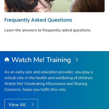
Frequently Asked Questions
Learn the answers to frequently asked questions.
Watch Me!
Training
As an early care and education provider, you play a
critical role in the health and wellbeing of children.
Watch Me! Celebrating Milestones and Sharing
Concerns
, helps you fulfill this role.
View All