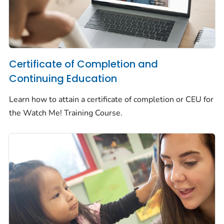
Certificate of Completion and
Continuing Education
Learn how to attain a certificate of completion or CEU for
the
Watch Me!
Training Course.