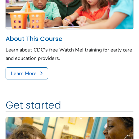
About This Course
Learn about CDC's free
Watch Me!
training for early care
and education providers.
Learn More
Get started