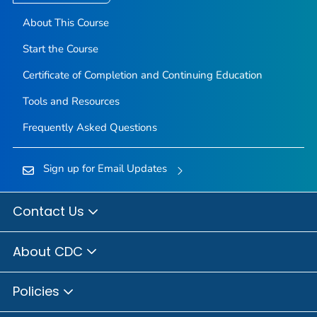
About This Course
Start the Course
Certificate of Completion and Continuing Education
Tools and Resources
Frequently Asked Questions
Sign up for Email Updates
Contact Us
About CDC
Policies