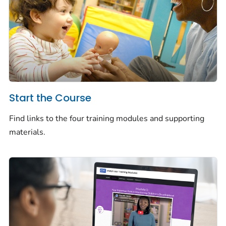
Start the Course
Find links to the four training modules and supporting
materials.