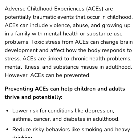
Adverse Childhood Experiences (ACEs) are
potentially traumatic events that occur in childhood.
ACEs can include violence, abuse, and growing up
in a family with mental health or substance use
problems. Toxic stress from ACEs can change brain
development and affect how the body responds to
stress. ACEs are linked to chronic health problems,
mental illness, and substance misuse in adulthood.
However, ACEs can be prevented.
Preventing ACEs can help children and adults
thrive and potentially:
Lower risk for conditions like depression,
asthma, cancer, and diabetes in adulthood.
Reduce risky behaviors like smoking and heavy
drinking.