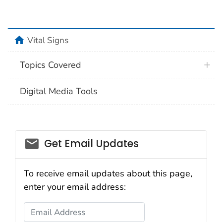
home
Vital Signs
Topics Covered
Digital Media Tools
email_03
Get Email Updates
To receive email updates about this page,
enter your email address:
Email Address