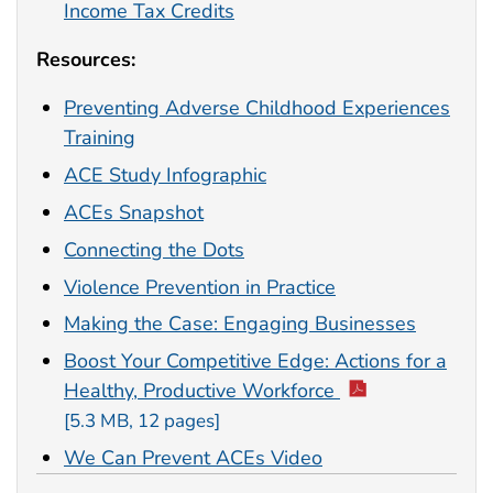
Income Tax Credits
Resources:
Preventing Adverse Childhood Experiences
Training
ACE Study Infographic
ACEs Snapshot
Connecting the Dots
Violence Prevention in Practice
Making the Case: Engaging Businesses
Boost Your Competitive Edge: Actions for a
Healthy, Productive Workforce
[5.3 MB, 12 pages]
We Can Prevent ACEs Video