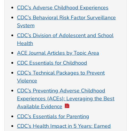
CDC’s Adverse Childhood Experiences
CDC’s Behavioral Risk Factor Surveillance
System
CDC’s Division of Adolescent and School
Health
ACE Journal Articles by Topic Area
CDC Essentials for Childhood
CDC’s Technical Packages to Prevent
Violence
CDC’s Preventing Adverse Childhood
Experiences (ACEs): Leveraging the Best
Available Evidence
CDC’s Essentials for Parenting
CDC’s Health Impact in 5 Years: Earned