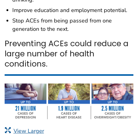
Improve education and employment potential.
Stop ACEs from being passed from one
generation to the next.
Preventing ACEs could reduce a
large number of health
conditions.
View Larger