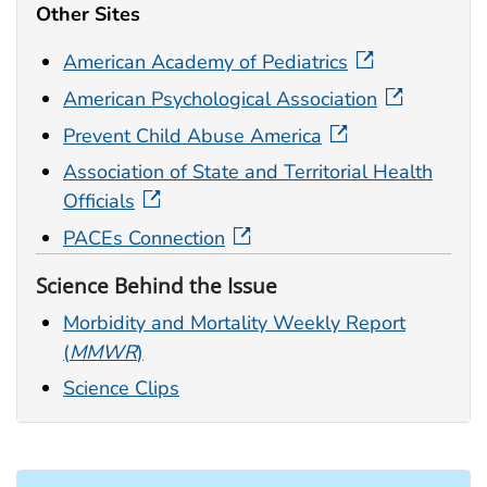
Other Sites
American Academy of Pediatrics
American Psychological Association
Prevent Child Abuse America
Association of State and Territorial Health
Officials
PACEs Connection
Science Behind the Issue
Morbidity and Mortality Weekly Report
(
MMWR
)
Science Clips