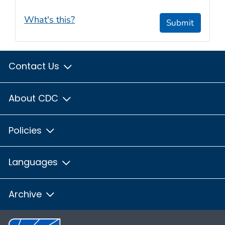
What's this?
Submit
Contact Us
About CDC
Policies
Languages
Archive