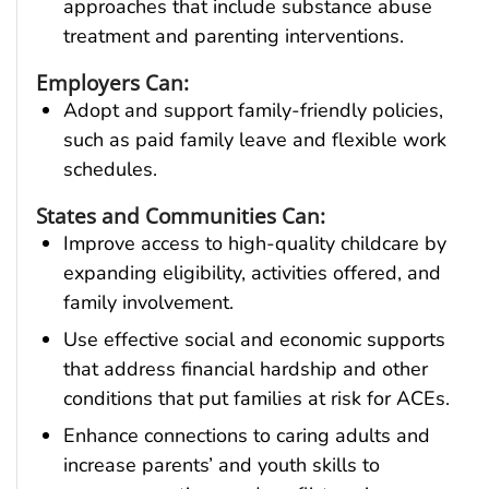
approaches that include substance abuse
treatment and parenting interventions.
Employers Can:
Adopt and support family-friendly policies,
such as paid family leave and flexible work
schedules.
States and Communities Can:
Improve access to high-quality childcare by
expanding eligibility, activities offered, and
family involvement.
Use effective social and economic supports
that address financial hardship and other
conditions that put families at risk for ACEs.
Enhance connections to caring adults and
increase parents’ and youth skills to