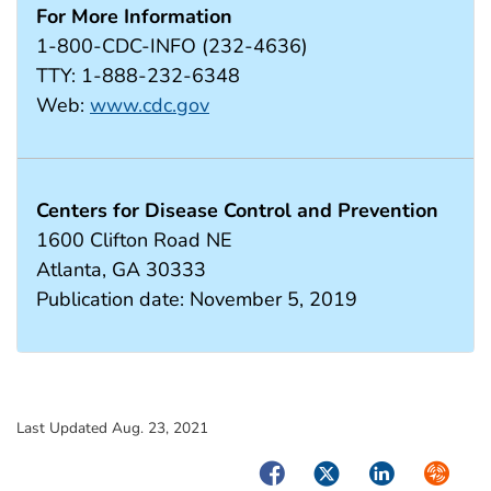
For More Information
1-800-CDC-INFO (232-4636)
TTY: 1-888-232-6348
Web:
www.cdc.gov
Centers for Disease Control and Prevention
1600 Clifton Road NE
Atlanta, GA 30333
Publication date: November 5, 2019
Last Updated Aug. 23, 2021
Facebook
Twitter
LinkedIn
Syndica