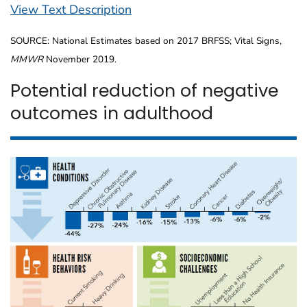
View Text Description
SOURCE: National Estimates based on 2017 BRFSS; Vital Signs,
MMWR
November 2019.
Potential reduction of negative
outcomes in adulthood