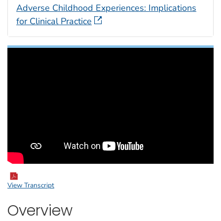
Adverse Childhood Experiences: Implications
for Clinical Practice
View Transcript
Overview