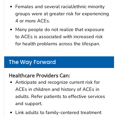
Females and several racial/ethnic minority
groups were at greater risk for experiencing
4 or more ACEs.
Many people do not realize that exposure
to ACEs is associated with increased risk
for health problems across the lifespan.
The Way Forward
Healthcare Providers Can:
Anticipate and recognize current risk for
ACEs in children and history of ACEs in
adults. Refer patients to effective services
and support.
Link adults to family-centered treatment