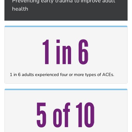
Preventing early trauma to improve adult
health
1 in 6 adults experienced four or more types of ACEs.