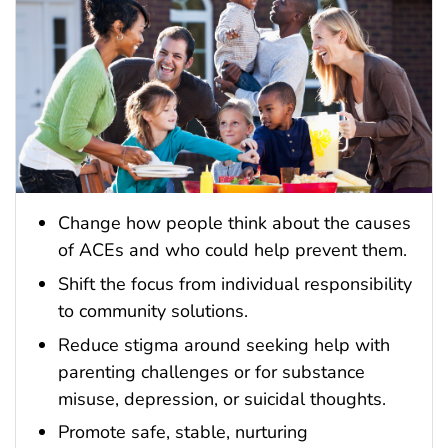
Change how people think about the causes
of ACEs and who could help prevent them.
Shift the focus from individual responsibility
to community solutions.
Reduce stigma around seeking help with
parenting challenges or for substance
misuse, depression, or suicidal thoughts.
Promote safe, stable, nurturing