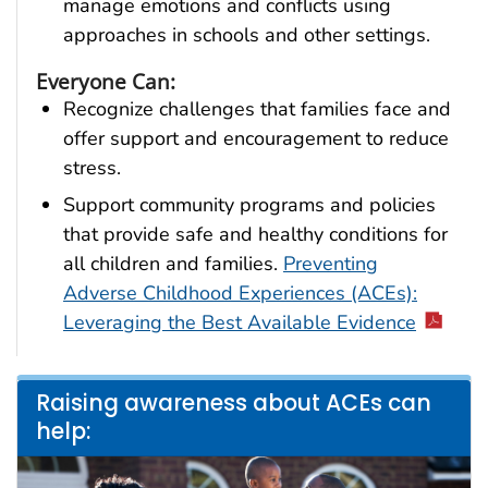
manage emotions and conflicts using
approaches in schools and other settings.
Everyone Can:
Recognize challenges that families face and
offer support and encouragement to reduce
stress.
Support community programs and policies
that provide safe and healthy conditions for
all children and families.
Preventing
Adverse Childhood Experiences (ACEs):
Leveraging the Best Available Evidence
Raising awareness about ACEs can
help: