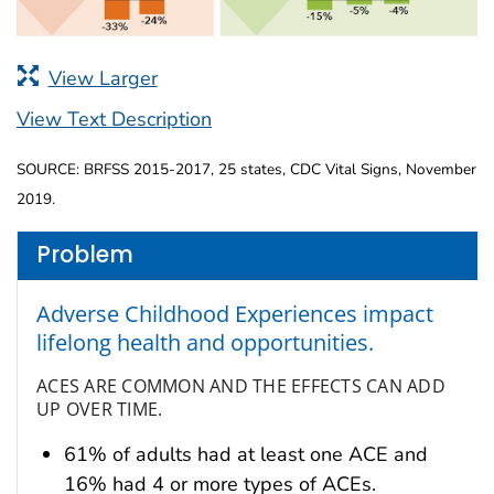
View Larger
View Text Description
SOURCE: BRFSS 2015-2017, 25 states, CDC Vital Signs, November
2019.
Problem
Adverse Childhood Experiences impact
lifelong health and opportunities.
ACES ARE COMMON AND THE EFFECTS CAN ADD
UP OVER TIME.
61% of adults had at least one ACE and
16% had 4 or more types of ACEs.