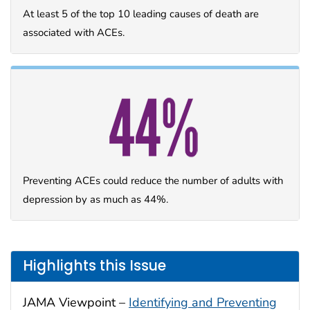
At least 5 of the top 10 leading causes of death are
associated with ACEs.
Preventing ACEs could reduce the number of adults with
depression by as much as 44%.
Highlights this Issue
JAMA Viewpoint –
Identifying and Preventing