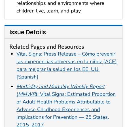
relationships and environments where
children live, learn, and play.
Issue Details
Related Pages and Resources
Vital Signs: Press Release – Cómo prevenir
las experiencias adversas en la niñez (ACE)
para mejorar la salud en los EE. UU.
[Spanish]
Morbidity and Mortality Weekly Report
(
MMWR
): Vital Signs: Estimated Proportion
of Adult Health Problems Attributable to
Adverse Childhood Experiences and
Implications for Prevention — 25 States,
2015–2017