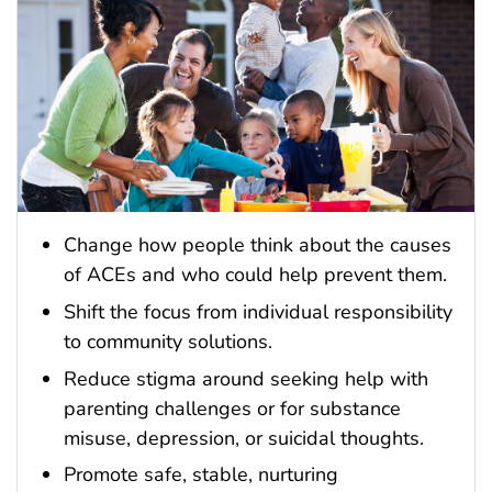
Change how people think about the causes
of ACEs and who could help prevent them.
Shift the focus from individual responsibility
to community solutions.
Reduce stigma around seeking help with
parenting challenges or for substance
misuse, depression, or suicidal thoughts.
Promote safe, stable, nurturing