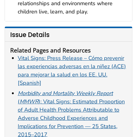
relationships and environments where
children live, learn, and play.
Issue Details
Related Pages and Resources
Vital Signs: Press Release – Cómo prevenir
las experiencias adversas en la niñez (ACE)
para mejorar la salud en los EE. UU.
[Spanish]
Morbidity and Mortality Weekly Report
(
MMWR
): Vital Signs: Estimated Proportion
of Adult Health Problems Attributable to
Adverse Childhood Experiences and
Implications for Prevention — 25 States,
2015–2017