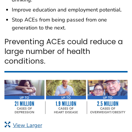
Improve education and employment potential.
Stop ACEs from being passed from one
generation to the next.
Preventing ACEs could reduce a
large number of health
conditions.
View Larger