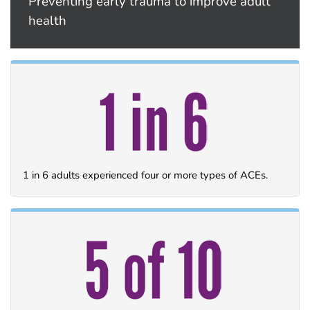
Preventing early trauma to improve adult
health
1 in 6 adults experienced four or more types of ACEs.