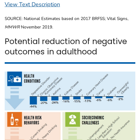
View Text Description
SOURCE: National Estimates based on 2017 BRFSS; Vital Signs,
MMWR
November 2019.
Potential reduction of negative
outcomes in adulthood