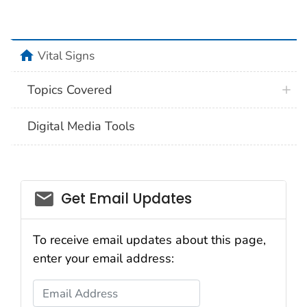
home
Vital Signs
Topics Covered
Digital Media Tools
email_03
Get Email Updates
To receive email updates about this page,
enter your email address:
Email Address