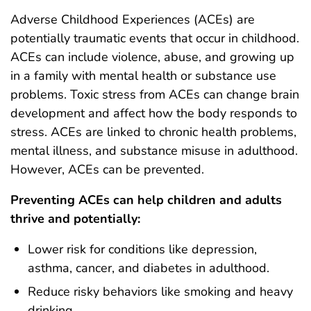
Adverse Childhood Experiences (ACEs) are
potentially traumatic events that occur in childhood.
ACEs can include violence, abuse, and growing up
in a family with mental health or substance use
problems. Toxic stress from ACEs can change brain
development and affect how the body responds to
stress. ACEs are linked to chronic health problems,
mental illness, and substance misuse in adulthood.
However, ACEs can be prevented.
Preventing ACEs can help children and adults
thrive and potentially:
Lower risk for conditions like depression,
asthma, cancer, and diabetes in adulthood.
Reduce risky behaviors like smoking and heavy
drinking.