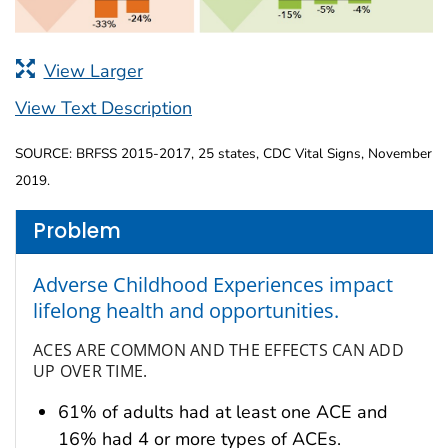
View Larger
View Text Description
SOURCE: BRFSS 2015-2017, 25 states, CDC Vital Signs, November
2019.
Problem
Adverse Childhood Experiences impact
lifelong health and opportunities.
ACES ARE COMMON AND THE EFFECTS CAN ADD
UP OVER TIME.
61% of adults had at least one ACE and
16% had 4 or more types of ACEs.