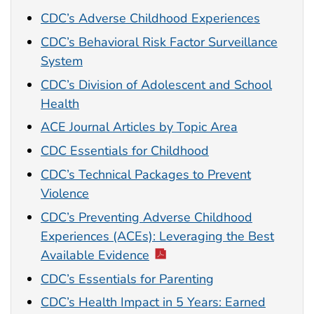
CDC’s Adverse Childhood Experiences
CDC’s Behavioral Risk Factor Surveillance
System
CDC’s Division of Adolescent and School
Health
ACE Journal Articles by Topic Area
CDC Essentials for Childhood
CDC’s Technical Packages to Prevent
Violence
CDC’s Preventing Adverse Childhood
Experiences (ACEs): Leveraging the Best
Available Evidence
CDC’s Essentials for Parenting
CDC’s Health Impact in 5 Years: Earned