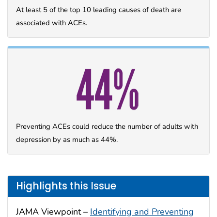
At least 5 of the top 10 leading causes of death are
associated with ACEs.
Preventing ACEs could reduce the number of adults with
depression by as much as 44%.
Highlights this Issue
JAMA Viewpoint –
Identifying and Preventing