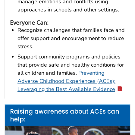
manage emotions and conflicts using
approaches in schools and other settings.
Everyone Can:
Recognize challenges that families face and
offer support and encouragement to reduce
stress.
Support community programs and policies
that provide safe and healthy conditions for
all children and families.
Preventing
Adverse Childhood Experiences (ACEs):
Leveraging the Best Available Evidence
Raising awareness about ACEs can
help: