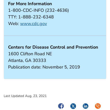
For More Information
1-800-CDC-INFO (232-4636)
TTY: 1-888-232-6348
Web:
www.cdc.gov
Centers for Disease Control and Prevention
1600 Clifton Road NE
Atlanta, GA 30333
Publication date: November 5, 2019
Last Updated Aug. 23, 2021
Facebook
Twitter
LinkedIn
Syndica