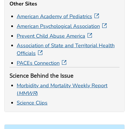
Other Sites
American Academy of Pediatrics
American Psychological Association
Prevent Child Abuse America
Association of State and Territorial Health
Officials
PACEs Connection
Science Behind the Issue
Morbidity and Mortality Weekly Report
(
MMWR
)
Science Clips