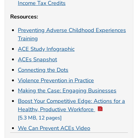
Income Tax Credits
Resources:
Preventing Adverse Childhood Experiences
Training
ACE Study Infographic
ACEs Snapshot
Connecting the Dots
Violence Prevention in Practice
Making the Case: Engaging Businesses
Boost Your Competitive Edge: Actions for a
Healthy, Productive Workforce
[5.3 MB, 12 pages]
We Can Prevent ACEs Video