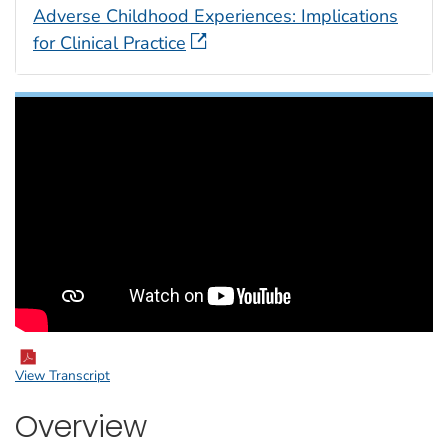
Adverse Childhood Experiences: Implications
for Clinical Practice
View Transcript
Overview