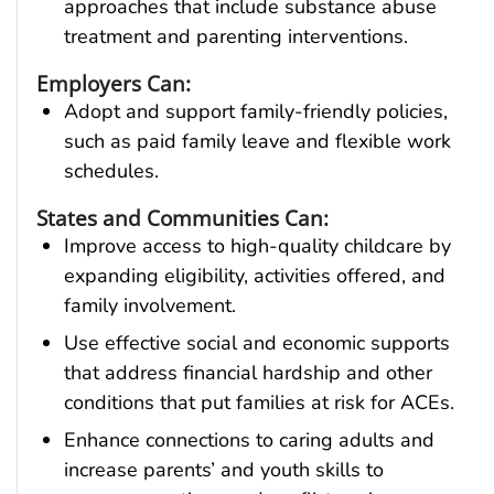
approaches that include substance abuse
treatment and parenting interventions.
Employers Can:
Adopt and support family-friendly policies,
such as paid family leave and flexible work
schedules.
States and Communities Can:
Improve access to high-quality childcare by
expanding eligibility, activities offered, and
family involvement.
Use effective social and economic supports
that address financial hardship and other
conditions that put families at risk for ACEs.
Enhance connections to caring adults and
increase parents’ and youth skills to