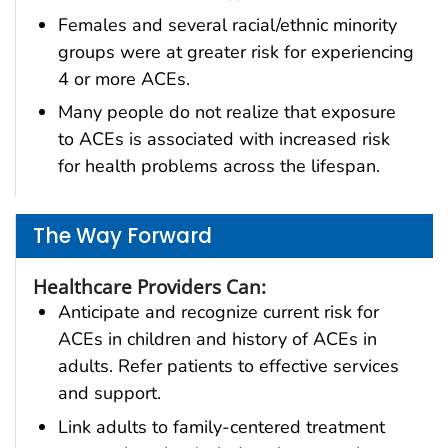
Females and several racial/ethnic minority
groups were at greater risk for experiencing
4 or more ACEs.
Many people do not realize that exposure
to ACEs is associated with increased risk
for health problems across the lifespan.
The Way Forward
Healthcare Providers Can:
Anticipate and recognize current risk for
ACEs in children and history of ACEs in
adults. Refer patients to effective services
and support.
Link adults to family-centered treatment