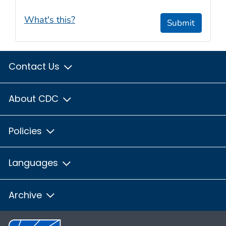
What's this?
Submit
Contact Us
About CDC
Policies
Languages
Archive