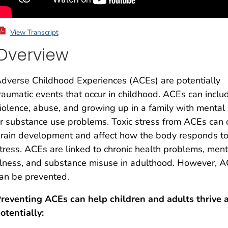
View Transcript
Overview
dverse Childhood Experiences (ACEs) are potentially
raumatic events that occur in childhood. ACEs can inclu
iolence, abuse, and growing up in a family with mental
r substance use problems. Toxic stress from ACEs can
rain development and affect how the body responds t
tress. ACEs are linked to chronic health problems, ment
llness, and substance misuse in adulthood. However, 
an be prevented.
reventing ACEs can help children and adults thrive 
otentially: