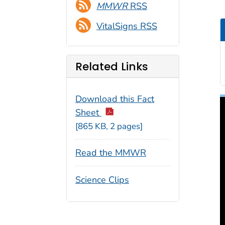
MMWR
RSS
VitalSigns RSS
Related Links
Download this Fact
Sheet
[865 KB, 2 pages]
Read the MMWR
Science Clips