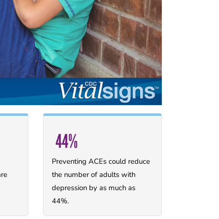
Preventing ACEs could reduce
are
the number of adults with
depression by as much as
44%.