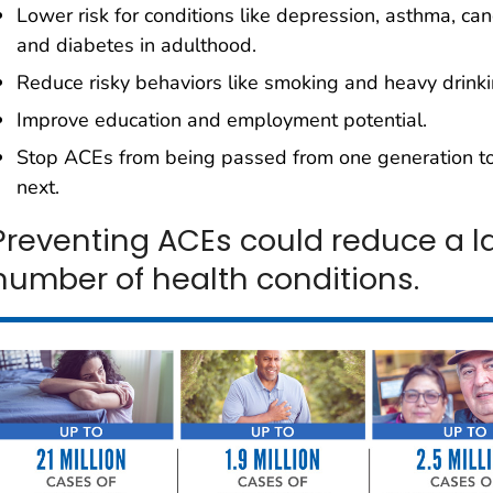
Lower risk for conditions like depression, asthma, can
and diabetes in adulthood.
Reduce risky behaviors like smoking and heavy drinki
Improve education and employment potential.
Stop ACEs from being passed from one generation to
next.
Preventing ACEs could reduce a l
number of health conditions.