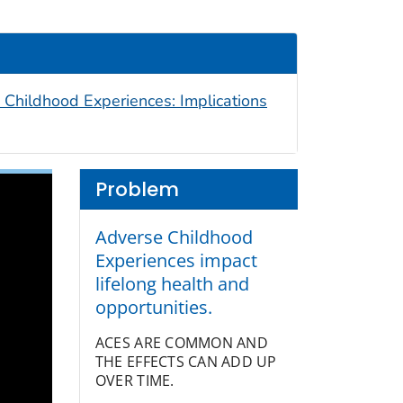
 Childhood Experiences: Implications
Problem
Adverse Childhood
Experiences impact
lifelong health and
opportunities.
ACES ARE COMMON AND
THE EFFECTS CAN ADD UP
OVER TIME.