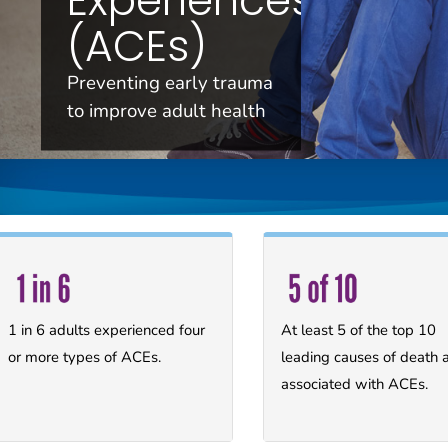
(ACEs)
Preventing early trauma
to improve adult health
1 in 6 adults experienced four
At least 5 of the top 10
or more types of ACEs.
leading causes of death 
associated with ACEs.