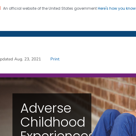
An official website of the United States government
Here's how you kno
on. CDC twenty four seven. Saving Lives, Protecting Pe
s
Adverse Childhood Expe
pdated Aug. 23, 2021
Print
Adverse
Childhood
Experiences