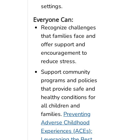
settings.
Everyone Can:
Recognize challenges
that families face and
offer support and
encouragement to
reduce stress.
Support community
programs and policies
that provide safe and
healthy conditions for
all children and
families.
Preventing
Adverse Childhood
Experiences (ACEs):
Leveraging the Best