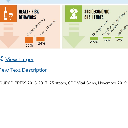
View Larger
iew Text Description
OURCE: BRFSS 2015-2017, 25 states, CDC Vital Signs, November 2019.