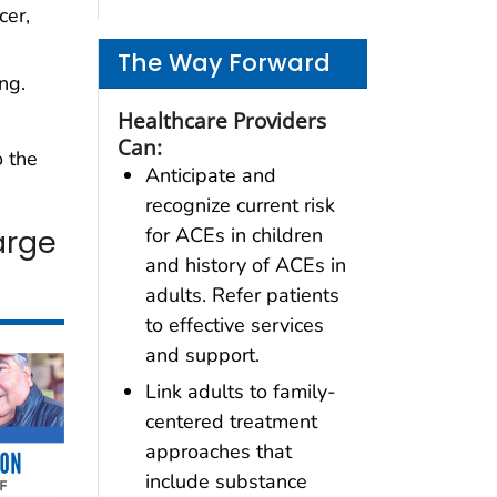
cer,
The Way Forward
ng.
Healthcare Providers
Can:
 the
Anticipate and
recognize current risk
arge
for ACEs in children
and history of ACEs in
adults. Refer patients
to effective services
and support.
Link adults to family-
centered treatment
approaches that
include substance