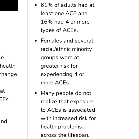
61% of adults had at
least one ACE and
16% had 4 or more
types of ACEs.
Females and several
racial/ethnic minority
groups were at
de
greater risk for
 health
experiencing 4 or
 change
more ACEs.
o
al
Many people do not
ACEs
realize that exposure
to ACEs is associated
with increased risk for
and
health problems
across the lifespan.