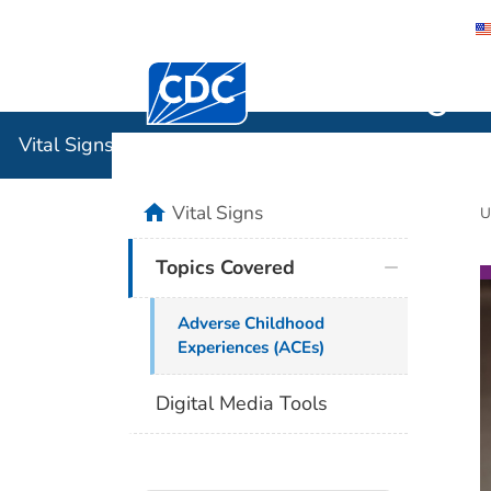
Centers for Disease Control and Preventi
Vital Sign
Vital Signs
home
Vital Signs
U
Topics Covered
Adverse Childhood
Experiences (ACEs)
Digital Media Tools