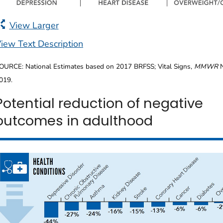
View Larger
iew Text Description
OURCE: National Estimates based on 2017 BRFSS; Vital Signs,
MMWR
N
019.
Potential reduction of negative
outcomes in adulthood