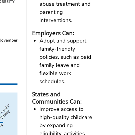
abuse treatment and
parenting
interventions.
Employers Can:
Adopt and support
ovember
family-friendly
policies, such as paid
family leave and
flexible work
schedules.
States and
Communities Can:
Improve access to
high-quality childcare
by expanding
eligibility, activities