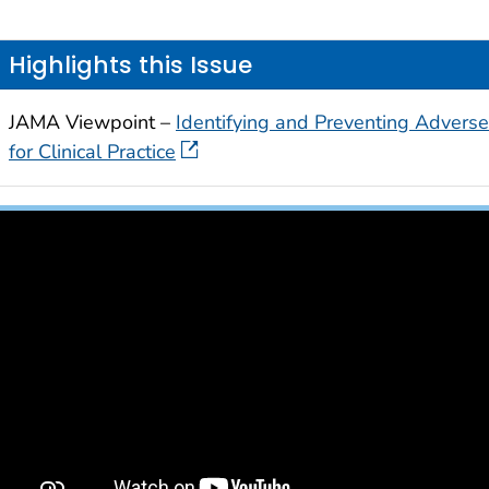
Highlights this Issue
JAMA Viewpoint –
Identifying and Preventing Adverse
for Clinical Practice