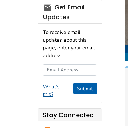
email_03
Get Email
Updates
To receive email
updates about this
page, enter your email
address:
Email Address
What's
Submit
this?
Stay Connected