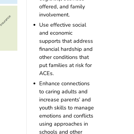
offered, and family
involvement.
Use effective social
and economic
supports that address
financial hardship and
other conditions that
put families at risk for
ACEs.
Enhance connections
to caring adults and
increase parents’ and
youth skills to manage
emotions and conflicts
using approaches in
schools and other