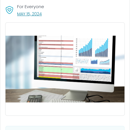
For Everyone
, VISIT LINK FOR DETAILS.
MAY 15, 2024