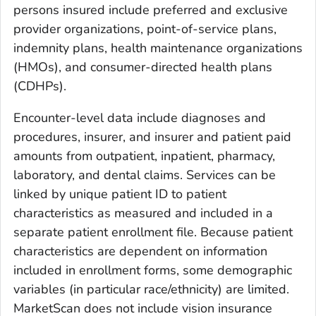
persons insured include preferred and exclusive
provider organizations, point-of-service plans,
indemnity plans, health maintenance organizations
(HMOs), and consumer-directed health plans
(CDHPs).
Encounter-level data include diagnoses and
procedures, insurer, and insurer and patient paid
amounts from outpatient, inpatient, pharmacy,
laboratory, and dental claims. Services can be
linked by unique patient ID to patient
characteristics as measured and included in a
separate patient enrollment file. Because patient
characteristics are dependent on information
included in enrollment forms, some demographic
variables (in particular race/ethnicity) are limited.
MarketScan does not include vision insurance