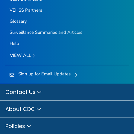
VEHSS Partners
Glossary
Surveillance Summaries and Articles
Help
VIEW ALL
Sign up for Email Updates
Contact Us
About CDC
Policies