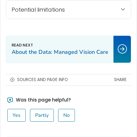
Potential limitations
About the Data: Managed Vision Care
SOURCES AND PAGE INFO
SHARE
Was this page helpful?
Yes
Partly
No