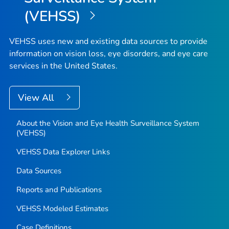
(VEHSS)
VEHSS uses new and existing data sources to provide
information on vision loss, eye disorders, and eye care
services in the United States.
View All
About the Vision and Eye Health Surveillance System
(VEHSS)
VEHSS Data Explorer Links
Data Sources
Reports and Publications
VEHSS Modeled Estimates
Case Definitions