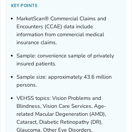
KEY POINTS
MarketScan® Commercial Claims and
Encounters (CCAE) data include
information from commercial medical
insurance claims.
Sample: convenience sample of privately
insured patients.
Sample size: approximately 43.6 million
persons.
VEHSS topics: Vision Problems and
Blindness, Vision Care Services, Age-
related Macular Degeneration (AMD),
Cataract, Diabetic Retinopathy (DR),
Glaucoma, Other Eye Disorders.