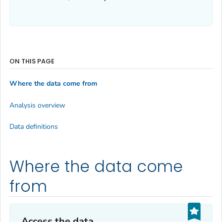
ON THIS PAGE
Where the data come from
Analysis overview
Data definitions
Where the data come
from
Access the data