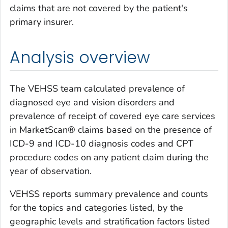
claims that are not covered by the patient's
primary insurer.
Analysis overview
The VEHSS team calculated prevalence of
diagnosed eye and vision disorders and
prevalence of receipt of covered eye care services
in MarketScan® claims based on the presence of
ICD-9 and ICD-10 diagnosis codes and CPT
procedure codes on any patient claim during the
year of observation.
VEHSS reports summary prevalence and counts
for the topics and categories listed, by the
geographic levels and stratification factors listed