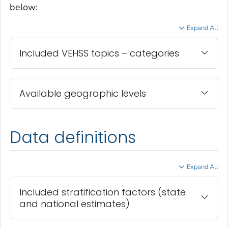
below:
Expand All
Included VEHSS topics – categories
Available geographic levels
Data definitions
Expand All
Included stratification factors (state
and national estimates)