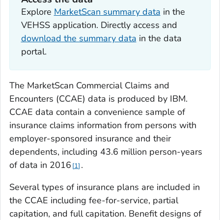
Explore
MarketScan summary data
in the
VEHSS application. Directly access and
download the summary data
in the data
portal.
The MarketScan Commercial Claims and
Encounters (CCAE) data is produced by IBM.
CCAE data contain a convenience sample of
insurance claims information from persons with
employer-sponsored insurance and their
dependents, including 43.6 million person-years
of data in 2016
.
1
Several types of insurance plans are included in
the CCAE including fee-for-service, partial
capitation, and full capitation. Benefit designs of