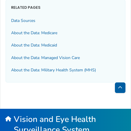
RELATED PAGES
Data Sources
About the Data: Medicare
About the Data: Medicaid
About the Data: Managed Vision Care
About the Data: Military Health System (MHS)
Bac
to
Top
Vision and Eye Health
Surveillance System