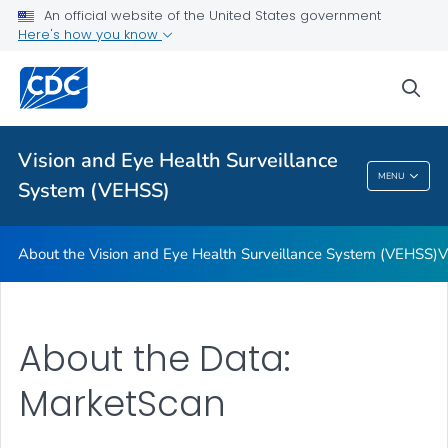
An official website of the United States government
Glossary
Here's how you know
VIEW ALL
HOME
sea
Related Topics
Vision and Eye Health Surveillance
Vision And Eye Health Surveillance System
MENU
System (VEHSS)
(VEHSS)
About the Vision and Eye Health Surveillance System (VEHSS)
V
About the Data:
MarketScan