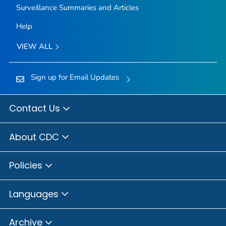
Surveillance Summaries and Articles
Help
VIEW ALL
Sign up for Email Updates
Contact Us
About CDC
Policies
Languages
Archive