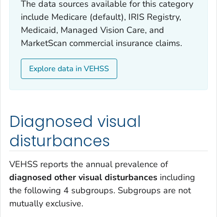
The data sources available for this category
include Medicare (default), IRIS Registry,
Medicaid, Managed Vision Care, and
MarketScan commercial insurance claims.
Explore data in VEHSS
Diagnosed visual
disturbances
VEHSS reports the annual prevalence of
diagnosed other visual disturbances
including
the following 4 subgroups. Subgroups are not
mutually exclusive.