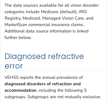
The data sources available for all vision disorder
categories include Medicare (default), IRIS
Registry, Medicaid, Managed Vision Care, and
MarketScan commercial insurance claims.
Additional data source information is linked
further below.
Diagnosed refractive
error
VEHSS reports the annual prevalence of
diagnosed disorders of refraction and
accommodation
, including the following 5
subgroups. Subgroups are not mutually exclusive.