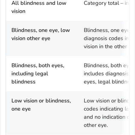
All blindness and low
Category total – incl
vision
Blindness, one eye, low
Blindness, one eye, l
vision other eye
diagnosis codes indi
vision in the other ey
Blindness, both eyes,
Blindness, both eyes,
including legal
includes diagnosis c
blindness
eyes, legal blindness,
Low vision or blindness,
Low vision or blindn
one eye
codes indicating low 
and no indication of 
other eye.