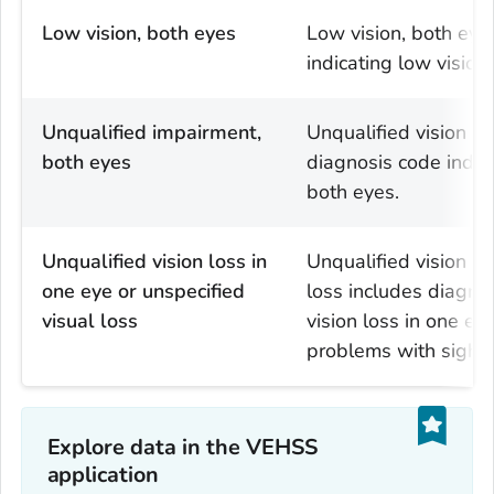
Low vision, both eyes
Low vision, both eye
indicating low vision
Unqualified impairment,
Unqualified vision lo
both eyes
diagnosis code indica
both eyes.
Unqualified vision loss in
Unqualified vision lo
one eye or unspecified
loss includes diagnos
visual loss
vision loss in one eye
problems with sight.
Explore data in the VEHSS
application