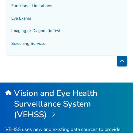
Functional Limitations
Eye Exams
Imaging or Diagnostic Tests
Screening Services
Bac
to
Top
Vision and Eye Health
Surveillance System
(VEHSS)
VEHSS uses new and existing data sources to provide