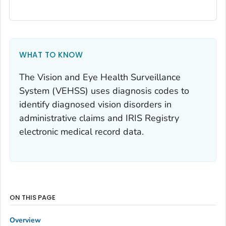
WHAT TO KNOW
The Vision and Eye Health Surveillance
System (VEHSS) uses diagnosis codes to
identify diagnosed vision disorders in
administrative claims and IRIS Registry
electronic medical record data.
ON THIS PAGE
Overview