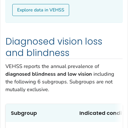
Explore data in VEHSS
Diagnosed vision loss
and blindness
VEHSS reports the annual prevalence of
diagnosed blindness and low vision
including
the following 6 subgroups. Subgroups are not
mutually exclusive.
Subgroup
Indicated conditi