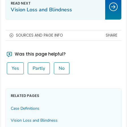
Vision Loss and Blindness
SOURCES AND PAGE INFO
SHARE
Was this page helpful?
Yes
Partly
No
RELATED PAGES
Case Definitions
Vision Loss and Blindness