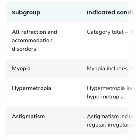
Subgroup
Indicated conditi
All refraction and
Category total – incl
accommodation
disorders
Myopia
Myopia includes diag
Hypermetropia
Hypermetropia includ
hypermetropia.
Astigmatism
Astigmatism includes
regular, irregular, o