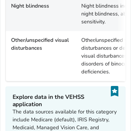
Night blindness
Night blindness incl
night blindness, abn
sensitivity.
Other/unspecified visual
Other/unspecified vi
disturbances
disturbances or defec
visual disturbances, 
disorders of binocular
deficiencies.
Explore data in the VEHSS
application
The data sources available for this category
include Medicare (default), IRIS Registry,
Medicaid, Managed Vision Care, and