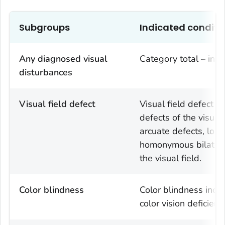
Subgroups
Indicated conditi
Any diagnosed visual
Category total – incl
disturbances
Visual field defect
Visual field defect i
defects of the visual 
arcuate defects, local
homonymous bilateral 
the visual field.
Color blindness
Color blindness incl
color vision deficienc