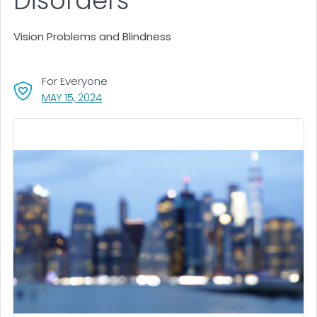
Disorders
Vision Problems and Blindness
For Everyone
, VISIT LINK FOR DETAILS.
MAY 15, 2024