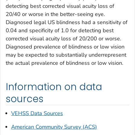
detecting best corrected visual acuity loss of
20/40 or worse in the better-seeing eye.
Diagnosed legal US blindness had a sensitivity of
0.04 and specificity of 1.0 for detecting best
corrected visual acuity loss of 20/200 or worse.
Diagnosed prevalence of blindness or low vision
may be expected to substantially underrepresent
the actual prevalence of blindness or low vision.
Information on data
sources
VEHSS Data Sources
American Community Survey (ACS)