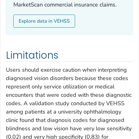
MarketScan commercial insurance claims.
Explore data in VEHSS
Limitations
Users should exercise caution when interpreting
diagnosed vision disorders because these codes
represent only service utilization or medical
encounters that were coded with these diagnostic
codes. A validation study conducted by VEHSS
among patients at a university ophthalmology
clinic found that diagnosis codes for diagnosed
blindness and low vision have very low sensitivity
(0.02) and very high specificity (0.83) for