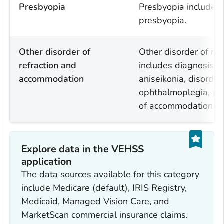
Presbyopia
Presbyopia includes 
presbyopia.
Other disorder of
Other disorder of re
refraction and
includes diagnosis c
accommodation
aniseikonia, disorde
ophthalmoplegia, pa
of accommodation.
Explore data in the VEHSS
application
The data sources available for this category
include Medicare (default), IRIS Registry,
Medicaid, Managed Vision Care, and
MarketScan commercial insurance claims.