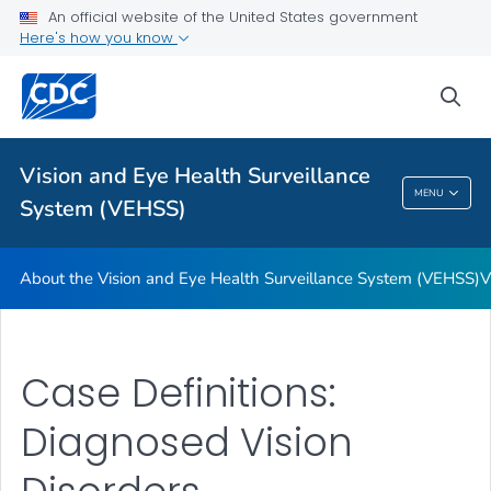
An official website of the United States government
Glossary
Here's how you know
VIEW ALL
HOME
sea
Related Topics
Vision and Eye Health Surveillance
Vision And Eye Health Surveillance System
MENU
System (VEHSS)
(VEHSS)
About the Vision and Eye Health Surveillance System (VEHSS)
V
Case Definitions:
Diagnosed Vision