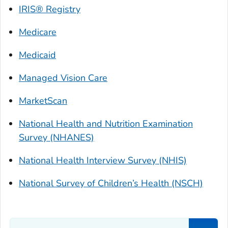
IRIS® Registry
Medicare
Medicaid
Managed Vision Care
MarketScan
National Health and Nutrition Examination
Survey (NHANES)
National Health Interview Survey (NHIS)
National Survey of Children’s Health (NSCH)