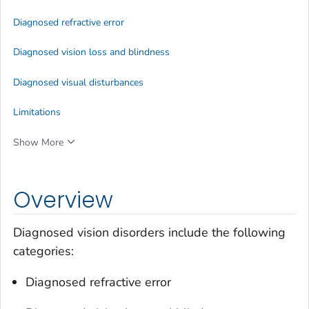
Diagnosed refractive error
Diagnosed vision loss and blindness
Diagnosed visual disturbances
Limitations
Show More
Overview
Diagnosed vision disorders include the following
categories:
Diagnosed refractive error