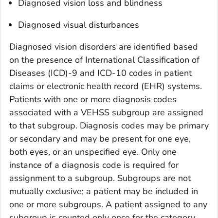
Diagnosed vision loss and blindness
Diagnosed visual disturbances
Diagnosed vision disorders are identified based
on the presence of International Classification of
Diseases (ICD)-9 and ICD-10 codes in patient
claims or electronic health record (EHR) systems.
Patients with one or more diagnosis codes
associated with a VEHSS subgroup are assigned
to that subgroup. Diagnosis codes may be primary
or secondary and may be present for one eye,
both eyes, or an unspecified eye. Only one
instance of a diagnosis code is required for
assignment to a subgroup. Subgroups are not
mutually exclusive; a patient may be included in
one or more subgroups. A patient assigned to any
subgroup is counted only once for the category