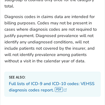
total.
Diagnosis codes in claims data are intended for
billing purposes. Codes may not be present in
cases where diagnosis codes are not required to
justify payment. Diagnosed prevalence will not
identify any undiagnosed conditions, will not
include patients not covered by the insurer, and
will not identify prevalence among patients
without a visit in the calendar year of data.
SEE ALSO:
Full lists of ICD-9 and ICD-10 codes: VEHSS
diagnosis codes report.