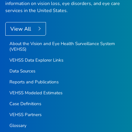
information on vision loss, eye disorders, and eye care
services in the United States.
View All
About the Vision and Eye Health Surveillance System
(VEHSS)
VEHSS Data Explorer Links
Data Sources
Reports and Publications
VEHSS Modeled Estimates
Case Definitions
VEHSS Partners
Glossary