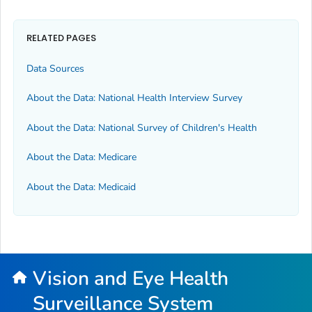
RELATED PAGES
Data Sources
About the Data: National Health Interview Survey
About the Data: National Survey of Children's Health
About the Data: Medicare
About the Data: Medicaid
Vision and Eye Health
Surveillance System