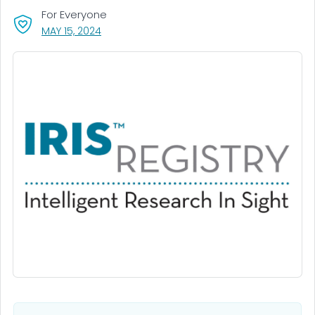
For Everyone
, VISIT LINK FOR DETAILS.
MAY 15, 2024