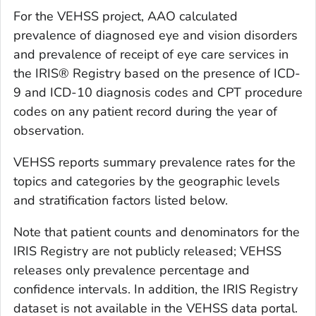
For the VEHSS project, AAO calculated
prevalence of diagnosed eye and vision disorders
and prevalence of receipt of eye care services in
the IRIS® Registry based on the presence of ICD-
9 and ICD-10 diagnosis codes and CPT procedure
codes on any patient record during the year of
observation.
VEHSS reports summary prevalence rates for the
topics and categories by the geographic levels
and stratification factors listed below.
Note that patient counts and denominators for the
IRIS Registry are not publicly released; VEHSS
releases only prevalence percentage and
confidence intervals. In addition, the IRIS Registry
dataset is not available in the VEHSS data portal.