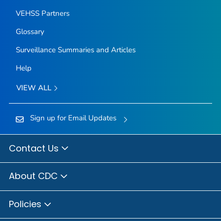
VEHSS Partners
Glossary
Surveillance Summaries and Articles
Help
VIEW ALL
Sign up for Email Updates
Contact Us
About CDC
Policies