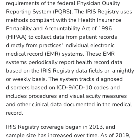
requirements of the federal Physician Quality
Reporting System (PQRS). The IRIS Registry uses
methods compliant with the Health Insurance
Portability and Accountability Act of 1996
(HIPAA) to collect data from patient records
directly from practices' individual electronic
medical record (EMR) systems. These EMR
systems periodically report health record data
based on the IRIS Registry data fields on a nightly
or weekly basis. The system tracks diagnosed
disorders based on ICD-9/ICD-10 codes and
includes procedures and visual acuity measures
and other clinical data documented in the medical
record.
IRIS Registry coverage began in 2013, and
sample size has increased over time. As of 2019,