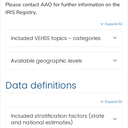
Please contact AAO for further information on the
IRIS Registry.
Expand All
Included VEHSS topics – categories
Available geographic levels
Data definitions
Expand All
Included stratification factors (state
and national estimates)