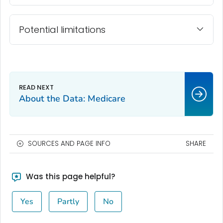
Potential limitations
About the Data: Medicare
SOURCES AND PAGE INFO
SHARE
Was this page helpful?
Yes
Partly
No