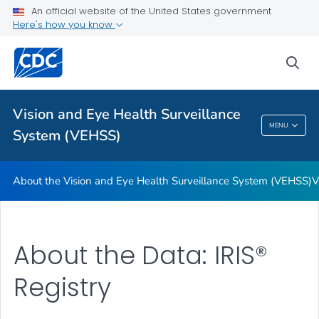
An official website of the United States government
Glossary
Here's how you know
VIEW ALL
HOME
sea
Related Topics
Vision and Eye Health Surveillance
Vision And Eye Health Surveillance System
MENU
System (VEHSS)
(VEHSS)
About the Vision and Eye Health Surveillance System (VEHSS)
V
About the Data: IRIS®
Registry