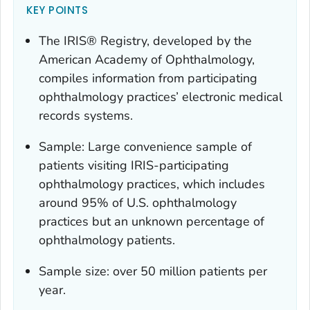
KEY POINTS
The IRIS® Registry, developed by the
American Academy of Ophthalmology,
compiles information from participating
ophthalmology practices’ electronic medical
records systems.
Sample: Large convenience sample of
patients visiting IRIS-participating
ophthalmology practices, which includes
around 95% of U.S. ophthalmology
practices but an unknown percentage of
ophthalmology patients.
Sample size: over 50 million patients per
year.