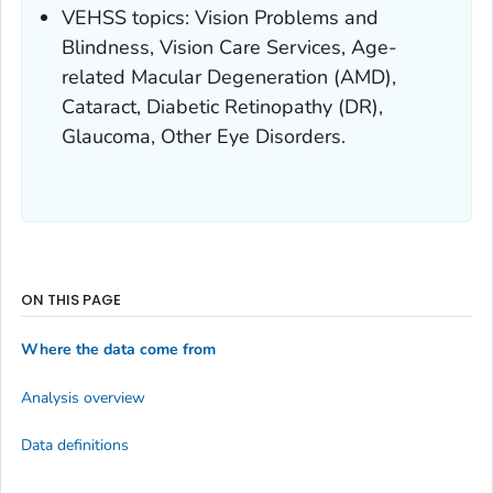
VEHSS topics: Vision Problems and
Blindness, Vision Care Services, Age-
related Macular Degeneration (AMD),
Cataract, Diabetic Retinopathy (DR),
Glaucoma, Other Eye Disorders.
ON THIS PAGE
Where the data come from
Analysis overview
Data definitions