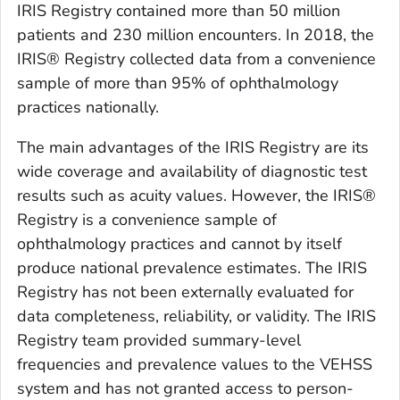
IRIS Registry contained more than 50 million
patients and 230 million encounters. In 2018, the
IRIS® Registry collected data from a convenience
sample of more than 95% of ophthalmology
practices nationally.
The main advantages of the IRIS Registry are its
wide coverage and availability of diagnostic test
results such as acuity values. However, the IRIS®
Registry is a convenience sample of
ophthalmology practices and cannot by itself
produce national prevalence estimates. The IRIS
Registry has not been externally evaluated for
data completeness, reliability, or validity. The IRIS
Registry team provided summary-level
frequencies and prevalence values to the VEHSS
system and has not granted access to person-