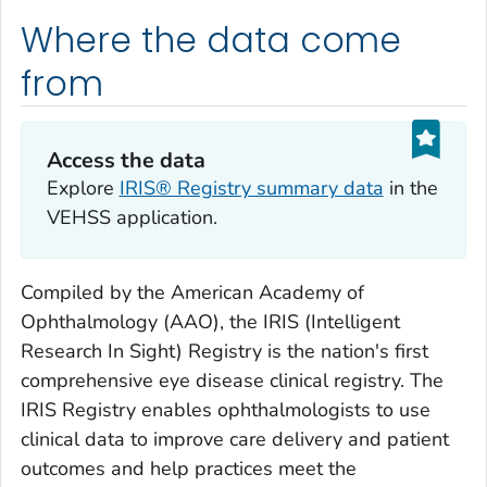
Where the data come
from
Access the data
Explore
IRIS® Registry summary data
in the
VEHSS application.
Compiled by the American Academy of
Ophthalmology (AAO), the IRIS (Intelligent
Research In Sight) Registry is the nation's first
comprehensive eye disease clinical registry. The
IRIS Registry enables ophthalmologists to use
clinical data to improve care delivery and patient
outcomes and help practices meet the