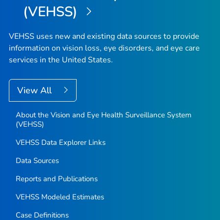
(VEHSS)
VEHSS uses new and existing data sources to provide
information on vision loss, eye disorders, and eye care
services in the United States.
View All
About the Vision and Eye Health Surveillance System
(VEHSS)
VEHSS Data Explorer Links
Data Sources
Reports and Publications
VEHSS Modeled Estimates
Case Definitions