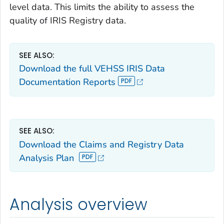
level data. This limits the ability to assess the
quality of IRIS Registry data.
SEE ALSO:
Download the full VEHSS IRIS Data
Documentation Reports
SEE ALSO:
Download the Claims and Registry Data
Analysis Plan
Analysis overview