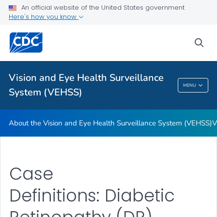
An official website of the United States government
Here's how you know
For Everyone
sea
Related Topics
Vision and Eye Health Surveillance
Vision And Eye Health Surveillance System
MENU
System (VEHSS)
(VEHSS)
About the Vision and Eye Health Surveillance System (VEHSS)
V
Case
Definitions: Diabetic