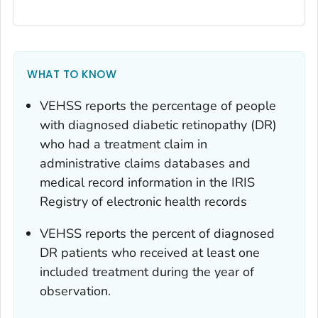
WHAT TO KNOW
VEHSS reports the percentage of people
with diagnosed diabetic retinopathy (DR)
who had a treatment claim in
administrative claims databases and
medical record information in the IRIS
Registry of electronic health records
VEHSS reports the percent of diagnosed
DR patients who received at least one
included treatment during the year of
observation.