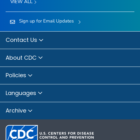
VIEW ALL
Sign up for Email Updates
Contact Us
About CDC
Policies
Languages
Archive