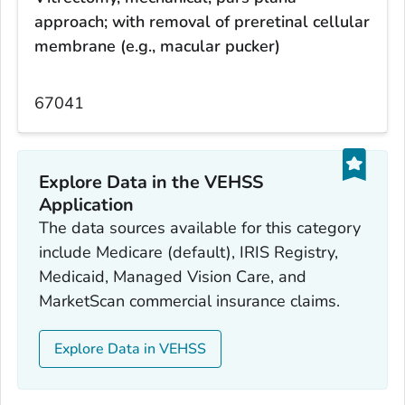
approach; with removal of preretinal cellular
membrane (e.g., macular pucker)
67041
Explore Data in the VEHSS
Application
The data sources available for this category
include Medicare (default), IRIS Registry,
Medicaid, Managed Vision Care, and
MarketScan commercial insurance claims.
Explore Data in VEHSS