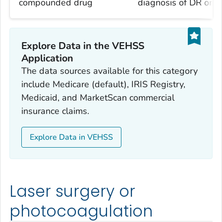
compounded drug
diagnosis of DR or 
Explore Data in the VEHSS
Application
The data sources available for this category
include Medicare (default), IRIS Registry,
Medicaid, and MarketScan commercial
insurance claims.
Explore Data in VEHSS
Laser surgery or
photocoagulation