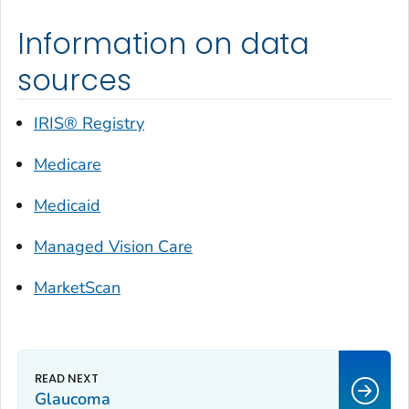
Information on data
sources
IRIS® Registry
Medicare
Medicaid
Managed Vision Care
MarketScan
Glaucoma