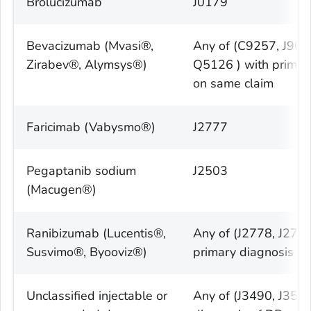
Brolucizumab
J0179
Bevacizumab (Mvasi®,
Any of (C9257, J90
Zirabev®, Alymsys®)
Q5126 ) with primar
on same claim
Faricimab (Vabysmo®)
J2777
Pegaptanib sodium
J2503
(Macugen®)
Ranibizumab (Lucentis®,
Any of (J2778, J277
Susvimo®, Byooviz®)
primary diagnosis o
Unclassified injectable or
Any of (J3490, J359