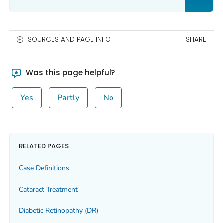
SOURCES AND PAGE INFO
SHARE
Was this page helpful?
Yes
Partly
No
RELATED PAGES
Case Definitions
Cataract Treatment
Diabetic Retinopathy (DR)