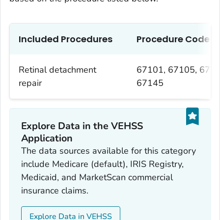
Included Procedures
Procedure Codes
Retinal detachment
67101, 67105, 6710
repair
67145
Explore Data in the VEHSS
Application
The data sources available for this category
include Medicare (default), IRIS Registry,
Medicaid, and MarketScan commercial
insurance claims.
Explore Data in VEHSS