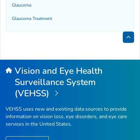
Glaucoma
Glaucoma Treatment
Bac
to
Top
Vision and Eye Health
Surveillance System
(VEHSS)
VEHSS uses new and existing data sources to provide
information on vision loss, eye disorders, and eye care
services in the United States.