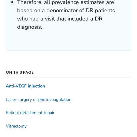
Therefore, all prevalence estimates are
based on a denominator of DR patients
who had a visit that included a DR
diagnosis.
ON THIS PAGE
Anti-VEGF injection
Laser surgery or photocoagulation
Retinal detachment repair
Vitrectomy