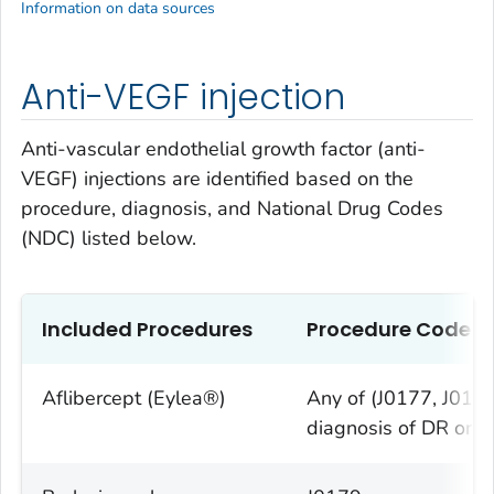
Information on data sources
Anti-VEGF injection
Anti-vascular endothelial growth factor (anti-
VEGF) injections are identified based on the
procedure, diagnosis, and National Drug Codes
(NDC) listed below.
Included Procedures
Procedure Codes
Aflibercept (Eylea®)
Any of (J0177, J017
diagnosis of DR or 