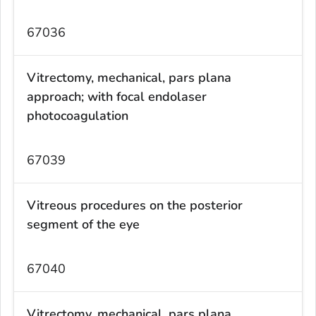
67036
Vitrectomy, mechanical, pars plana
approach; with focal endolaser
photocoagulation
67039
Vitreous procedures on the posterior
segment of the eye
67040
Vitrectomy, mechanical, pars plana