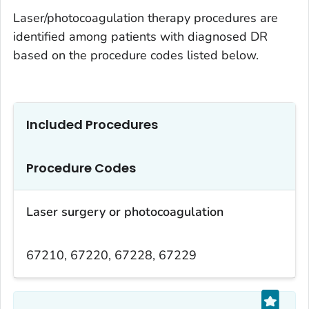
Laser/photocoagulation therapy procedures are
identified among patients with diagnosed DR
based on the procedure codes listed below.
Included Procedures
Procedure Codes
Laser surgery or photocoagulation
67210, 67220, 67228, 67229