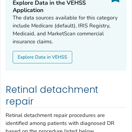
Explore Data in the VEHSS
Application
The data sources available for this category
include Medicare (default), IRIS Registry,
Medicaid, and MarketScan commercial
insurance claims.
Explore Data in VEHSS
Retinal detachment
repair
Retinal detachment repair procedures are
identified among patients with diagnosed DR
based on the procedure listed below.