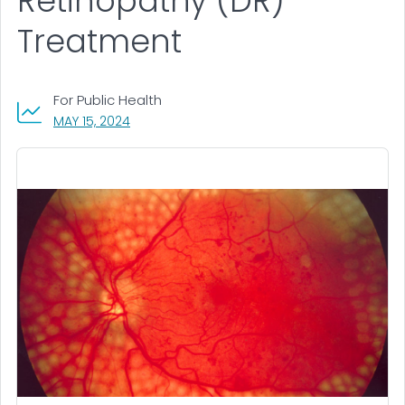
Retinopathy (DR)
Treatment
For Public Health
, VISIT LINK FOR DETAILS.
MAY 15, 2024