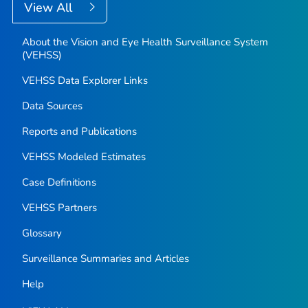
View All
About the Vision and Eye Health Surveillance System
(VEHSS)
VEHSS Data Explorer Links
Data Sources
Reports and Publications
VEHSS Modeled Estimates
Case Definitions
VEHSS Partners
Glossary
Surveillance Summaries and Articles
Help