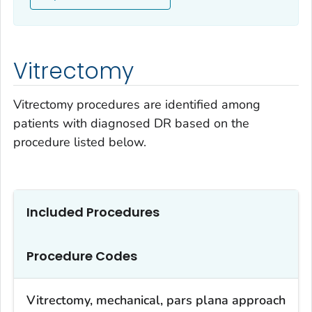
Vitrectomy
Vitrectomy procedures are identified among
patients with diagnosed DR based on the
procedure listed below.
Included Procedures
Procedure Codes
Vitrectomy, mechanical, pars plana approach