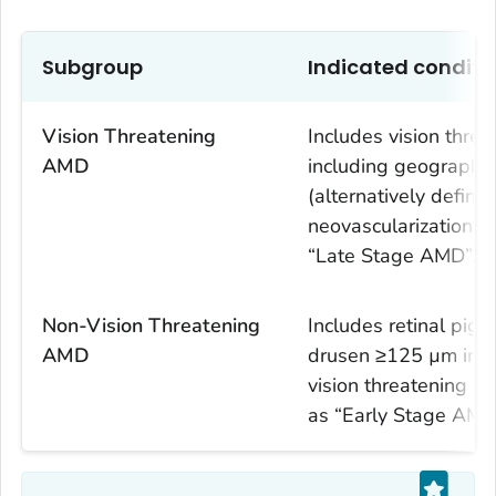
Subgroup
Indicated conditi
Vision Threatening
Includes vision thr
AMD
including geographi
(alternatively defin
neovascularization) i
“Late Stage AMD”.
Non-Vision Threatening
Includes retinal pig
AMD
drusen ≥125 µm in t
vision threatening AM
as “Early Stage AMD