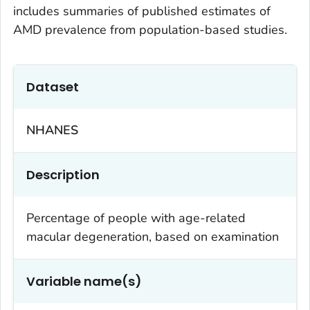
includes summaries of published estimates of
AMD prevalence from population-based studies.
Dataset
NHANES
Description
Percentage of people with age-related
macular degeneration, based on examination
Variable name(s)