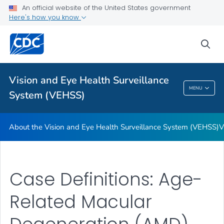
An official website of the United States government
Glossary
Here's how you know
VIEW ALL
HOME
sea
Related Topics
Vision and Eye Health Surveillance
Vision And Eye Health Surveillance System
MENU
System (VEHSS)
(VEHSS)
About the Vision and Eye Health Surveillance System (VEHSS)
V
Case Definitions: Age-
Related Macular