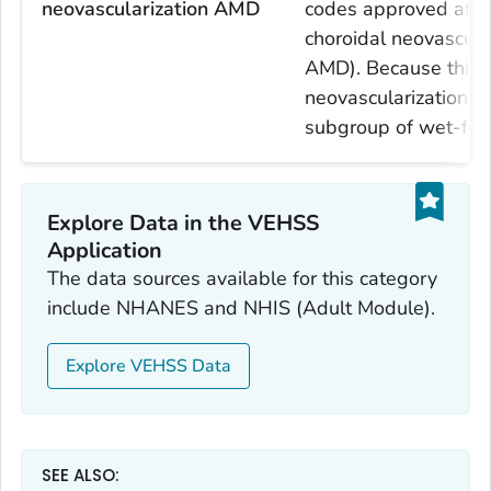
neovascularization AMD
codes approved after
choroidal neovascula
AMD). Because this i
neovascularization 
subgroup of wet-fo
Explore Data in the VEHSS
Application
The data sources available for this category
include NHANES and NHIS (Adult Module).
Explore VEHSS Data
SEE ALSO: