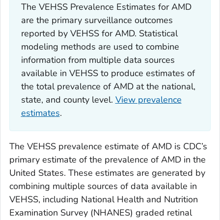
The VEHSS Prevalence Estimates for AMD
are the primary surveillance outcomes
reported by VEHSS for AMD. Statistical
modeling methods are used to combine
information from multiple data sources
available in VEHSS to produce estimates of
the total prevalence of AMD at the national,
state, and county level.
View prevalence
estimates
.
The VEHSS prevalence estimate of AMD is CDC’s
primary estimate of the prevalence of AMD in the
United States. These estimates are generated by
combining multiple sources of data available in
VEHSS, including National Health and Nutrition
Examination Survey (NHANES) graded retinal