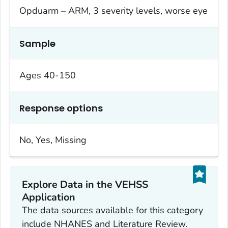
Opduarm – ARM, 3 severity levels, worse eye
Sample
Ages 40-150
Response options
No, Yes, Missing
Explore Data in the VEHSS
Application
The data sources available for this category
include NHANES and Literature Review.