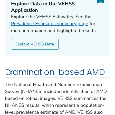
Explore Data in the VEHSS
Application
Explore the VEHSS Estimates. See the
Prevalence Estimates summary page
for
more information and highlighted results.
Explore VEHSS Data
Examination-based AMD
The National Health and Nutrition Examination
Survey (NHANES) included identification of AMD
based on retinal images. VEHSS summarizes the
NHANES results, which represent a population-
level prevalence estimate of AMD. VEHSS also