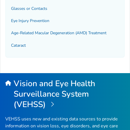
Glasses or Contacts
Eye Injury Prevention
Age-Related Macular Degeneration (AMD) Treatment
Cataract
Vision and Eye Health
Surveillance System
(VEHSS)
VEHSS uses new and existing data sources to provide
information on vision loss, eye disorders, and eye care