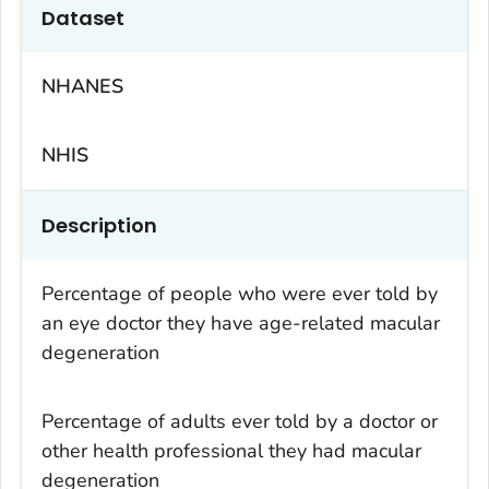
Dataset
NHANES
NHIS
Description
Percentage of people who were ever told by
an eye doctor they have age-related macular
degeneration
Percentage of adults ever told by a doctor or
other health professional they had macular
degeneration