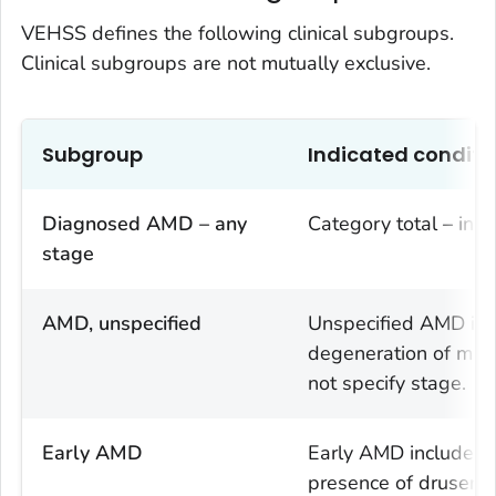
VEHSS defines the following clinical subgroups.
Clinical subgroups are not mutually exclusive.
Subgroup
Indicated conditi
Diagnosed AMD – any
Category total – incl
stage
AMD, unspecified
Unspecified AMD incl
degeneration of macu
not specify stage.
Early AMD
Early AMD includes d
presence of drusen (