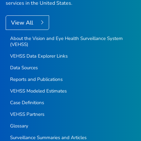
services in the United States.
View All
About the Vision and Eye Health Surveillance System
(VEHSS)
VEHSS Data Explorer Links
Data Sources
Reports and Publications
VEHSS Modeled Estimates
Case Definitions
VEHSS Partners
Glossary
Surveillance Summaries and Articles