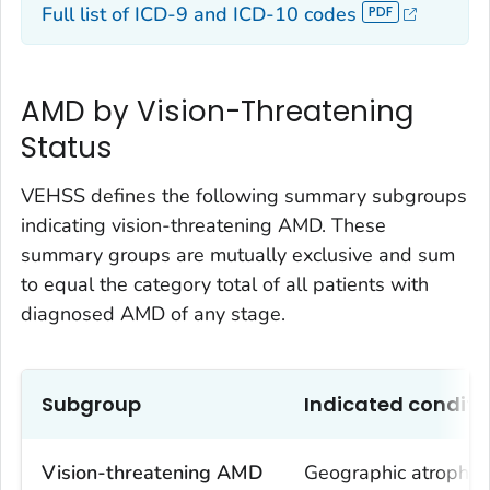
Full list of ICD-9 and ICD-10 codes
AMD by Vision-Threatening
Status
VEHSS defines the following summary subgroups
indicating vision-threatening AMD. These
summary groups are mutually exclusive and sum
to equal the category total of all patients with
diagnosed AMD of any stage.
Subgroup
Indicated conditi
Vision-threatening AMD
Geographic atrophy,