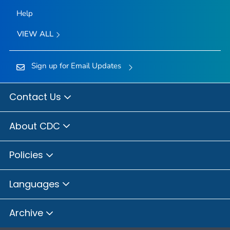
Help
VIEW ALL
Sign up for Email Updates
Contact Us
About CDC
Policies
Languages
Archive