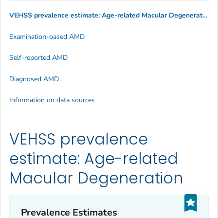
VEHSS prevalence estimate: Age-related Macular Degeneration
Examination-based AMD
Self-reported AMD
Diagnosed AMD
Information on data sources
VEHSS prevalence
estimate: Age-related
Macular Degeneration
Prevalence Estimates