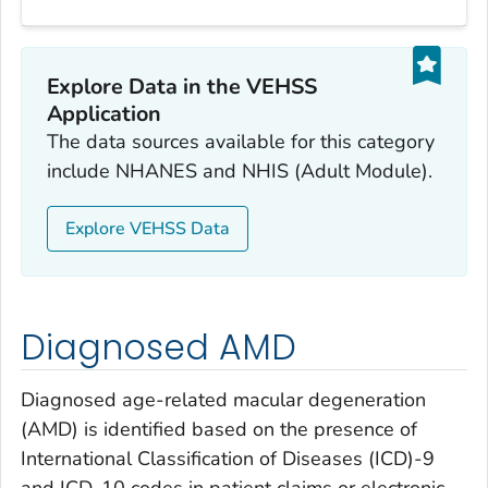
Explore Data in the VEHSS
Application
The data sources available for this category
include NHANES and NHIS (Adult Module).
Explore VEHSS Data
Diagnosed AMD
Diagnosed age-related macular degeneration
(AMD) is identified based on the presence of
International Classification of Diseases (ICD)-9
and ICD-10 codes in patient claims or electronic