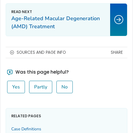
Age-Related Macular Degeneration
(AMD) Treatment
SOURCES AND PAGE INFO
SHARE
Was this page helpful?
Yes
Partly
No
RELATED PAGES
Case Definitions