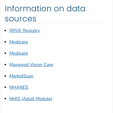
Information on data
sources
IRIS® Registry
Medicare
Medicaid
Managed Vision Care
MarketScan
NHANES
NHIS (Adult Module)