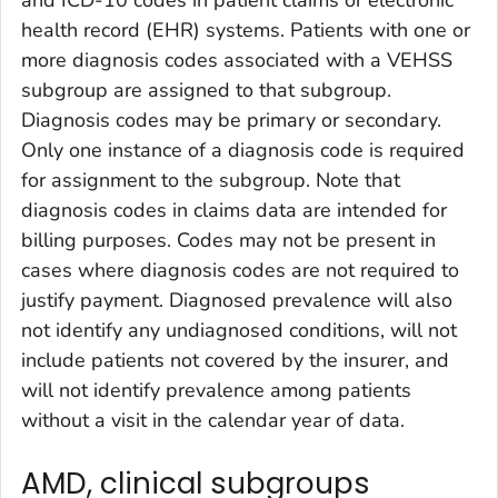
health record (EHR) systems. Patients with one or
more diagnosis codes associated with a VEHSS
subgroup are assigned to that subgroup.
Diagnosis codes may be primary or secondary.
Only one instance of a diagnosis code is required
for assignment to the subgroup. Note that
diagnosis codes in claims data are intended for
billing purposes. Codes may not be present in
cases where diagnosis codes are not required to
justify payment. Diagnosed prevalence will also
not identify any undiagnosed conditions, will not
include patients not covered by the insurer, and
will not identify prevalence among patients
without a visit in the calendar year of data.
AMD, clinical subgroups