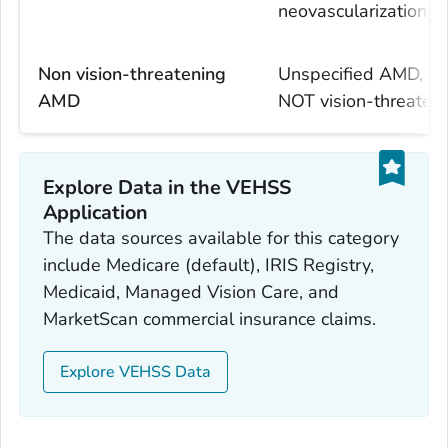
neovascularization
Non vision-threatening
Unspecified AMD, e
AMD
NOT vision-threate
Explore Data in the VEHSS
Application
The data sources available for this category
include Medicare (default), IRIS Registry,
Medicaid, Managed Vision Care, and
MarketScan commercial insurance claims.
Explore VEHSS Data