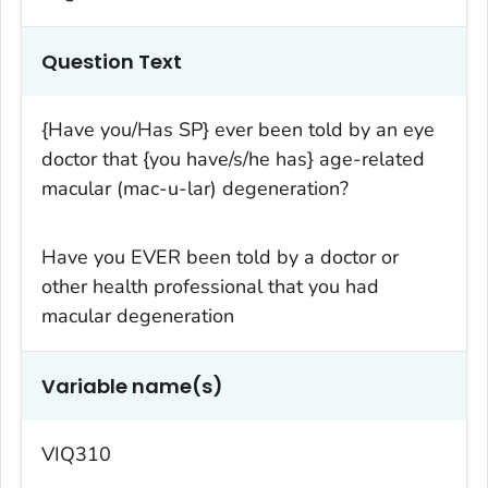
Question Text
{Have you/Has SP} ever been told by an eye
doctor that {you have/s/he has} age-related
macular (mac-u-lar) degeneration?
Have you EVER been told by a doctor or
other health professional that you had
macular degeneration
Variable name(s)
VIQ310