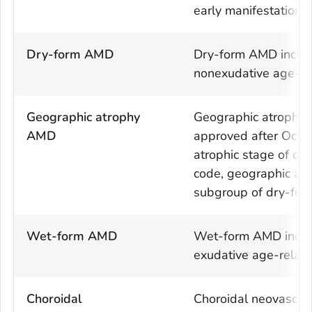
early manifestation 
Dry-form AMD
Dry-form AMD includ
nonexudative age-re
Geographic atrophy
Geographic atrophy
AMD
approved after Octo
atrophic stage of dr
code, geographic atr
subgroup of dry-fo
Wet-form AMD
Wet-form AMD includ
exudative age-relat
Choroidal
Choroidal neovascul