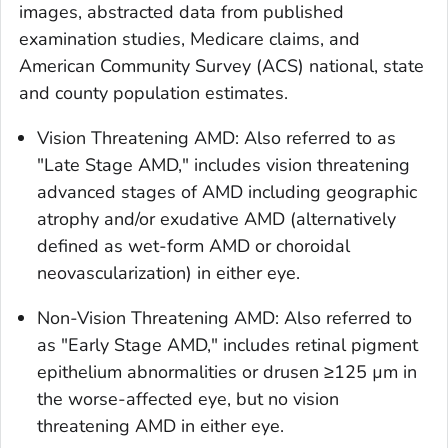
images, abstracted data from published
examination studies, Medicare claims, and
American Community Survey (ACS) national, state
and county population estimates.
Vision Threatening AMD: Also referred to as
"Late Stage AMD," includes vision threatening
advanced stages of AMD including geographic
atrophy and/or exudative AMD (alternatively
defined as wet-form AMD or choroidal
neovascularization) in either eye.
Non-Vision Threatening AMD: Also referred to
as "Early Stage AMD," includes retinal pigment
epithelium abnormalities or drusen ≥125 µm in
the worse-affected eye, but no vision
threatening AMD in either eye.