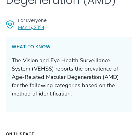
Degeneration (AMD)
For Everyone
, VISIT LINK FOR DETAILS.
MAY 15, 2024
WHAT TO KNOW
The Vision and Eye Health Surveillance
System (VEHSS) reports the prevalence of
Age-Related Macular Degeneration (AMD)
for the following categories based on the
method of identification:
ON THIS PAGE