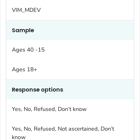
VIM_MDEV
Sample
Ages 40 -15
Ages 18+
Response options
Yes, No, Refused, Don’t know
Yes, No, Refused, Not ascertained, Don’t
know