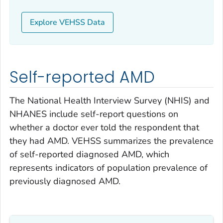
Explore VEHSS Data
Self-reported AMD
The National Health Interview Survey (NHIS) and
NHANES include self-report questions on
whether a doctor ever told the respondent that
they had AMD. VEHSS summarizes the prevalence
of self-reported diagnosed AMD, which
represents indicators of population prevalence of
previously diagnosed AMD.