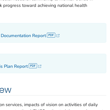
ack progress toward achieving national health
a Documentation Report
s Plan Report
iew
n services, impacts of vision on activities of daily