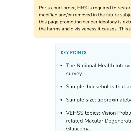
Per a court order, HHS is required to resto
modified and/or removed in the future subj
this page promoting gender ideology is ext
the harms and divisiveness it causes. This 
KEY POINTS
The National Health Interv
survey.
Sample: households that are
Sample size: approximately
VEHSS topics: Vision Probl
related Macular Degenerati
Glaucoma.