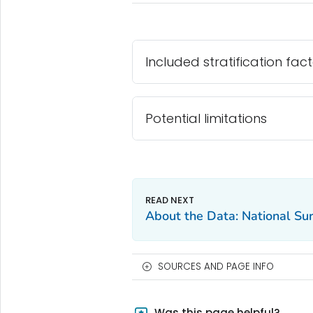
Included stratification fac
Potential limitations
About the Data: National Sur
SOURCES AND PAGE INFO
Was this page helpful?