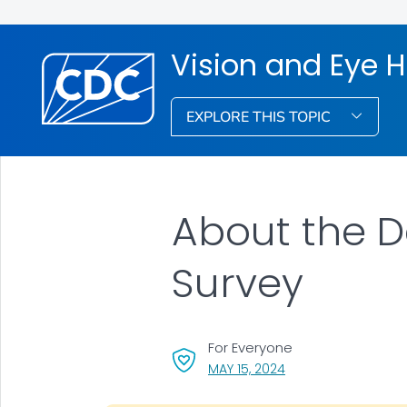
Vision and Eye 
EXPLORE THIS TOPIC
About the D
Survey
For Everyone
, VISIT LINK FOR DETA
MAY 15, 2024