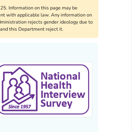
2025. Information on this page may be
ent with applicable law. Any information on
ministration rejects gender ideology due to
and this Department reject it.