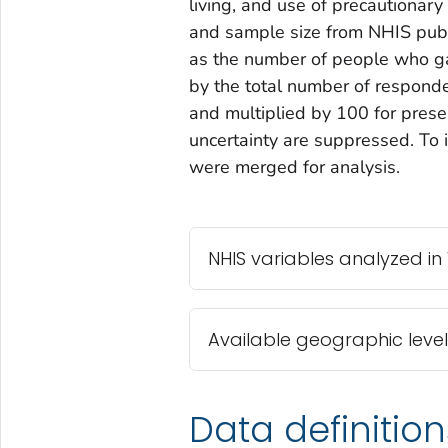
living, and use of precautionar
and sample size from NHIS publi
as the number of people who ga
by the total number of respond
and multiplied by 100 for prese
uncertainty are suppressed. To 
were merged for analysis.
NHIS variables analyzed in
Available geographic level
Data definition