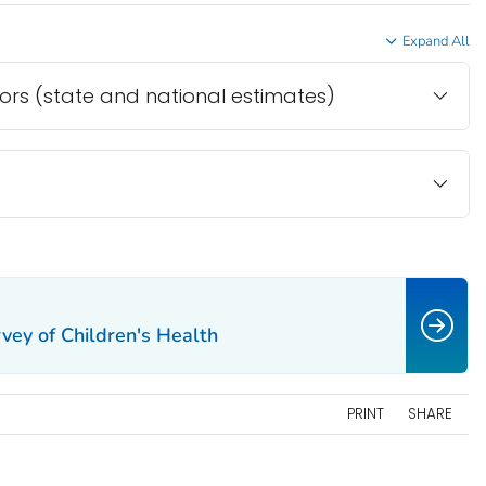
Expand All
tors (state and national estimates)
vey of Children's Health
PRINT
SHARE