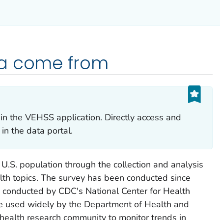
ta come from
in the VEHSS application. Directly access and
in the data portal.
 U.S. population through the collection and analysis
lth topics. The survey has been conducted since
conducted by CDC's National Center for Health
re used widely by the Department of Health and
health research community to monitor trends in