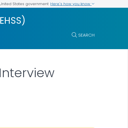
Here's how you know
e United States government
VEHSS)
SEARCH
Interview