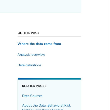
ON THIS PAGE
Where the data come from
Analysis overview
Data definitions
RELATED PAGES
Data Sources
About the Data: Behavioral Risk