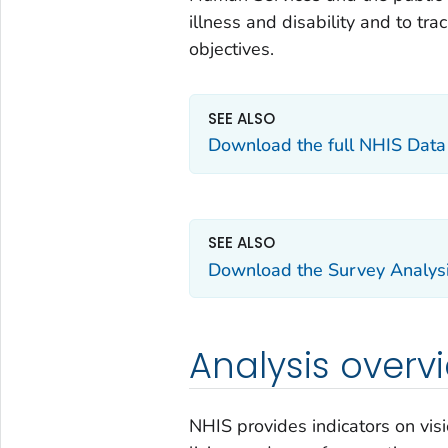
illness and disability and to tr
objectives.
SEE ALSO
Download the full NHIS Dat
SEE ALSO
Download the Survey Analysi
Analysis overv
NHIS provides indicators on visio