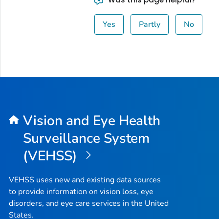
Yes
Partly
No
Vision and Eye Health
Surveillance System
(VEHSS)
VEHSS uses new and existing data sources
to provide information on vision loss, eye
disorders, and eye care services in the United
States.