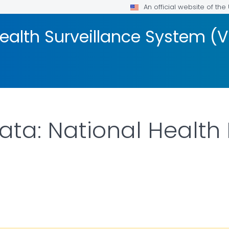
An official website of th
Health Surveillance System (
ata: National Health 
ILS.