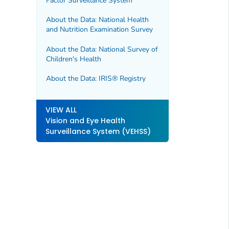
Factor Surveillance System
About the Data: National Health
and Nutrition Examination Survey
About the Data: National Survey of
Children's Health
About the Data: IRIS® Registry
VIEW ALL
Vision and Eye Health
Surveillance System (VEHSS)