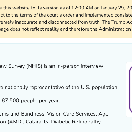
re this website to its version as of 12:00 AM on January 29, 
ect to the terms of the court’s order and implemented consist
remely inaccurate and disconnected from truth. The Trump Ad
page does not reflect reality and therefore the Administration 
iew Survey (NHIS) is an in-person interview
 nationally representative of the U.S. population.
 87,500 people per year.
ems and Blindness, Vision Care Services, Age-
on (AMD), Cataracts, Diabetic Retinopathy,