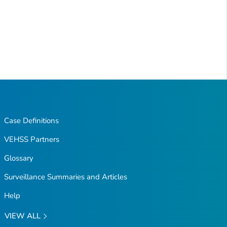
Case Definitions
VEHSS Partners
Glossary
Surveillance Summaries and Articles
Help
VIEW ALL