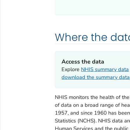
Where the da
Access the data
Explore
NHIS summary data
download the summary data
NHIS monitors the health of the
of data on a broad range of hea
1957, and since 1960 has been 
Statistics (NCHS). NHIS data a
Human Services and the public 