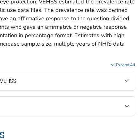
y eye protection. VEHSS estimated the prevalence rate
c use data files. The prevalence rate was defined
ve an affirmative response to the question divided
ents who gave an affirmative or negative response
ntation in percentage format. Estimates with high
increase sample size, multiple years of NHIS data
Expand All
 VEHSS
s