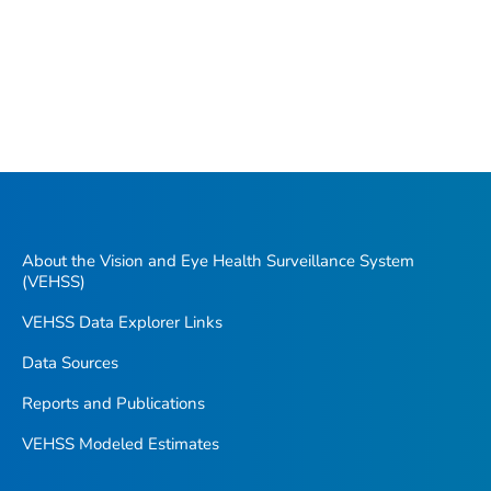
About the Vision and Eye Health Surveillance System
(VEHSS)
VEHSS Data Explorer Links
Data Sources
Reports and Publications
VEHSS Modeled Estimates