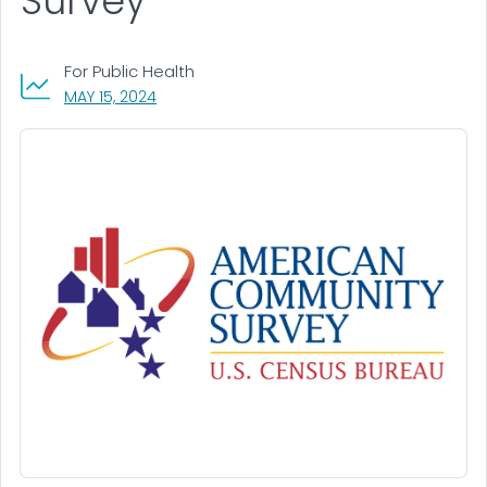
Survey
For Public Health
, VISIT LINK FOR DETAILS.
MAY 15, 2024