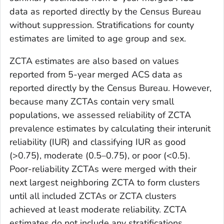
data as reported directly by the Census Bureau
without suppression. Stratifications for county
estimates are limited to age group and sex.
ZCTA estimates are also based on values
reported from 5-year merged ACS data as
reported directly by the Census Bureau. However,
because many ZCTAs contain very small
populations, we assessed reliability of ZCTA
prevalence estimates by calculating their interunit
reliability (IUR) and classifying IUR as good
(>0.75), moderate (0.5–0.75), or poor (<0.5).
Poor-reliability ZCTAs were merged with their
next largest neighboring ZCTA to form clusters
until all included ZCTAs or ZCTA clusters
achieved at least moderate reliability. ZCTA
estimates do not include any stratifications.