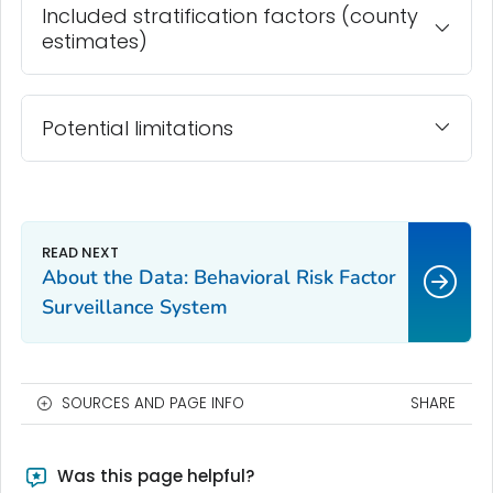
Included stratification factors (county
estimates)
Potential limitations
About the Data: Behavioral Risk Factor
Surveillance System
SOURCES AND PAGE INFO
SHARE
Was this page helpful?