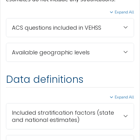
Expand All
ACS questions included in VEHSS
Available geographic levels
Data definitions
Expand All
Included stratification factors (state
and national estimates)