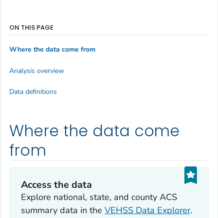
ON THIS PAGE
Where the data come from
Analysis overview
Data definitions
Where the data come
from
Access the data
Explore national, state, and county ACS
summary data in the
VEHSS Data Explorer
.