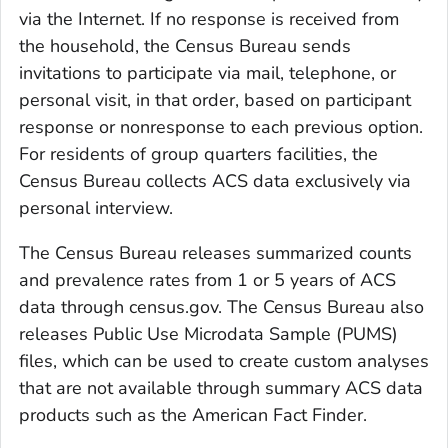
via the Internet. If no response is received from
the household, the Census Bureau sends
invitations to participate via mail, telephone, or
personal visit, in that order, based on participant
response or nonresponse to each previous option.
For residents of group quarters facilities, the
Census Bureau collects ACS data exclusively via
personal interview.
The Census Bureau releases summarized counts
and prevalence rates from 1 or 5 years of ACS
data through census.gov. The Census Bureau also
releases Public Use Microdata Sample (PUMS)
files, which can be used to create custom analyses
that are not available through summary ACS data
products such as the American Fact Finder.