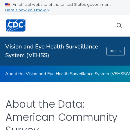
An official website of the United States government
Here's how you know
For Everyone
sea
Related Topics
Vision and Eye Health Surveillance
Vision And Eye Health Surveillance System
MENU
System (VEHSS)
(VEHSS)
About the Vision and Eye Health Surveillance System (VEHSS)
V
About the Data:
American Community