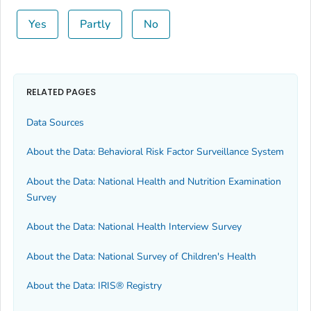
Yes
Partly
No
RELATED PAGES
Data Sources
About the Data: Behavioral Risk Factor Surveillance System
About the Data: National Health and Nutrition Examination
Survey
About the Data: National Health Interview Survey
About the Data: National Survey of Children's Health
About the Data: IRIS® Registry