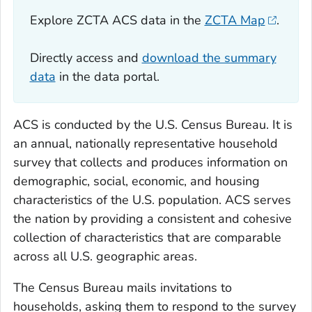
Explore ZCTA ACS data in the
ZCTA Map
.
Directly access and
download the summary
data
in the data portal.
ACS is conducted by the U.S. Census Bureau. It is
an annual, nationally representative household
survey that collects and produces information on
demographic, social, economic, and housing
characteristics of the U.S. population. ACS serves
the nation by providing a consistent and cohesive
collection of characteristics that are comparable
across all U.S. geographic areas.
The Census Bureau mails invitations to
households, asking them to respond to the survey