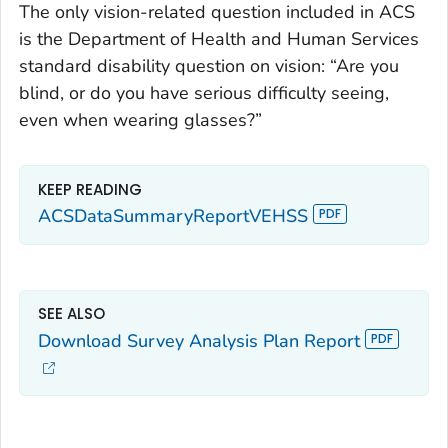
The only vision-related question included in ACS
is the Department of Health and Human Services
standard disability question on vision: “Are you
blind, or do you have serious difficulty seeing,
even when wearing glasses?”
KEEP READING
ACSDataSummaryReportVEHSS
SEE ALSO
Download Survey Analysis Plan Report