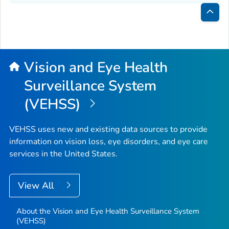
Bac
to
Top
Vision and Eye Health
Surveillance System
(VEHSS)
VEHSS uses new and existing data sources to provide
information on vision loss, eye disorders, and eye care
services in the United States.
View All
About the Vision and Eye Health Surveillance System
(VEHSS)