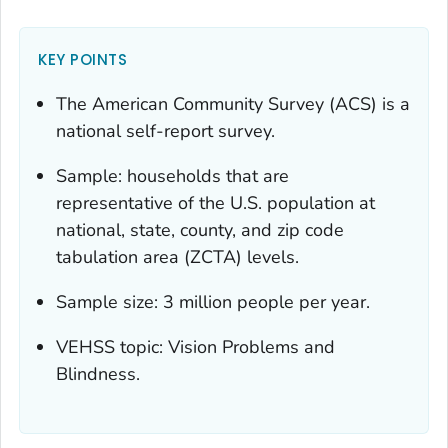
KEY POINTS
The American Community Survey (ACS) is a
national self-report survey.
Sample: households that are
representative of the U.S. population at
national, state, county, and zip code
tabulation area (ZCTA) levels.
Sample size: 3 million people per year.
VEHSS topic: Vision Problems and
Blindness.