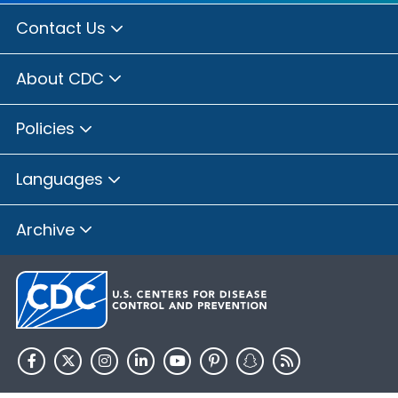
Contact Us
About CDC
Policies
Languages
Archive