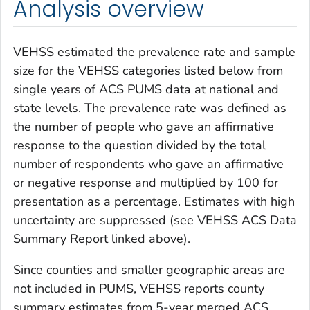
Analysis overview
VEHSS estimated the prevalence rate and sample
size for the VEHSS categories listed below from
single years of ACS PUMS data at national and
state levels. The prevalence rate was defined as
the number of people who gave an affirmative
response to the question divided by the total
number of respondents who gave an affirmative
or negative response and multiplied by 100 for
presentation as a percentage. Estimates with high
uncertainty are suppressed (see VEHSS ACS Data
Summary Report linked above).
Since counties and smaller geographic areas are
not included in PUMS, VEHSS reports county
summary estimates from 5-year merged ACS