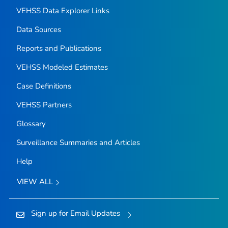
VEHSS Data Explorer Links
Data Sources
Reports and Publications
VEHSS Modeled Estimates
Case Definitions
VEHSS Partners
Glossary
Surveillance Summaries and Articles
Help
VIEW ALL
Sign up for Email Updates