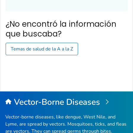
¿No encontró la información
que buscaba?
Temas de salud de la A a la Z
Vector-Borne Diseases
Vector-borne diseases, like dengue, West Nile, and
Lyme, are spread by vectors. Mosquitoes, ticks, and fleas
are vectors. They can spread germs through bites.