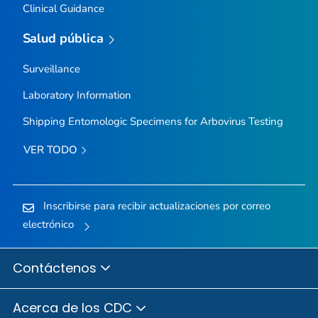
Clinical Guidance
Salud pública
Surveillance
Laboratory Information
Shipping Entomologic Specimens for Arbovirus Testing
VER TODO
Inscribirse para recibir actualizaciones por correo
electrónico
Contáctenos
Acerca de los CDC