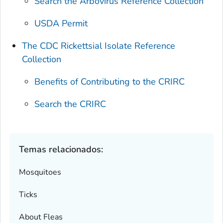
Search the Arbovirus Reference Collection
USDA Permit
The CDC Rickettsial Isolate Reference
Collection
Benefits of Contributing to the CRIRC
Search the CRIRC
Temas relacionados:
Mosquitoes
Ticks
About Fleas