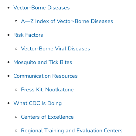
Vector-Borne Diseases
A—Z Index of Vector-Borne Diseases
Risk Factors
Vector-Borne Viral Diseases
Mosquito and Tick Bites
Communication Resources
Press Kit: Nootkatone
What CDC Is Doing
Centers of Excellence
Regional Training and Evaluation Centers