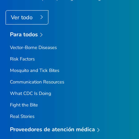
Ver todo
Para todos
Vector-Borne Diseases
Risk Factors
Mosquito and Tick Bites
Communication Resources
What CDC Is Doing
Fight the Bite
Real Stories
Proveedores de atención médica