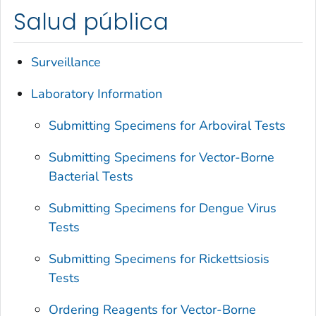
Salud pública
Surveillance
Laboratory Information
Submitting Specimens for Arboviral Tests
Submitting Specimens for Vector-Borne
Bacterial Tests
Submitting Specimens for Dengue Virus
Tests
Submitting Specimens for Rickettsiosis
Tests
Ordering Reagents for Vector-Borne