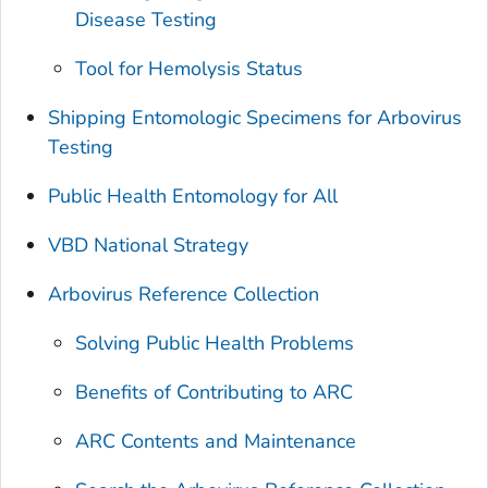
Disease Testing
Tool for Hemolysis Status
Shipping Entomologic Specimens for Arbovirus
Testing
Public Health Entomology for All
VBD National Strategy
Arbovirus Reference Collection
Solving Public Health Problems
Benefits of Contributing to ARC
ARC Contents and Maintenance