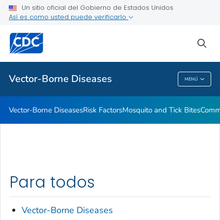
Un sitio oficial del Gobierno de Estados Unidos
Así es como usted puede verificarlo
Salud pública
sea
Temas relacionados
Vector-Borne Diseases
MENÚ
Vector-Borne Diseases
Vector-Borne Diseases
Risk Factors
Mosquito and Tick Bites
Commu
Para todos
Vector-Borne Diseases