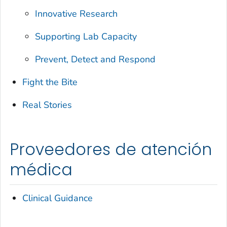
Innovative Research
Supporting Lab Capacity
Prevent, Detect and Respond
Fight the Bite
Real Stories
Proveedores de atención
médica
Clinical Guidance