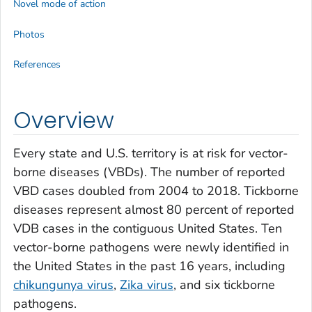
Novel mode of action
Photos
References
Overview
Every state and U.S. territory is at risk for vector-
borne diseases (VBDs). The number of reported
VBD cases doubled from 2004 to 2018. Tickborne
diseases represent almost 80 percent of reported
VDB cases in the contiguous United States. Ten
vector-borne pathogens were newly identified in
the United States in the past 16 years, including
chikungunya virus
,
Zika virus
, and six tickborne
pathogens.