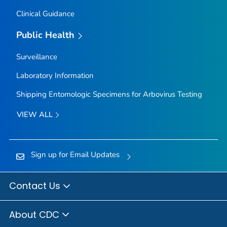
Clinical Guidance
Public Health
Surveillance
Laboratory Information
Shipping Entomologic Specimens for Arbovirus Testing
VIEW ALL
Sign up for Email Updates
Contact Us
About CDC