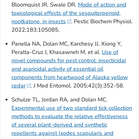
Bloomquist JR, Swale DR.
Mode of action and
toxicological effects of the sesquiterpenoid,
nootkatone, in insects
. Pestic Biochem Physiol.
2022;183:105085.
Panella NA, Dolan MC, Karchesy JJ, Xiong Y,
Peralta-Cruz J, Khasawneh M, et al.
Use of
novel compounds for pest control: insecticidal
and acaricidal activity of essential oil
components from heartwood of Alaska yellow
cedar
. J Med Entomol. 2005;42(3):352-58.
Schulze TL, Jordan RA, and Dolan MC.
Experimental use of two standard tick collection
methods to evaluate the relative effectiveness
of several plant-derived and synthetic
repellents against
Ixodes scapularis
and