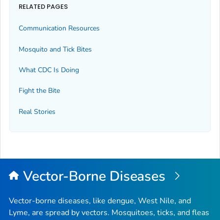
RELATED PAGES
Communication Resources
Mosquito and Tick Bites
What CDC Is Doing
Fight the Bite
Real Stories
Vector-Borne Diseases
Vector-borne diseases, like dengue, West Nile, and
Lyme, are spread by vectors. Mosquitoes, ticks, and fleas