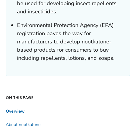
be used for developing insect repellents
and insecticides.
Environmental Protection Agency (EPA)
registration paves the way for
manufacturers to develop nootkatone-
based products for consumers to buy,
including repellents, lotions, and soaps.
ON THIS PAGE
Overview
About nootkatone