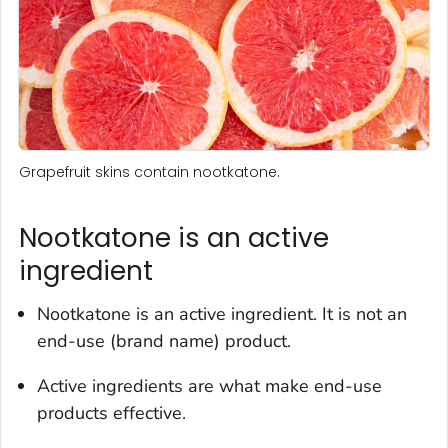
Grapefruit skins contain nootkatone.
Nootkatone is an active
ingredient
Nootkatone is an active ingredient. It is not an
end-use (brand name) product.
Active ingredients are what make end-use
products effective.