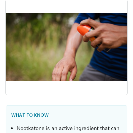
WHAT TO KNOW
Nootkatone is an active ingredient that can