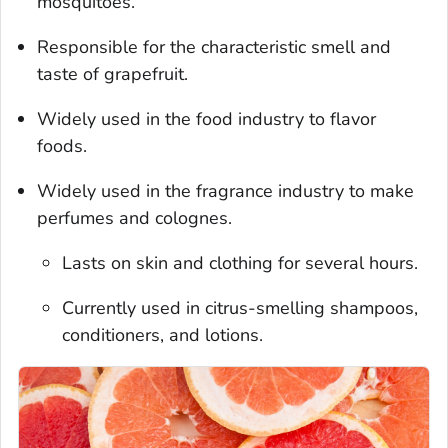
mosquitoes.
Responsible for the characteristic smell and
taste of grapefruit.
Widely used in the food industry to flavor
foods.
Widely used in the fragrance industry to make
perfumes and colognes.
Lasts on skin and clothing for several hours.
Currently used in citrus-smelling shampoos,
conditioners, and lotions.