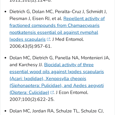
2012;102(2):124-8.
Dietrich G, Dolan MC, Peralta-Cruz J, Schmidt J,
Piesman J, Eisen RJ, et al.
Repellent activity of
fractioned compounds from
Chamaecyparis
nootkatensis
essential oil against nymphal
Ixodes scapularis
. J Med Entomol.
2006;43(5):957-61.
Dolan MC, Dietrich G, Panella NA, Montenieri JA,
and Karchesy JJ.
Biocidal activity of three
essential wood oils against
Ixodes scapularis
(Acari: Ixodidae),
Xenopsylla cheopis
(Siphonaptera: Pulicidae), and
Aedes aegypti
(Diptera: Culicidae)
. J Econ Entomol.
2007;100(2):622-25.
Dolan MC, Jordan RA, Schulze TL, Schulze CJ,