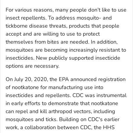
For various reasons, many people don’t like to use
insect repellents. To address mosquito- and
tickborne disease threats, products that people
accept and are willing to use to protect
themselves from bites are needed. In addition,
mosquitoes are becoming increasingly resistant to
insecticides. New publicly supported insecticide
options are necessary.
On July 20, 2020, the EPA announced registration
of nootkatone for manufacturing use into
insecticides and repellents. CDC was instrumental
in early efforts to demonstrate that nootkatone
can repel and kill arthropod vectors, including
mosquitoes and ticks. Building on CDC's earlier
work, a collaboration between CDC, the HHS