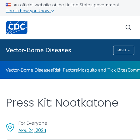
An official website of the United States government
Here's how you know
Public Health
sea
Related Topics
Vector-Borne Diseases
MENU
Vector-Borne Diseases
Vector-Borne Diseases
Risk Factors
Mosquito and Tick Bites
Commu
Press Kit: Nootkatone
For Everyone
, VISIT LINK FOR DETAILS.
APR. 24, 2024