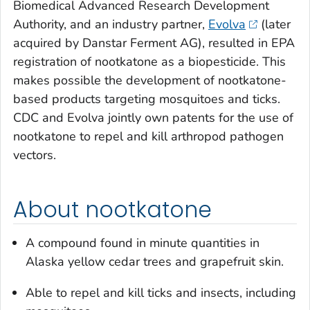
Biomedical Advanced Research Development
Authority, and an industry partner,
Evolva
(later
acquired by Danstar Ferment AG), resulted in EPA
registration of nootkatone as a biopesticide. This
makes possible the development of nootkatone-
based products targeting mosquitoes and ticks.
CDC and Evolva jointly own patents for the use of
nootkatone to repel and kill arthropod pathogen
vectors.
About nootkatone
A compound found in minute quantities in
Alaska yellow cedar trees and grapefruit skin.
Able to repel and kill ticks and insects, including