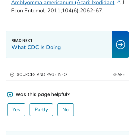
Amblyomma americanum
(Acari:
Ixodidae
)
. J
Econ Entomol. 2011;104(6):2062-67.
What CDC Is Doing
SOURCES AND PAGE INFO
SHARE
Was this page helpful?
Yes
Partly
No