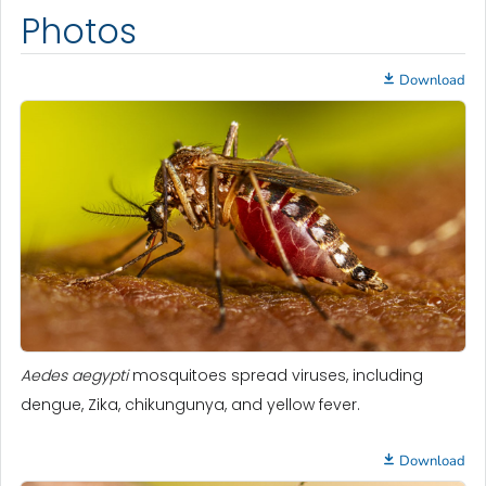
Photos
Download
Aedes aegypti
mosquitoes spread viruses, including
dengue, Zika, chikungunya, and yellow fever.
Download