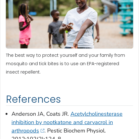
The best way to protect yourself and your family from
mosquito and tick bites is to use an EPA-registered
insect repellent.
References
Anderson JA, Coats JR.
Acetylcholinesterase
inhibition by nootkatone and carvacrol in
arthropods
. Pestic Biochem Physiol.