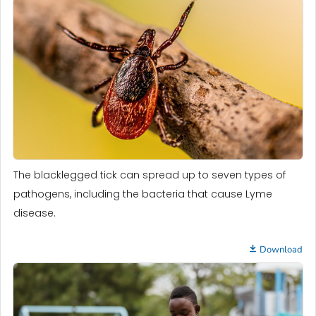
The blacklegged tick can spread up to seven types of
pathogens, including the bacteria that cause Lyme
disease.
Download