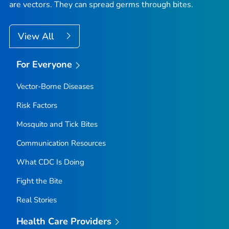
are vectors. They can spread germs through bites.
View All
For Everyone
Vector-Borne Diseases
Risk Factors
Mosquito and Tick Bites
Communication Resources
What CDC Is Doing
Fight the Bite
Real Stories
Health Care Providers