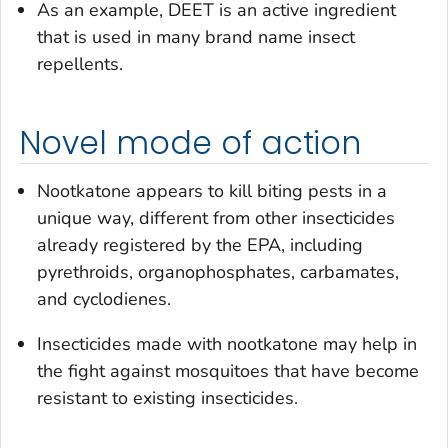
As an example, DEET is an active ingredient
that is used in many brand name insect
repellents.
Novel mode of action
Nootkatone appears to kill biting pests in a
unique way, different from other insecticides
already registered by the EPA, including
pyrethroids, organophosphates, carbamates,
and cyclodienes.
Insecticides made with nootkatone may help in
the fight against mosquitoes that have become
resistant to existing insecticides.