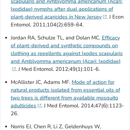
scapularis
and
Amblyomma americanum
(Acari:
Ixodidae) nymphs after dual applications of
plant-derived acaricides in New Jersey
. J Econ
Entomol. 2011;104(2):659-64.
Jordan RA, Schulze TL, and Dolan MC.
Efficacy
of plant-derived and synthetic compounds on
clothing as repellents against
Ixodes scapularis
and
Amblyomma americanum
(Acari: Ixodidae)
. J Med Entomol. 2012;49(1):101-6.
McAllister JC, Adams MF.
Mode of action for
natural products isolated from essential oils of
two trees is different from available mosquito
adulticides
. J Med Entomol. 2014;47(6):1123-
26.
Norris EJ, Chen R, Li Z, Geldenhuys W,