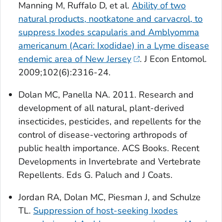
Manning M, Ruffalo D, et al.
Ability of two
natural products, nootkatone and carvacrol, to
suppress
Ixodes scapularis
and
Amblyomma
americanum
(Acari: Ixodidae) in a Lyme disease
endemic area of New Jersey
. J Econ Entomol.
2009;102(6):2316-24.
Dolan MC, Panella NA. 2011. Research and
development of all natural, plant-derived
insecticides, pesticides, and repellents for the
control of disease-vectoring arthropods of
public health importance. ACS Books. Recent
Developments in Invertebrate and Vertebrate
Repellents. Eds G. Paluch and J Coats.
Jordan RA, Dolan MC, Piesman J, and Schulze
TL.
Suppression of host-seeking
Ixodes