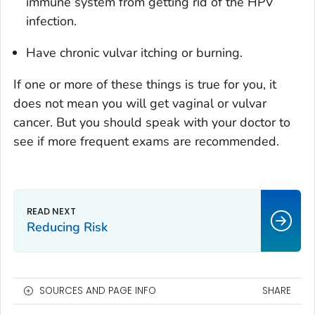
immune system from getting rid of the HPV
infection.
Have chronic vulvar itching or burning.
If one or more of these things is true for you, it
does not mean you will get vaginal or vulvar
cancer. But you should speak with your doctor to
see if more frequent exams are recommended.
Reducing Risk
SOURCES AND PAGE INFO
SHARE