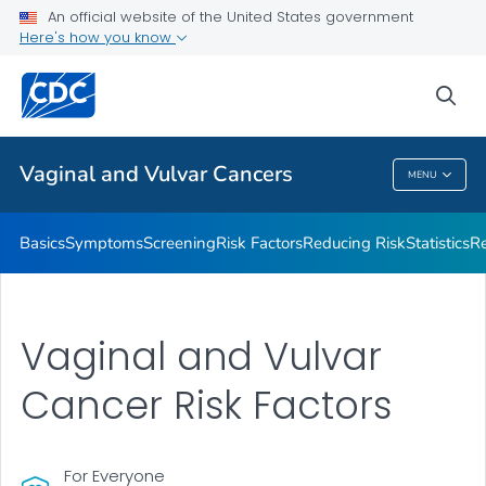
An official website of the United States government
Vaginal and Vulvar Cancer Survivor Stories
Here's how you know
VIEW ALL
HOME
sea
Related Topics
Vaginal and Vulvar Cancers
MENU
Vaginal And Vulvar Cancers
Basics
Symptoms
Screening
Risk Factors
Reducing Risk
Statistics
Re
Vaginal and Vulvar
Cancer Risk Factors
For Everyone