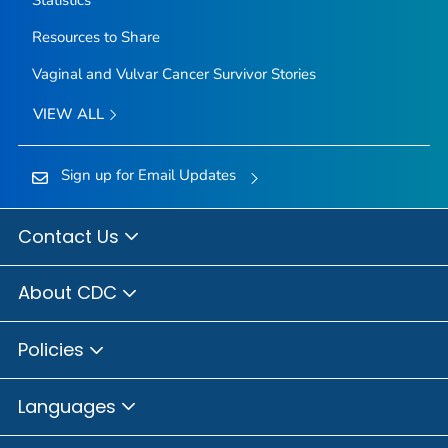
Resources to Share
Vaginal and Vulvar Cancer Survivor Stories
VIEW ALL
Sign up for Email Updates
Contact Us
About CDC
Policies
Languages