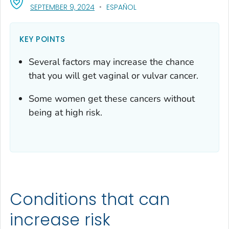
, VISIT LINK FOR DETAILS.
SEPTEMBER 9, 2024
ESPAÑOL
KEY POINTS
Several factors may increase the chance
that you will get vaginal or vulvar cancer.
Some women get these cancers without
being at high risk.
Conditions that can
increase risk