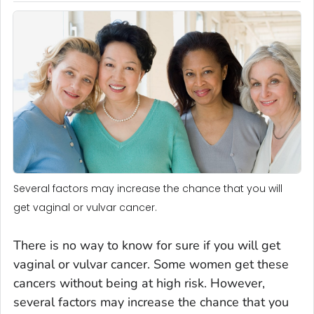
Several factors may increase the chance that you will
get vaginal or vulvar cancer.
There is no way to know for sure if you will get
vaginal or vulvar cancer. Some women get these
cancers without being at high risk. However,
several factors may increase the chance that you