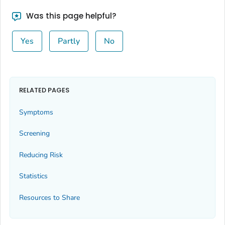
Was this page helpful?
Yes
Partly
No
RELATED PAGES
Symptoms
Screening
Reducing Risk
Statistics
Resources to Share