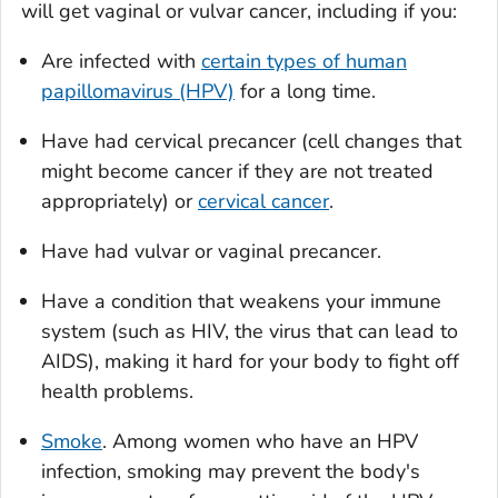
will get vaginal or vulvar cancer, including if you:
Are infected with
certain types of human
papillomavirus (HPV)
for a long time.
Have had cervical precancer (cell changes that
might become cancer if they are not treated
appropriately) or
cervical cancer
.
Have had vulvar or vaginal precancer.
Have a condition that weakens your immune
system (such as HIV, the virus that can lead to
AIDS), making it hard for your body to fight off
health problems.
Smoke
. Among women who have an HPV
infection, smoking may prevent the body's