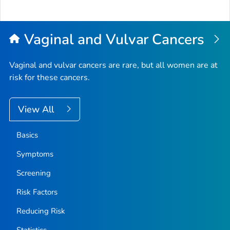
Vaginal and Vulvar Cancers
Vaginal and vulvar cancers are rare, but all women are at
risk for these cancers.
View All
Basics
Symptoms
Screening
Risk Factors
Reducing Risk
Statistics