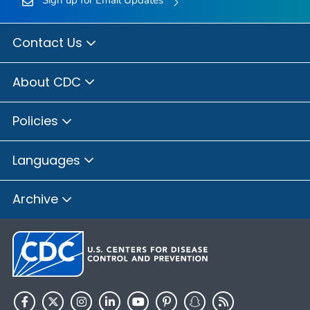
Sign up for Email Updates
Contact Us
About CDC
Policies
Languages
Archive