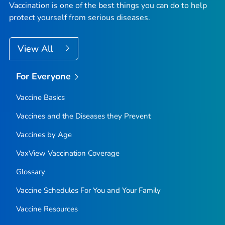
Vaccination is one of the best things you can do to help
protect yourself from serious diseases.
View All
For Everyone
Vaccine Basics
Vaccines and the Diseases they Prevent
Vaccines by Age
VaxView Vaccination Coverage
Glossary
Vaccine Schedules For You and Your Family
Vaccine Resources