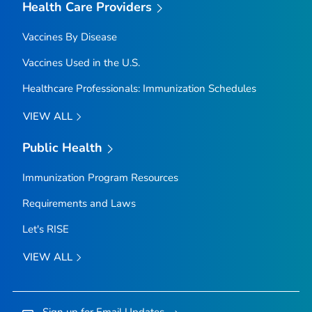
Health Care Providers
Vaccines By Disease
Vaccines Used in the U.S.
Healthcare Professionals: Immunization Schedules
VIEW ALL
Public Health
Immunization Program Resources
Requirements and Laws
Let's RISE
VIEW ALL