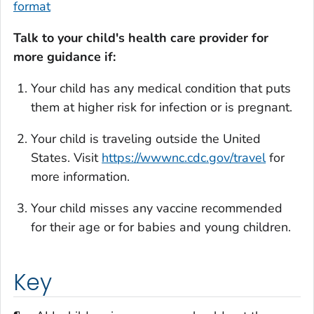
format
Talk to your child's health care provider for
more guidance if:
Your child has any medical condition that puts
them at higher risk for infection or is pregnant.
Your child is traveling outside the United
States. Visit
https://wwwnc.cdc.gov/travel
for
more information.
Your child misses any vaccine recommended
for their age or for babies and young children.
Key