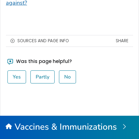
against?
SOURCES AND PAGE INFO
SHARE
Was this page helpful?
Yes
Partly
No
Vaccines & Immunizations