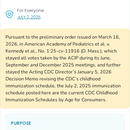
For Everyone
, VISIT LINK FOR DETAILS.
JULY 2, 2025
Pursuant to the preliminary order issued on March 16,
2026, in American Academy of Pediatrics et al. v.
Kennedy et al., No. 1:25-cv-11916 (D. Mass.), which
stayed all votes taken by the ACIP during its June,
September and December 2025 meetings, and further
stayed the Acting CDC Director’s January 5, 2026
Decision Memo revising the CDC’s childhood
immunization schedule, the July 2, 2025 immunization
schedule posted here are the current CDC Childhood
Immunization Schedules by Age for Consumers.
PURPOSE