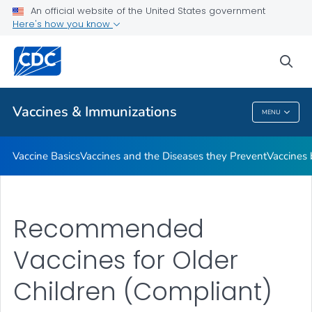
An official website of the United States government
Here's how you know
Public Health
sea
Related Topics
Vaccines & Immunizations
MENU
Vaccines & Immunizations
Vaccine Basics
Vaccines and the Diseases they Prevent
Vaccines
Recommended
Vaccines for Older
Children (Compliant)