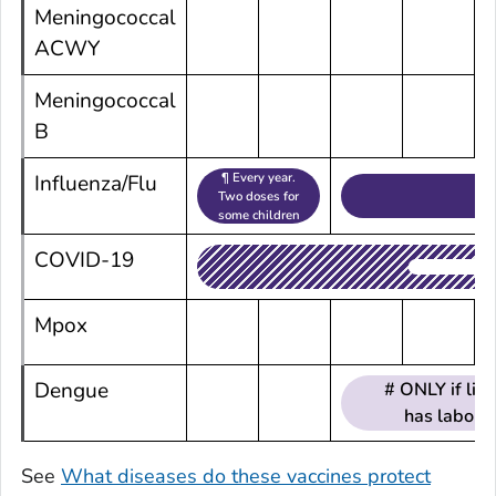
Meningococcal
ACWY
Meningococcal
B
¶ Every year.
Influenza/Flu
Two doses for
some children
COVID-19
Mpox
Dengue
# ONLY if li
has laborat
See
What diseases do these vaccines protect