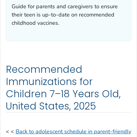
Guide for parents and caregivers to ensure
their teen is up-to-date on recommended
childhood vaccines.
Recommended
Immunizations for
Children 7–18 Years Old,
United States, 2025
< <
Back to adolescent schedule in parent-friendly