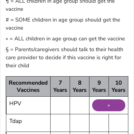
¶ = ALL children in age group should get the
vaccine
# = SOME children in age group should get the
vaccine
» = ALL children in age group can get the vaccine
§ = Parents/caregivers should talk to their health
care provider to decide if this vaccine is right for
their child
Recommended
7
8
9
10
Vaccines
Years
Years
Years
Years
Y
HPV
»
Tdap