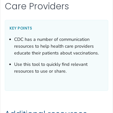
Care Providers
KEY POINTS
CDC has a number of communication
resources to help health care providers
educate their patients about vaccinations.
Use this tool to quickly find relevant
resources to use or share.