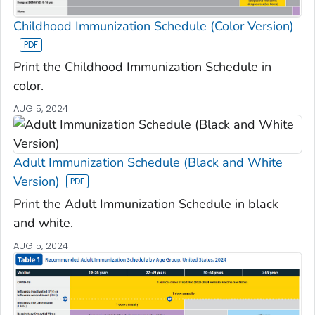
Childhood Immunization Schedule (Color Version)
Print the Childhood Immunization Schedule in
color.
AUG 5, 2024
Adult Immunization Schedule (Black and White
Version)
Print the Adult Immunization Schedule in black
and white.
AUG 5, 2024