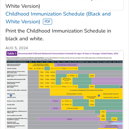
Childhood Immunization Schedule (Black and
White Version)
Print the Childhood Immunization Schedule in
black and white.
AUG 5, 2024