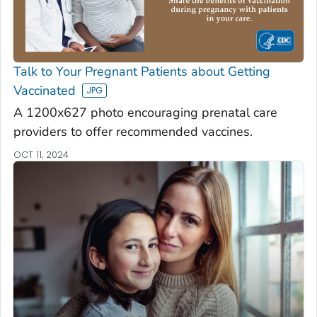
Talk to Your Pregnant Patients about Getting
Vaccinated
A 1200x627 photo encouraging prenatal care
providers to offer recommended vaccines.
OCT 11, 2024