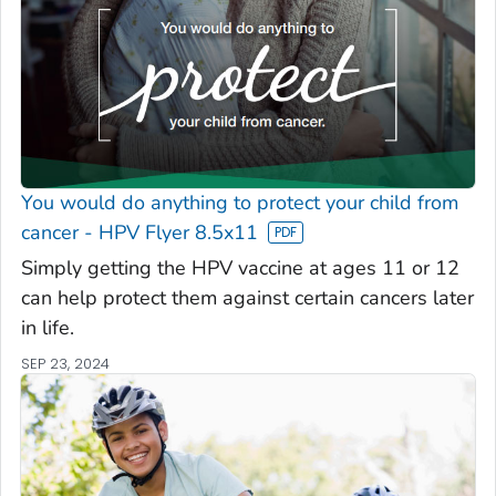
You would do anything to protect your child from
cancer - HPV Flyer 8.5x11
Simply getting the HPV vaccine at ages 11 or 12
can help protect them against certain cancers later
in life.
SEP 23, 2024