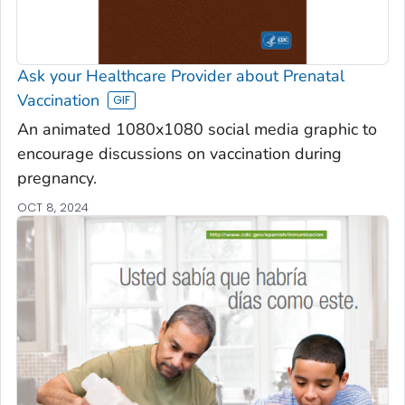
Ask your Healthcare Provider about Prenatal
Vaccination
An animated 1080x1080 social media graphic to
encourage discussions on vaccination during
pregnancy.
OCT 8, 2024