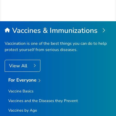
Vaccines & Immunizations
Vaccination is one of the best things you can do to help
protect yourself from serious diseases.
View All
For Everyone
Vaccine Basics
Vaccines and the Diseases they Prevent
Vaccines by Age