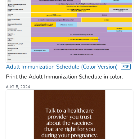
Adult Immunization Schedule (Color Version)
Print the Adult Immunization Schedule in color.
AUG 5, 2024