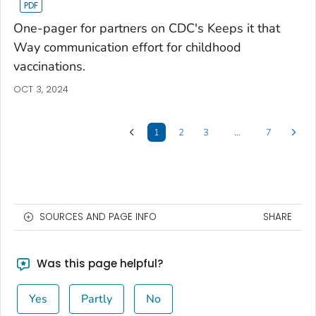
One-pager for partners on CDC's Keeps it that
Way communication effort for childhood
vaccinations.
OCT 3, 2024
1
2
3
…
7
SOURCES AND PAGE INFO
SHARE
Was this page helpful?
Yes
Partly
No