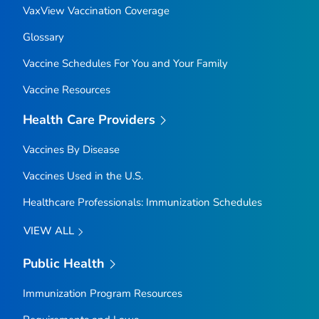
VaxView Vaccination Coverage
Glossary
Vaccine Schedules For You and Your Family
Vaccine Resources
Health Care Providers
Vaccines By Disease
Vaccines Used in the U.S.
Healthcare Professionals: Immunization Schedules
VIEW ALL
Public Health
Immunization Program Resources