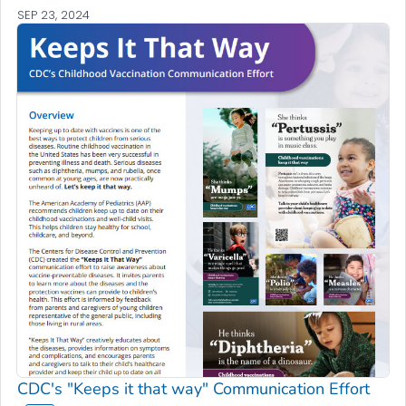
SEP 23, 2024
CDC's "Keeps it that way" Communication Effort