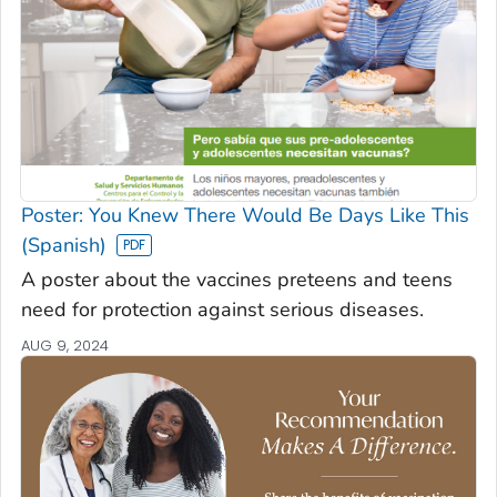
Poster: You Knew There Would Be Days Like This
(Spanish)
A poster about the vaccines preteens and teens
need for protection against serious diseases.
AUG 9, 2024