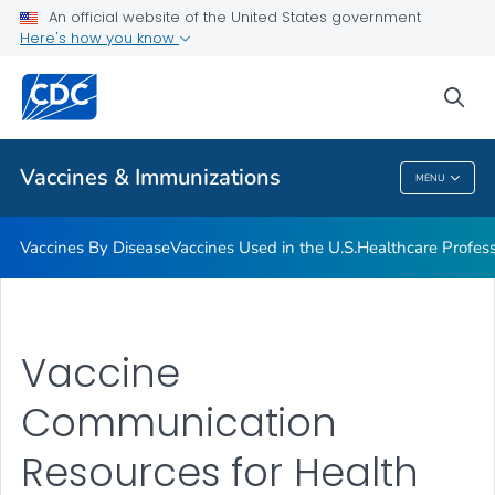
An official website of the United States government
Here's how you know
Public Health
sea
Related Topics
Vaccines & Immunizations
MENU
Vaccines & Immunizations
Vaccines By Disease
Vaccines Used in the U.S.
Healthcare Profes
Vaccine
Communication
Resources for Health