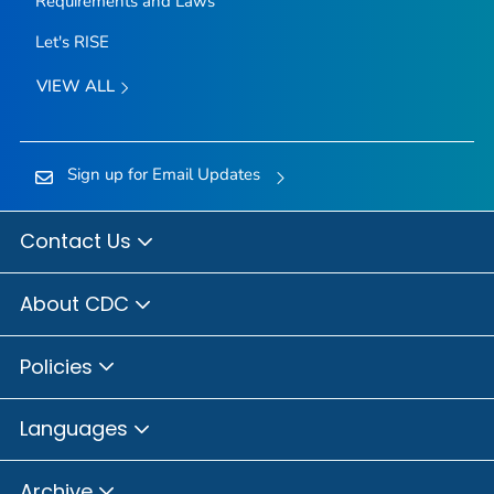
Requirements and Laws
Let's RISE
VIEW ALL
Sign up for Email Updates
Contact Us
About CDC
Policies
Languages
Archive