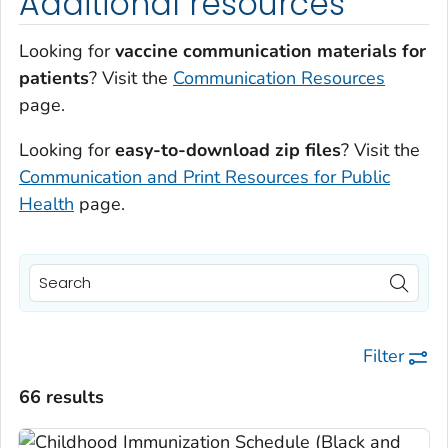
Additional resources
Looking for
vaccine communication materials for
patients
? Visit the
Communication Resources
page.
Looking for
easy-to-download zip files
? Visit the
Communication and Print Resources for Public
Health
page.
Filter
66 results