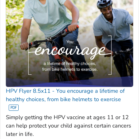
HPV Flyer 8.5x11 - You encourage a lifetime of
healthy choices, from bike helmets to exercise
Simply getting the HPV vaccine at ages 11 or 12
can help protect your child against certain cancers
later in life.