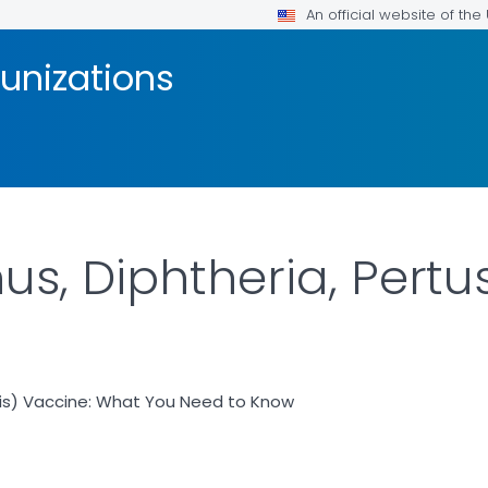
An official website of th
unizations
us, Diphtheria, Pertu
sis) Vaccine: What You Need to Know