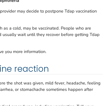
diphtheria
 provider may decide to postpone Tdap vaccination
ch as a cold, may be vaccinated. People who are
d usually wait until they recover before getting Tdap
ive you more information.
ine reaction
ere the shot was given, mild fever, headache, feeling
 diarrhea, or stomachache sometimes happen after