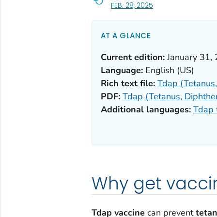
, VISIT LINK FOR DETA
FEB. 28, 2025
AT A GLANCE
Current edition:
January 31,
Language:
English (US)
Rich text file:
Tdap (Tetanus, 
PDF:
Tdap (Tetanus, Diphther
Additional languages:
Tdap 
Why get vacci
Tdap vaccine
can prevent
teta