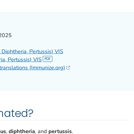
ILS.
 2025
Diphtheria, Pertussis) VIS
ia, Pertussis) VIS
translations (Immunize.org)
nated?
nus
,
diphtheria
, and
pertussis
.