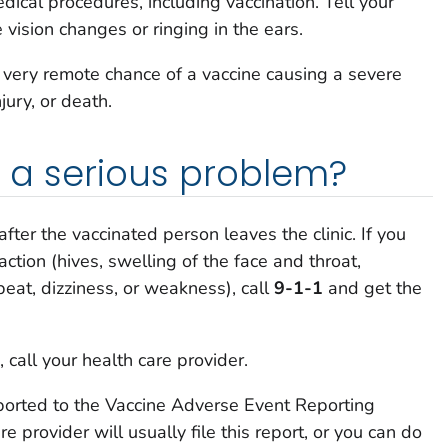
ical procedures, including vaccination. Tell your
e vision changes or ringing in the ears.
a very remote chance of a vaccine causing a severe
njury, or death.
is a serious problem?
after the vaccinated person leaves the clinic. If you
action (hives, swelling of the face and throat,
tbeat, dizziness, or weakness), call
9-1-1
and get the
 call your health care provider.
ported to the Vaccine Adverse Event Reporting
 provider will usually file this report, or you can do