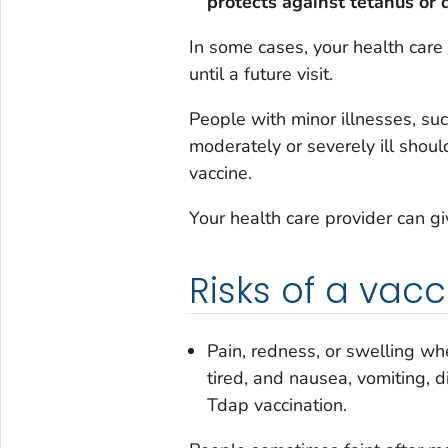
protects against tetanus or 
In some cases, your health care
until a future visit.
People with minor illnesses, su
moderately or severely ill shoul
vaccine.
Your health care provider can g
Risks of a vacc
Pain, redness, or swelling wh
tired, and nausea, vomiting,
Tdap vaccination.