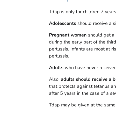
Tdap is only for children 7 year
Adolescents
should receive a s
Pregnant women
should get a 
during the early part of the thi
pertussis. Infants are most at ri
pertussis.
Adults
who have never received
Also,
adults should receive a 
that protects against tetanus an
after 5 years in the case of a s
Tdap may be given at the same 