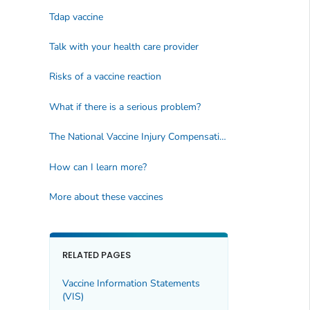
Tdap vaccine
Talk with your health care provider
Risks of a vaccine reaction
What if there is a serious problem?
The National Vaccine Injury Compensation Program
How can I learn more?
More about these vaccines
RELATED PAGES
Vaccine Information Statements
(VIS)