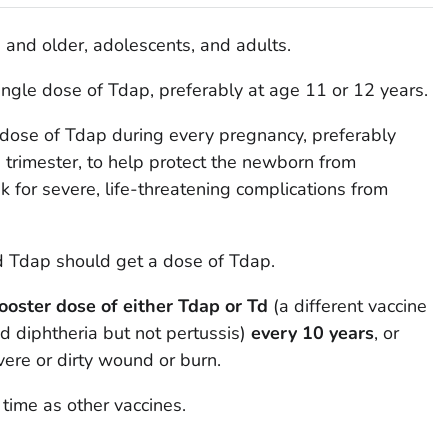
s and older, adolescents, and adults.
ingle dose of Tdap, preferably at age 11 or 12 years.
dose of Tdap during every pregnancy, preferably
rd trimester, to help protect the newborn from
sk for severe, life-threatening complications from
 Tdap should get a dose of Tdap.
booster dose of either Tdap or Td
(a different vaccine
d diphtheria but not pertussis)
every 10 years
, or
evere or dirty wound or burn.
time as other vaccines.