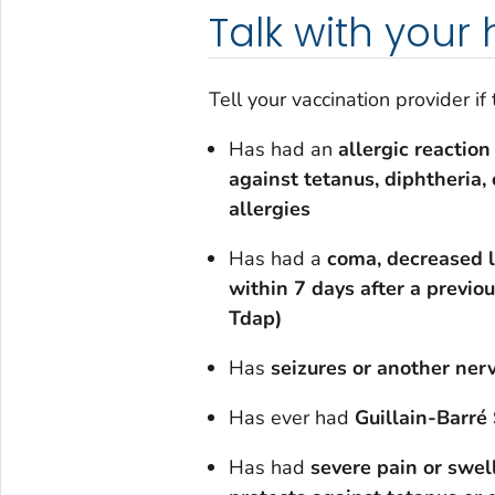
Talk with your
Tell your vaccination provider if
Has had an
allergic reaction
against tetanus, diphtheria, 
allergies
Has had a
coma, decreased l
within 7 days after a previo
Tdap)
Has
seizures or another ne
Has ever had
Guillain-Barr
Has had
severe pain or swel