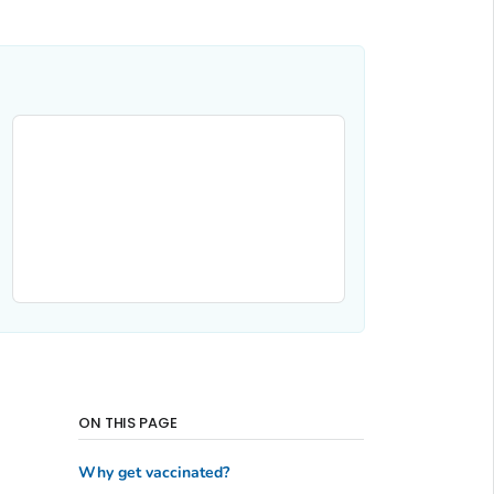
ON THIS PAGE
Why get vaccinated?