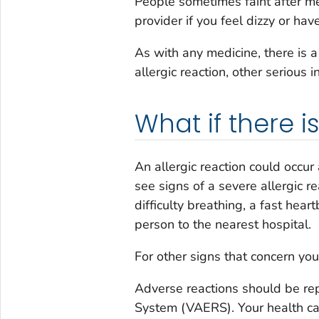
People sometimes faint after med
provider if you feel dizzy or hav
As with any medicine, there is 
allergic reaction, other serious i
What if there 
An allergic reaction could occur 
see signs of a severe allergic re
difficulty breathing, a fast hear
person to the nearest hospital.
For other signs that concern you,
Adverse reactions should be re
System (VAERS). Your health care