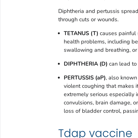
Diphtheria and pertussis sprea
through cuts or wounds.
TETANUS (T)
causes painful 
health problems, including b
swallowing and breathing, or
DIPHTHERIA (D)
can lead to d
PERTUSSIS (aP)
, also known
violent coughing that makes it
extremely serious especially 
convulsions, brain damage, or 
loss of bladder control, passi
Tdap vaccine