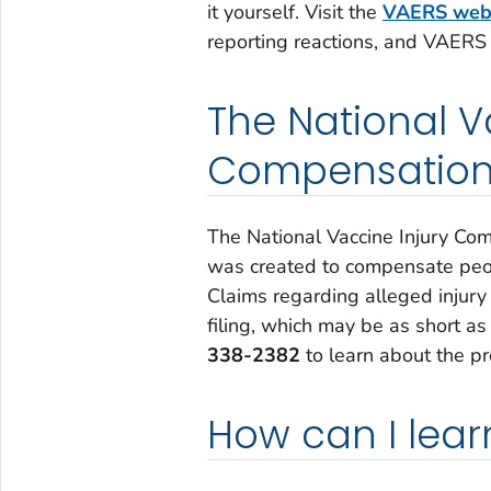
it yourself. Visit the
VAERS web
reporting reactions, and VAERS
The National V
Compensation
The National Vaccine Injury Co
was created to compensate peop
Claims regarding alleged injury 
filing, which may be as short as
338-2382
to learn about the pr
How can I lea