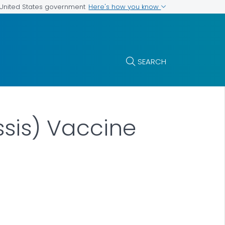
Here's how you know
e United States government
SEARCH
ssis) Vaccine