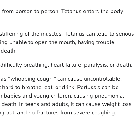
d from person to person. Tetanus enters the body
stiffening of the muscles. Tetanus can lead to serious
eing unable to open the mouth, having trouble
 death.
ifficulty breathing, heart failure, paralysis, or death.
 as "whooping cough," can cause uncontrollable,
 hard to breathe, eat, or drink. Pertussis can be
in babies and young children, causing pneumonia,
death. In teens and adults, it can cause weight loss,
ng out, and rib fractures from severe coughing.