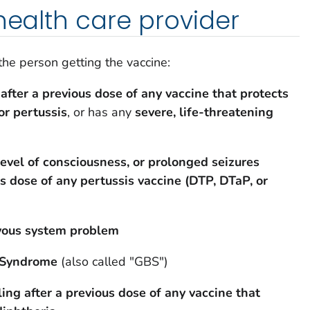
 health care provider
 the person getting the vaccine:
 after a previous dose of any vaccine that protects
or pertussis
, or has any
severe, life-threatening
evel of consciousness, or prolonged seizures
us dose of any pertussis vaccine (DTP, DTaP, or
rvous system problem
é Syndrome
(also called "GBS")
ling after a previous dose
of any vaccine that