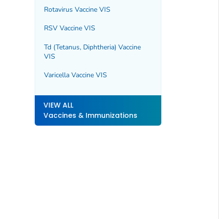
Rotavirus Vaccine VIS
RSV Vaccine VIS
Td (Tetanus, Diphtheria) Vaccine
VIS
Varicella Vaccine VIS
VIEW ALL
Vaccines & Immunizations