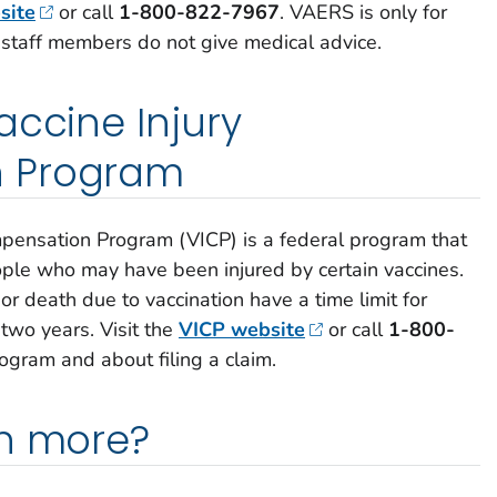
site
or call
1-800-822-7967
.
VAERS is only for
 staff members do not give medical advice.
accine Injury
 Program
mpensation Program (VICP) is a federal program that
le who may have been injured by certain vaccines.
or death due to vaccination have a time limit for
 two years. Visit the
VICP website
or call
1-800-
ogram and about filing a claim.
rn more?