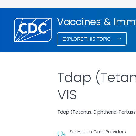
Vaccines & Imm
EXPLORE THIS TOPIC
Tdap (Tetan
VIS
Tdap (Tetanus, Diphtheria, Pertus
For Health Care Providers