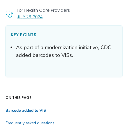
For Health Care Providers
, VISIT LINK FOR DETAILS.
JULY 26, 2024
KEY POINTS
As part of a modernization initiative, CDC
added barcodes to VISs.
ON THIS PAGE
Barcode added to VIS
Frequently asked questions