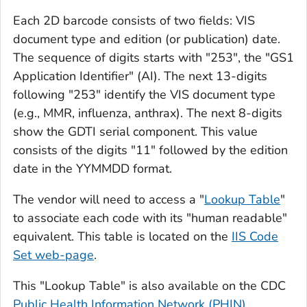
Each 2D barcode consists of two fields: VIS
document type and edition (or publication) date.
The sequence of digits starts with "253", the "GS1
Application Identifier" (AI). The next 13-digits
following "253" identify the VIS document type
(e.g., MMR, influenza, anthrax). The next 8-digits
show the GDTI serial component. This value
consists of the digits "11" followed by the edition
date in the YYMMDD format.
The vendor will need to access a "
Lookup Table
"
to associate each code with its "human readable"
equivalent. This table is located on the
IIS Code
Set web-page
.
This "Lookup Table" is also available on the CDC
Public Health Information Network (PHIN)