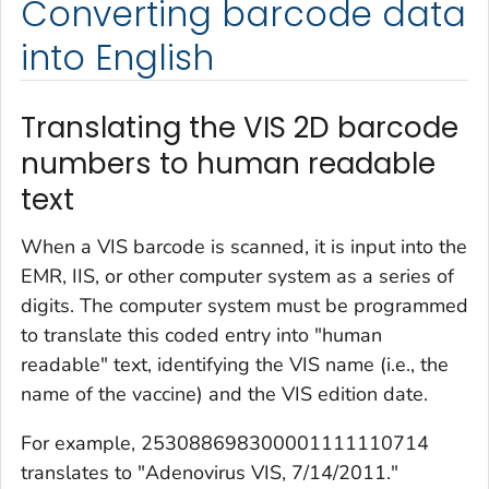
Converting barcode data
into English
Translating the VIS 2D barcode
numbers to human readable
text
When a VIS barcode is scanned, it is input into the
EMR, IIS, or other computer system as a series of
digits. The computer system must be programmed
to translate this coded entry into "human
readable" text, identifying the VIS name (i.e., the
name of the vaccine) and the VIS edition date.
For example, 253088698300001111110714
translates to "Adenovirus VIS, 7/14/2011."