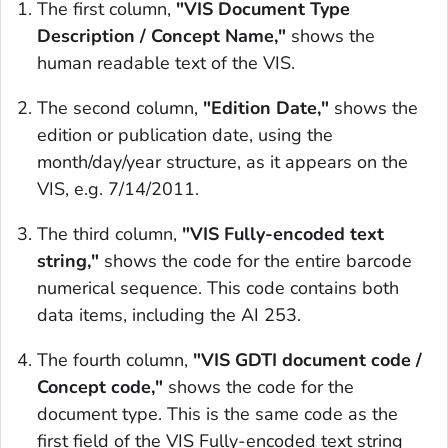
The first column,
"VIS Document Type
Description / Concept Name,"
shows the
human readable text of the VIS.
The second column,
"Edition Date,"
shows the
edition or publication date, using the
month/day/year structure, as it appears on the
VIS, e.g. 7/14/2011.
The third column,
"VIS Fully-encoded text
string,"
shows the code for the entire barcode
numerical sequence. This code contains both
data items, including the AI 253.
The fourth column,
"VIS GDTI document code /
Concept code,"
shows the code for the
document type. This is the same code as the
first field of the VIS Fully-encoded text string