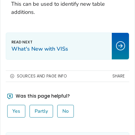
This can be used to identify new table
additions.
What's New with VISs
SOURCES AND PAGE INFO
SHARE
Was this page helpful?
Yes
Partly
No