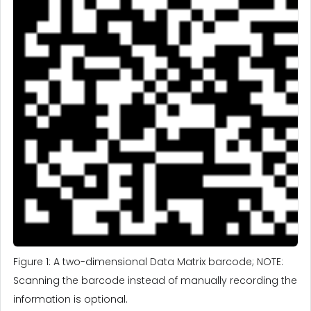
Figure 1: A two-dimensional Data Matrix barcode; NOTE:
Scanning the barcode instead of manually recording the
information is optional.