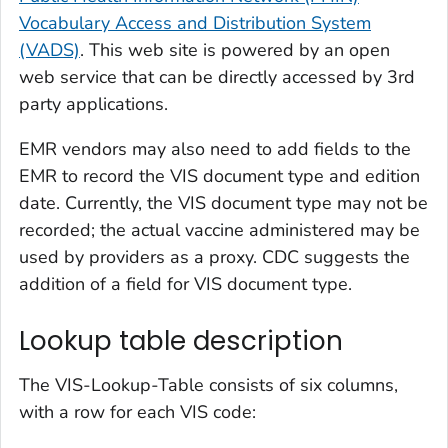
Vocabulary Access and Distribution System
(VADS)
. This web site is powered by an open
web service that can be directly accessed by 3rd
party applications.
EMR vendors may also need to add fields to the
EMR to record the VIS document type and edition
date. Currently, the VIS document type may not be
recorded; the actual vaccine administered may be
used by providers as a proxy. CDC suggests the
addition of a field for VIS document type.
Lookup table description
The VIS-Lookup-Table consists of six columns,
with a row for each VIS code: