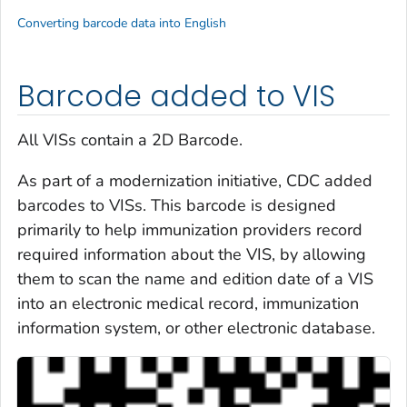
Converting barcode data into English
Barcode added to VIS
All VISs contain a 2D Barcode.
As part of a modernization initiative, CDC added
barcodes to VISs. This barcode is designed
primarily to help immunization providers record
required information about the VIS, by allowing
them to scan the name and edition date of a VIS
into an electronic medical record, immunization
information system, or other electronic database.