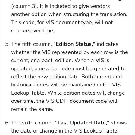
(column 3). It is included to give vendors
another option when structuring the translation.
This code, for VIS document type, will not
change over time.
The fifth column,
"Edition Status,"
indicates
whether the VIS represented by each row is the
current, or a past, edition. When a VIS is
updated, a new barcode must be generated to
reflect the new edition date. Both current and
historical codes will be maintained in the VIS
Lookup Table. While edition dates will change
over time, the VIS GDTI document code will
remain the same.
The sixth column,
"Last Updated Date,"
shows
the date of change in the VIS Lookup Table.