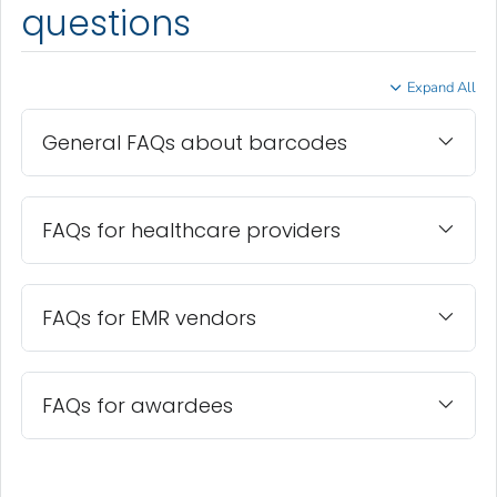
questions
Expand All
General FAQs about barcodes
FAQs for healthcare providers
FAQs for EMR vendors
FAQs for awardees