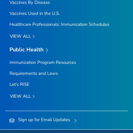
Vaccines By Disease
Vaccines Used in the U.S.
Healthcare Professionals: Immunization Schedules
VIEW ALL
Public Health
Immunization Program Resources
Requirements and Laws
Let's RISE
VIEW ALL
Sign up for Email Updates