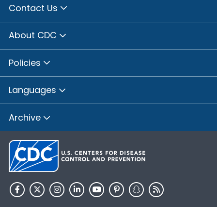
Contact Us
About CDC
Policies
Languages
Archive
HHS.gov
USA.gov