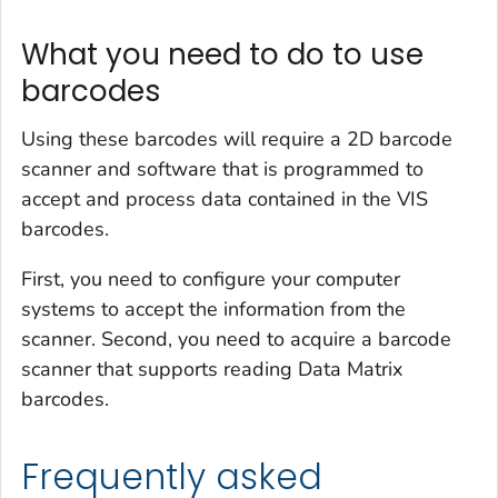
What you need to do to use
barcodes
Using these barcodes will require a 2D barcode
scanner and software that is programmed to
accept and process data contained in the VIS
barcodes.
First, you need to configure your computer
systems to accept the information from the
scanner. Second, you need to acquire a barcode
scanner that supports reading Data Matrix
barcodes.
Frequently asked