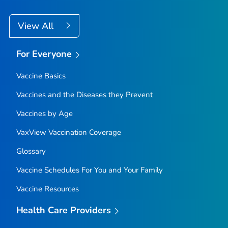
View All
For Everyone
Vaccine Basics
Vaccines and the Diseases they Prevent
Vaccines by Age
VaxView Vaccination Coverage
Glossary
Vaccine Schedules For You and Your Family
Vaccine Resources
Health Care Providers