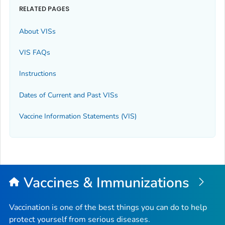
RELATED PAGES
About VISs
VIS FAQs
Instructions
Dates of Current and Past VISs
Vaccine Information Statements (VIS)
Vaccines & Immunizations
Vaccination is one of the best things you can do to help
protect yourself from serious diseases.