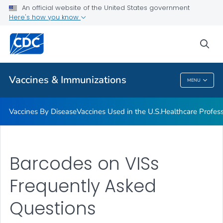
An official website of the United States government
Here's how you know
Public Health
sea
Related Topics
Vaccines & Immunizations
MENU
Vaccines & Immunizations
Vaccines By Disease
Vaccines Used in the U.S.
Healthcare Profes
Barcodes on VISs
Frequently Asked
Questions