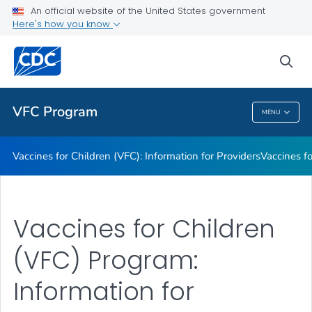
An official website of the United States government
Information on Vaccines Provided by the VFC Program
Here's how you know
VIEW ALL
sea
Public Health
VFC Program
MENU
VFC Program
Vaccines for Children (VFC): Information for Providers
Vaccines fo
Vaccines for Children
(VFC) Program:
Information for