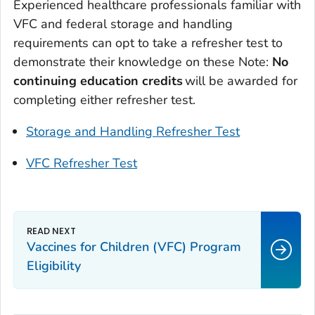
Experienced healthcare professionals familiar with
VFC and federal storage and handling
requirements can opt to take a refresher test to
demonstrate their knowledge on these Note:
No
continuing education credits
will be awarded for
completing either refresher test.
Storage and Handling Refresher Test
VFC Refresher Test
Vaccines for Children (VFC) Program
Eligibility