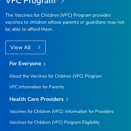
VFC Program
The Vaccines for Children (VFC) Program provides
vaccines to children whose parents or guardians may not
be able to afford them.
View All
For Everyone
About the Vaccines for Children (VFC) Program
VFC Information for Parents
Health Care Providers
Vaccines for Children (VFC): Information for Providers
Vaccines for Children (VFC) Program Eligibility