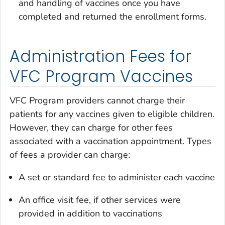
and handling of vaccines once you have
completed and returned the enrollment forms.
Administration Fees for
VFC Program Vaccines
VFC Program providers cannot charge their
patients for any vaccines given to eligible children.
However, they can charge for other fees
associated with a vaccination appointment. Types
of fees a provider can charge:
A set or standard fee to administer each vaccine
An office visit fee, if other services were
provided in addition to vaccinations