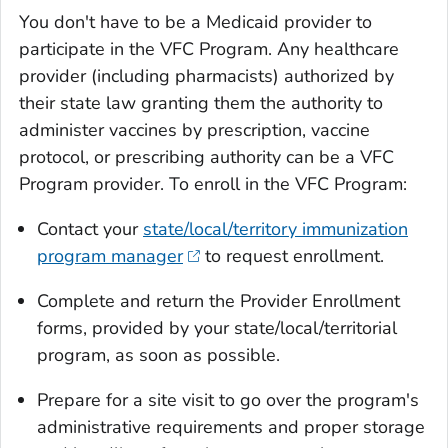
You don't have to be a Medicaid provider to
participate in the VFC Program. Any healthcare
provider (including pharmacists) authorized by
their state law granting them the authority to
administer vaccines by prescription, vaccine
protocol, or prescribing authority can be a VFC
Program provider. To enroll in the VFC Program:
Contact your
state/local/territory immunization
program manager
to request enrollment.
Complete and return the Provider Enrollment
forms, provided by your state/local/territorial
program, as soon as possible.
Prepare for a site visit to go over the program's
administrative requirements and proper storage