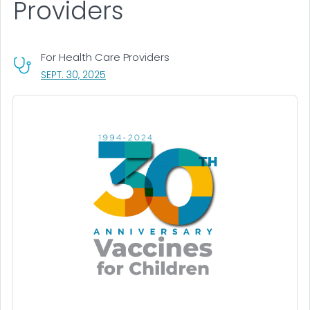
Providers
For Health Care Providers
, VISIT LINK FOR DETAILS.
SEPT. 30, 2025