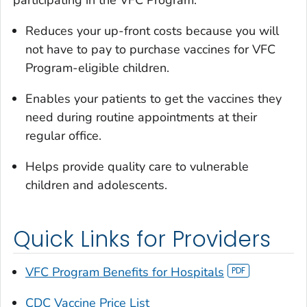
participating in the VFC Program:
Reduces your up-front costs because you will
not have to pay to purchase vaccines for VFC
Program-eligible children.
Enables your patients to get the vaccines they
need during routine appointments at their
regular office.
Helps provide quality care to vulnerable
children and adolescents.
Quick Links for Providers
VFC Program Benefits for Hospitals
CDC Vaccine Price List