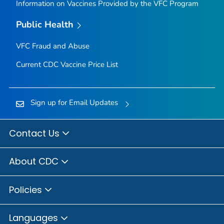
Information on Vaccines Provided by the VFC Program
Public Health
VFC Fraud and Abuse
Current CDC Vaccine Price List
Sign up for Email Updates
Contact Us
About CDC
Policies
Languages