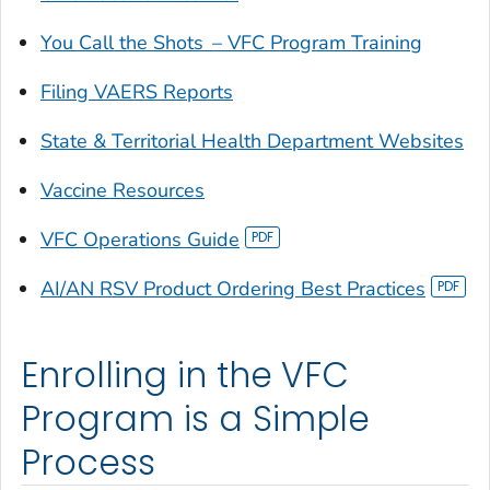
You Call the Shots
– VFC Program Training
Filing VAERS Reports
State & Territorial Health Department Websites
Vaccine Resources
VFC Operations Guide
AI/AN RSV Product Ordering Best Practices
Enrolling in the VFC
Program is a Simple
Process