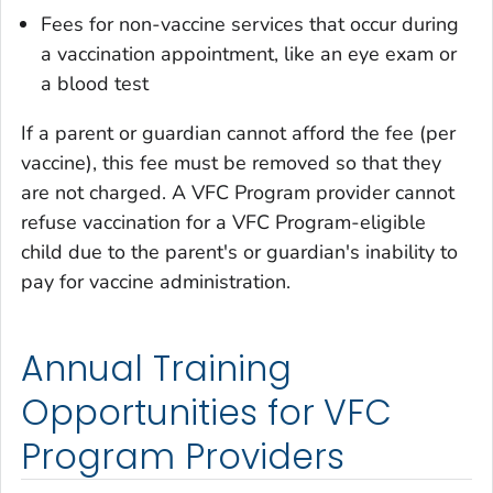
Fees for non-vaccine services that occur during
a vaccination appointment, like an eye exam or
a blood test
If a parent or guardian cannot afford the fee (per
vaccine), this fee must be removed so that they
are not charged. A VFC Program provider cannot
refuse vaccination for a VFC Program-eligible
child due to the parent's or guardian's inability to
pay for vaccine administration.
Annual Training
Opportunities for VFC
Program Providers