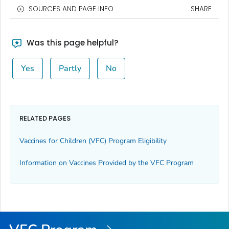
SOURCES AND PAGE INFO
SHARE
Was this page helpful?
Yes
Partly
No
RELATED PAGES
Vaccines for Children (VFC) Program Eligibility
Information on Vaccines Provided by the VFC Program