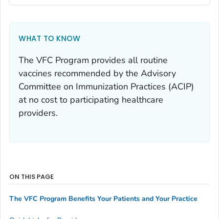
WHAT TO KNOW
The VFC Program provides all routine
vaccines recommended by the Advisory
Committee on Immunization Practices (ACIP)
at no cost to participating healthcare
providers.
ON THIS PAGE
The VFC Program Benefits Your Patients and Your Practice