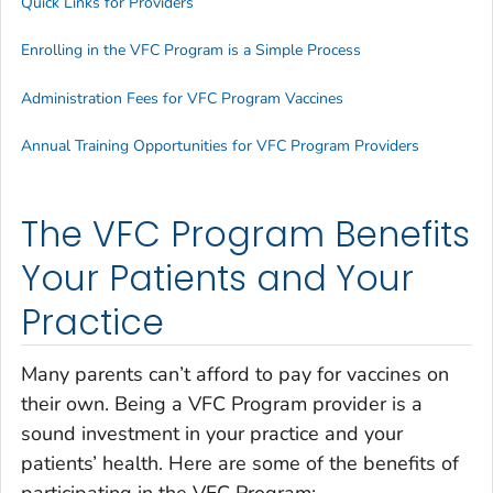
Quick Links for Providers
Enrolling in the VFC Program is a Simple Process
Administration Fees for VFC Program Vaccines
Annual Training Opportunities for VFC Program Providers
The VFC Program Benefits
Your Patients and Your
Practice
Many parents can’t afford to pay for vaccines on
their own. Being a VFC Program provider is a
sound investment in your practice and your
patients’ health. Here are some of the benefits of