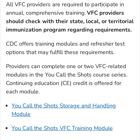
All VFC providers are required to participate in
annual, comprehensive training.
VFC providers
should check with their state, local, or territorial
immunization program regarding requirements.
CDC offers training modules and refresher test
options that may fulfill these requirements.
Providers can complete one or two VFC-related
modules in the You Call the Shots course series.
Continuing education (CE) credit is offered for
each module.
You Call the Shots Storage and Handling
Module
You Call the Shots VFC Training Module