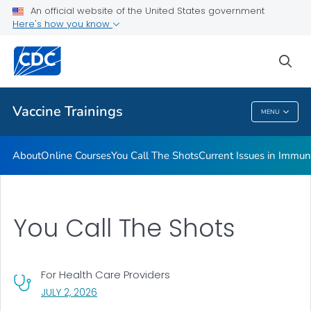
An official website of the United States government
Immunization <em>MMWR</em>s
Here's how you know
VIEW ALL
sea
Related Topics
Vaccine Trainings
MENU
Vaccine Trainings
About
Online Courses
You Call The Shots
Current Issues in Immun
You Call The Shots
For Health Care Providers
, VISIT LINK FOR DETAILS.
JULY 2, 2026