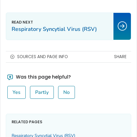
Respiratory Syncytial Virus (RSV)
SOURCES AND PAGE INFO
SHARE
Was this page helpful?
Yes
Partly
No
RELATED PAGES
Respiratory Syncytial Virus (RSV)