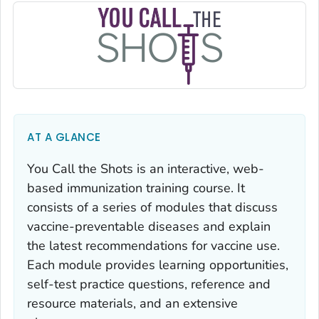
AT A GLANCE
You Call the Shots
is an interactive, web-
based immunization training course. It
consists of a series of modules that discuss
vaccine-preventable diseases and explain
the latest recommendations for vaccine use.
Each module provides learning opportunities,
self-test practice questions, reference and
resource materials, and an extensive