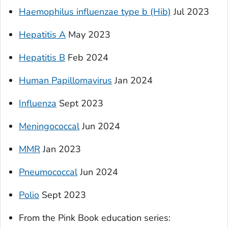
Haemophilus influenzae
type b (Hib)
Jul 2023
Hepatitis A
May 2023
Hepatitis B
Feb 2024
Human Papillomavirus
Jan 2024
Influenza
Sept 2023
Meningococcal
Jun 2024
MMR
Jan 2023
Pneumococcal
Jun 2024
Polio
Sept 2023
From the Pink Book education series
: