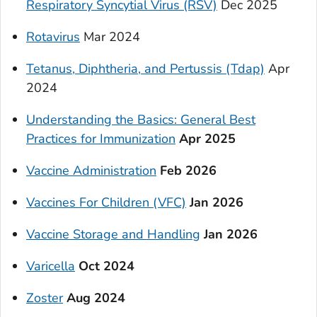
Respiratory Syncytial Virus (RSV)
Dec 2025
Rotavirus
Mar 2024
Tetanus, Diphtheria, and Pertussis (Tdap)
Apr
2024
Understanding the Basics: General Best
Practices for Immunization
Apr 2025
Vaccine Administration
Feb 2026
Vaccines For Children (VFC)
Jan 2026
Vaccine Storage and Handling
Jan 2026
Varicella
Oct 2024
Zoster
Aug 2024