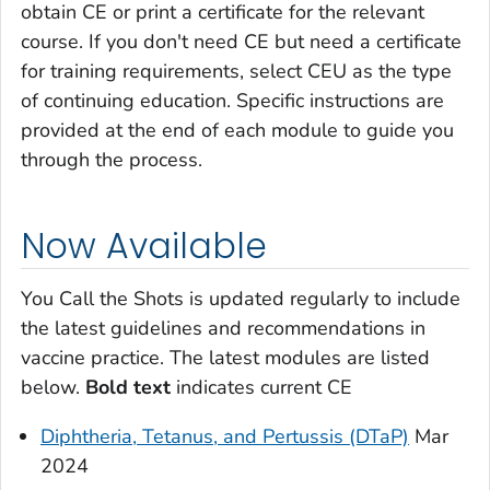
obtain CE or print a certificate for the relevant
course. If you don't need CE but need a certificate
for training requirements, select CEU as the type
of continuing education. Specific instructions are
provided at the end of each module to guide you
through the process.
Now Available
You Call the Shots
is updated regularly to include
the latest guidelines and recommendations in
vaccine practice. The latest modules are listed
below.
Bold text
indicates current CE
Diphtheria, Tetanus, and Pertussis (DTaP)
Mar
2024