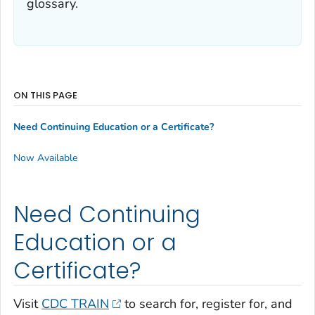
glossary.
ON THIS PAGE
Need Continuing Education or a Certificate?
Now Available
Need Continuing
Education or a
Certificate?
Visit
CDC TRAIN
to search for, register for, and