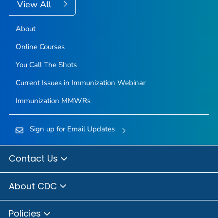
View All
About
Online Courses
You Call The Shots
Current Issues in Immunization Webinar
Immunization
MMWR
s
Sign up for Email Updates
Contact Us
About CDC
Policies