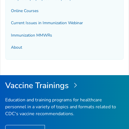
Online Courses
Current Issues in Immunization Webinar
Immunization
MMWR
s
About
Vaccine Trainings
Education and training programs for healthcare
personnel in a variety of topics and formats related to
CDC's vaccine recommendations.