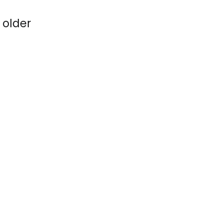
 older