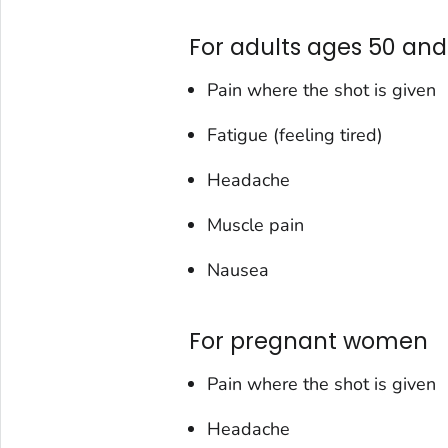
For adults ages 50 and
Pain where the shot is given
Fatigue (feeling tired)
Headache
Muscle pain
Nausea
For pregnant women
Pain where the shot is given
Headache