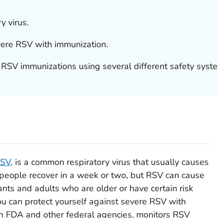
y virus.
vere RSV with immunization.
 RSV immunizations using several different safety syst
RSV
, is a common respiratory virus that usually causes
 people recover in a week or two, but RSV can cause
nfants and adults who are older or have certain risk
 you can protect yourself against severe RSV with
h FDA and other federal agencies, monitors RSV