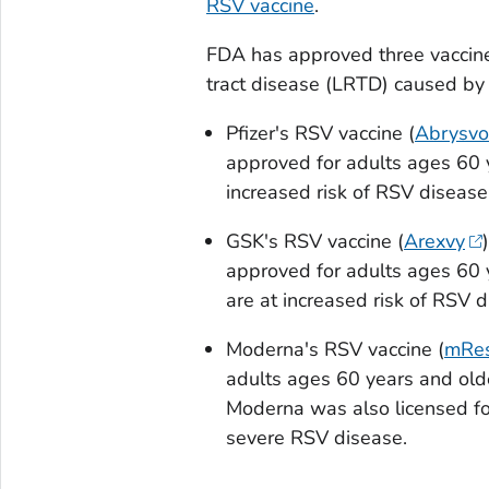
RSV vaccine
.
FDA has approved three vaccines
tract disease (LRTD) caused by
Pfizer's RSV vaccine (
Abrysvo
approved for adults ages 60 
increased risk of RSV diseas
GSK's RSV vaccine (
Arexvy
approved for adults ages 60
are at increased risk of RSV
Moderna's RSV vaccine (
mRes
adults ages 60 years and old
Moderna was also licensed fo
severe RSV disease.