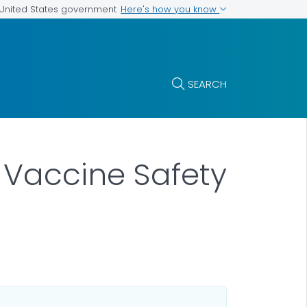
Here's how you know
e United States government
SEARCH
) Vaccine Safety