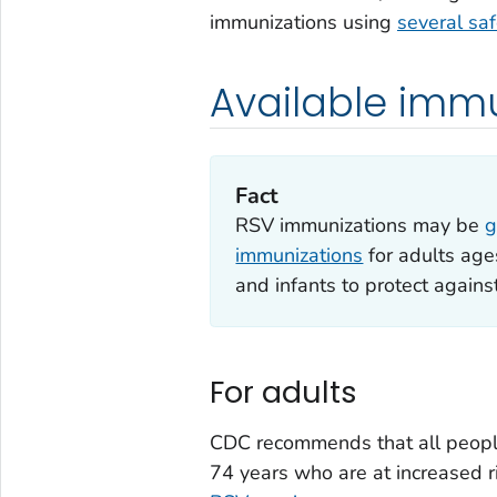
immunizations using
several sa
Available imm
Fact
RSV immunizations may be
g
immunizations
for adults age
and infants to protect agains
For adults
CDC recommends that all peopl
74 years who are at increased r