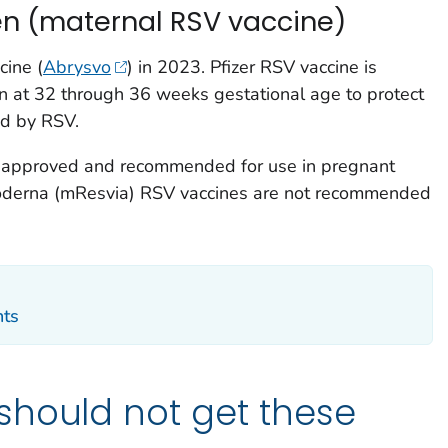
n (maternal RSV vaccine)
ine (
Abrysvo
) in 2023. Pfizer RSV vaccine is
 at 32 through 36 weeks gestational age to protect
ed by RSV.
ne approved and recommended for use in pregnant
derna (mResvia) RSV vaccines are not recommended
nts
should not get these