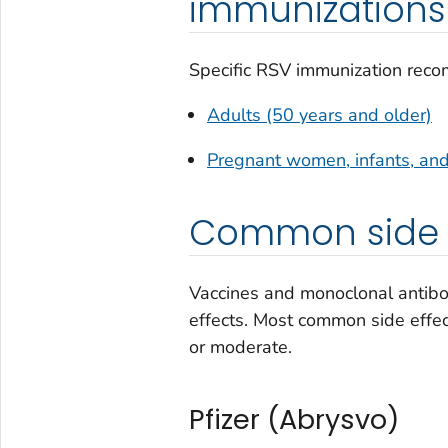
immunizations
Specific RSV immunization reco
Adults (50 years and older)
Pregnant women, infants, and
Common side e
Vaccines and monoclonal antibod
effects. Most common side effec
or moderate.
Pfizer (Abrysvo)