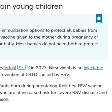
tain young children
mmunization options to protect all babies from
vaccine given to the mother during pregnancy or
r baby. Most babies do not need both to protect
yfortus)
in 2023. Nirsevimab is an
injectable
prevention of LRTD caused by RSV.
fants born during or entering their first RSV season
who are at increased risk for severe RSV disease and
ason.