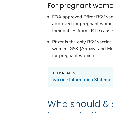
For pregnant wome
FDA approved Pfizer RSV vacc
approved for pregnant women
their babies from LRTD caus
Pfizer is the only RSV vacci
women. GSK (Arexvy) and Mo
for pregnant women.
KEEP READING
Vaccine Information Stateme
Who should & 