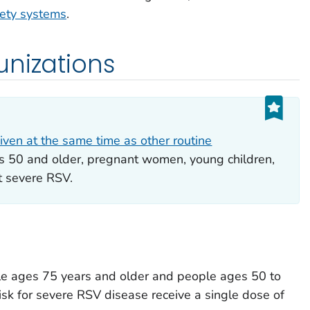
fety systems
.
unizations
iven at the same time as other routine
s 50 and older, pregnant women, young children,
t severe RSV.
e ages 75 years and older and people ages 50 to
isk for severe RSV disease receive a single dose of