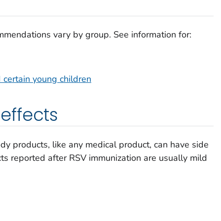
mmendations vary by group. See information for:
 certain young children
ffects
y products, like any medical product, can have side
ts reported after RSV immunization are usually mild