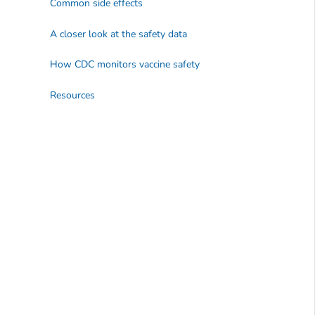
Common side effects
A closer look at the safety data
How CDC monitors vaccine safety
Resources