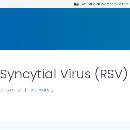
An official website of th
 Syncytial Virus (RSV
GE 15 OF 18
|
ALL PAGES
LS.