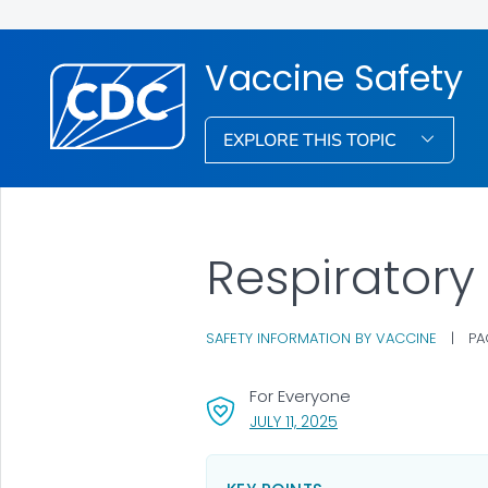
Vaccine Safety
EXPLORE THIS TOPIC
Respiratory
SAFETY INFORMATION BY VACCINE
|
PA
For Everyone
, VISIT LINK FOR DETAI
JULY 11, 2025