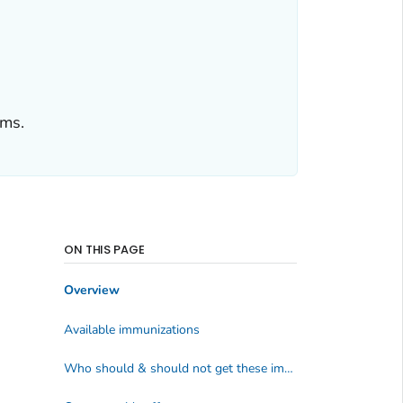
ems.
ON THIS PAGE
Overview
Available immunizations
Who should & should not get these immunizations