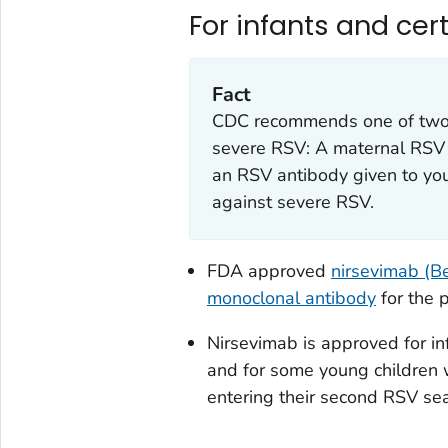
For infants and cer
Fact
CDC recommends one of two i
severe RSV: A maternal RSV 
an RSV antibody given to you
against severe RSV.
FDA approved
nirsevimab (Be
monoclonal antibody
for the 
Nirsevimab is approved for in
and for some young children 
entering their second RSV se