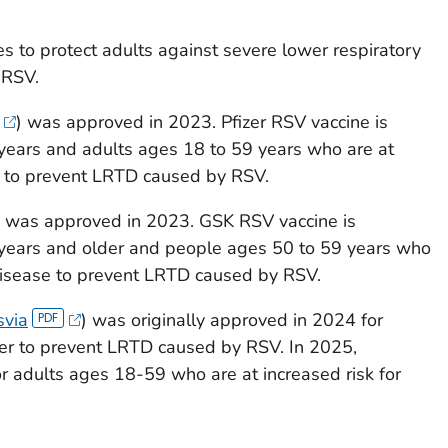
 to protect adults against severe lower respiratory
 RSV.
) was approved in 2023. Pfizer RSV vaccine is
years and adults ages 18 to 59 years who are at
e to prevent LRTD caused by RSV.
) was approved in 2023. GSK RSV vaccine is
 years and older and people ages 50 to 59 years who
 disease to prevent LRTD caused by RSV.
via
) was originally approved in 2024 for
er to prevent LRTD caused by RSV. In 2025,
r adults ages 18-59 who are at increased risk for