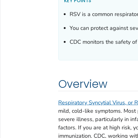
KEY POINTS
RSV is a common respirator
You can protect against se
CDC monitors the safety of
Overview
Respiratory Syncytial Virus, or 
mild, cold-like symptoms. Most
severe illness, particularly in i
factors. If you are at high risk,
immunization. CDC, working wit