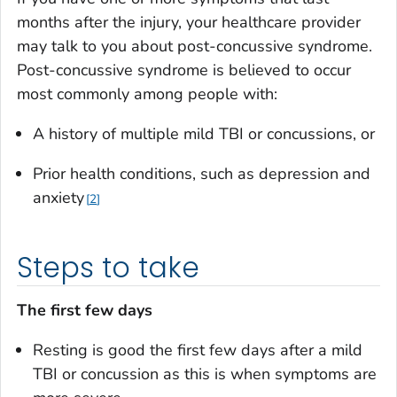
months after the injury, your healthcare provider
may talk to you about post-concussive syndrome.
Post-concussive syndrome is believed to occur
most commonly among people with:
A history of multiple mild TBI or concussions, or
Prior health conditions, such as depression and
anxiety
2
Steps to take
The first few days
Resting is good the first few days after a mild
TBI or concussion as this is when symptoms are