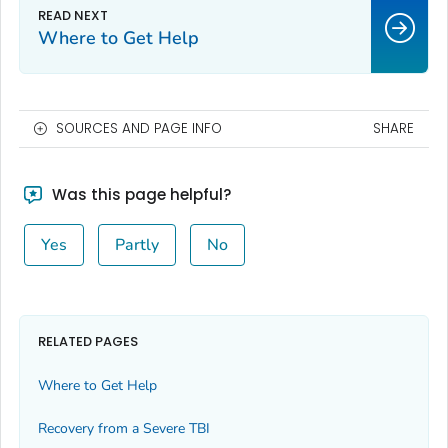
Where to Get Help
SOURCES AND PAGE INFO
SHARE
Was this page helpful?
Yes
Partly
No
RELATED PAGES
Where to Get Help
Recovery from a Severe TBI