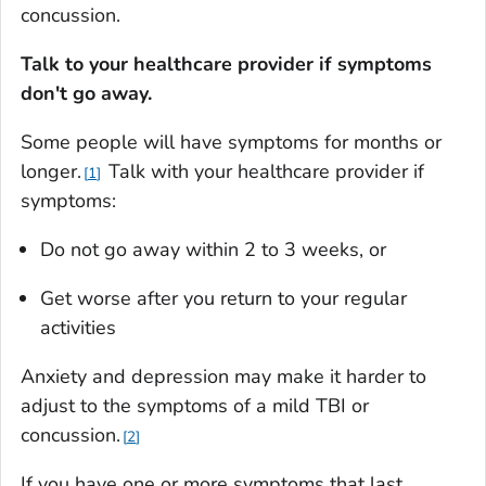
concussion.
Talk to your healthcare provider if symptoms
don't go away.
Some people will have symptoms for months or
longer.
Talk with your healthcare provider if
1
symptoms:
Do not go away within 2 to 3 weeks, or
Get worse after you return to your regular
activities
Anxiety and depression may make it harder to
adjust to the symptoms of a mild TBI or
concussion.
2
If you have one or more symptoms that last