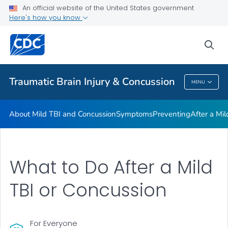
An official website of the United States government
Here's how you know
Health Care Providers
sea
Related Topics
Traumatic Brain Injury & Concussion
MENU
Traumatic Brain Injury & Concussion
About Mild TBI and Concussion
Symptoms
Preventing
After a Mi
What to Do After a Mild
TBI or Concussion
For Everyone