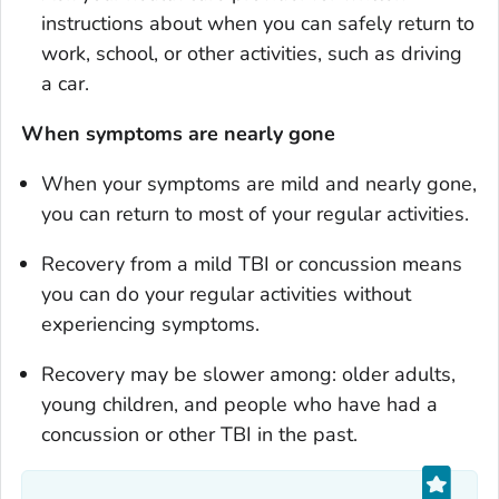
instructions about when you can safely return to
work, school, or other activities, such as driving
a car.
When
symptoms are nearly gone
When your symptoms are mild and nearly gone,
you can return to most of your regular activities.
Recovery from a mild TBI or concussion means
you can do your regular activities without
experiencing symptoms.
Recovery may be slower among: older adults,
young children, and people who have had a
concussion or other TBI in the past.