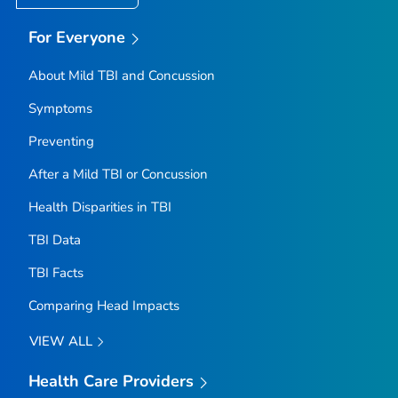
For Everyone
About Mild TBI and Concussion
Symptoms
Preventing
After a Mild TBI or Concussion
Health Disparities in TBI
TBI Data
TBI Facts
Comparing Head Impacts
VIEW ALL
Health Care Providers