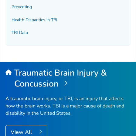
Preventing
Health Disparities in TBI
TBI Data
Traumatic Brain Injury &
Concussion
A traumatic brain injury, or TBI, is an injury that affects
how the brain works. TBI is a major cause of death and
disability in the United States.
View All