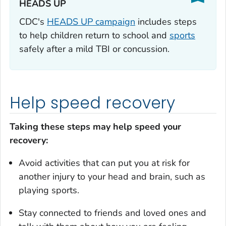
HEADS UP‎
CDC's
HEADS UP campaign
includes steps
to help children return to school and
sports
safely after a mild TBI or concussion.
Help speed recovery
Taking these steps may help speed your
recovery:
Avoid activities that can put you at risk for
another injury to your head and brain, such as
playing sports.
Stay connected to friends and loved ones and