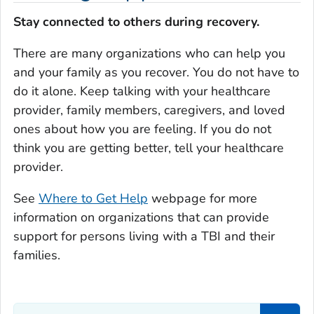
Stay connected to others during recovery.
There are many organizations who can help you
and your family as you recover. You do not have to
do it alone. Keep talking with your healthcare
provider, family members, caregivers, and loved
ones about how you are feeling. If you do not
think you are getting better, tell your healthcare
provider.
See
Where to Get Help
webpage for more
information on organizations that can provide
support for persons living with a TBI and their
families.