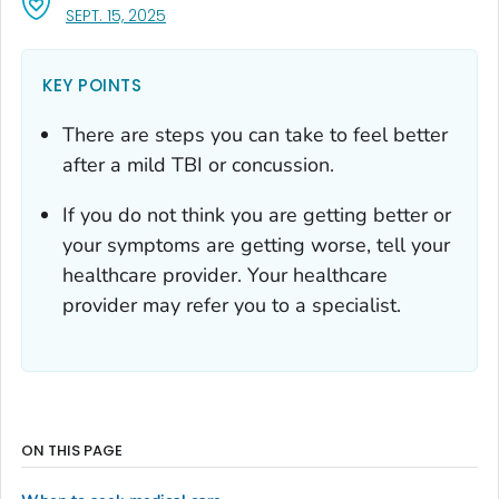
, VISIT LINK FOR DETAILS.
SEPT. 15, 2025
KEY POINTS
There are steps you can take to feel better
after a mild TBI or concussion.
If you do not think you are getting better or
your symptoms are getting worse, tell your
healthcare provider. Your healthcare
provider may refer you to a specialist.
ON THIS PAGE