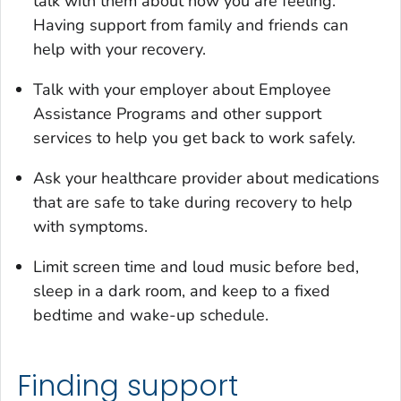
talk with them about how you are feeling.
Having support from family and friends can
help with your recovery.
Talk with your employer about Employee
Assistance Programs and other support
services to help you get back to work safely.
Ask your healthcare provider about medications
that are safe to take during recovery to help
with symptoms.
Limit screen time and loud music before bed,
sleep in a dark room, and keep to a fixed
bedtime and wake-up schedule.
Finding support