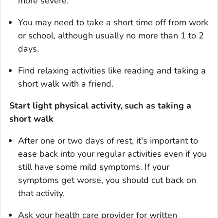
more severe.
You may need to take a short time off from work
or school, although usually no more than 1 to 2
days.
Find relaxing activities like reading and taking a
short walk with a friend.
Start light physical activity, such as taking a
short walk
After one or two days of rest, it's important to
ease back into your regular activities even if you
still have some mild symptoms. If your
symptoms get worse, you should cut back on
that activity.
Ask your health care provider for written