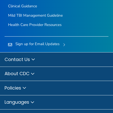
Clinical Guidance
Mild TBI Management Guideline
Health Care Provider Resources
Sign up for Email Updates
Contact Us
About CDC
Policies
Languages