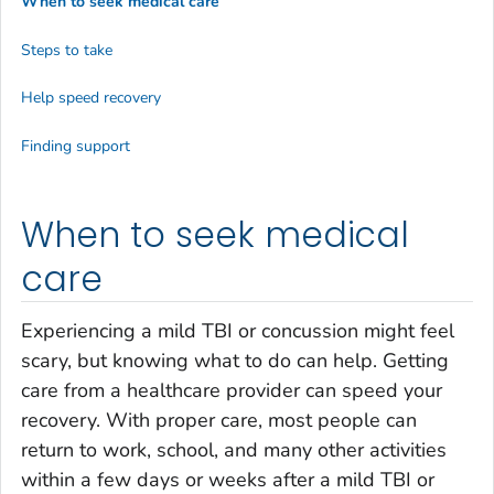
When to seek medical care
Steps to take
Help speed recovery
Finding support
When to seek medical
care
Experiencing a mild TBI or concussion might feel
scary, but knowing what to do can help. Getting
care from a healthcare provider can speed your
recovery. With proper care, most people can
return to work, school, and many other activities
within a few days or weeks after a mild TBI or