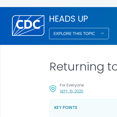
HEADS UP
EXPLORE THIS TOPIC
Returning t
For Everyone
, VISIT LINK FOR DETA
SEPT. 15, 2025
KEY POINTS