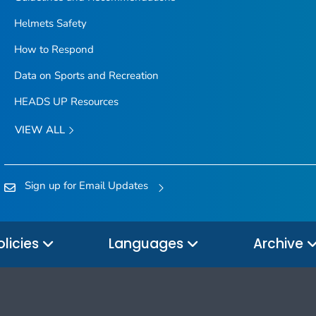
Helmets Safety
How to Respond
Data on Sports and Recreation
HEADS UP Resources
VIEW ALL
Sign up for Email Updates
olicies
Languages
Archive