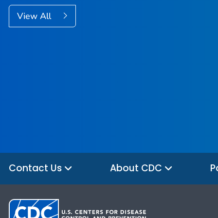
View All
Contact Us
About CDC
P