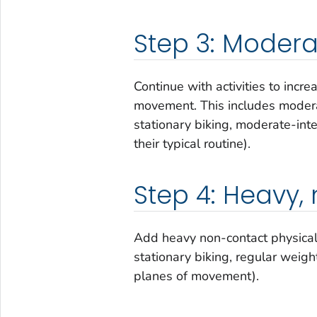
Step 3: Moderat
Continue with activities to incr
movement. This includes moderat
stationary biking, moderate-inte
their typical routine).
Step 4: Heavy,
Add heavy non-contact physical a
stationary biking, regular weightl
planes of movement).