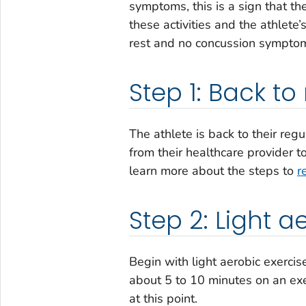
symptoms, this is a sign that th
these activities and the athlete
rest and no concussion symptoms
Step 1: Back to 
The athlete is back to their regu
from their healthcare provider t
learn more about the steps to
r
Step 2: Light a
Begin with light aerobic exercis
about 5 to 10 minutes on an exer
at this point.