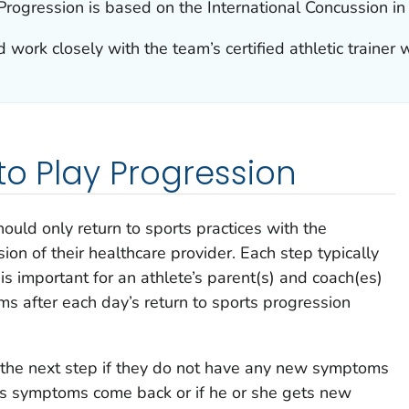
rogression is based on the International Concussion in
 work closely with the team’s certified athletic trainer 
to Play Progression
hould only return to sports practices with the
on of their healthcare provider. Each step typically
is important for an athlete’s parent(s) and coach(es)
s after each day’s return to sports progression
 the next step if they do not have any new symptoms
te’s symptoms come back or if he or she gets new