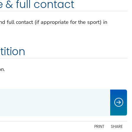
e & full contact
d full contact (if appropriate for the sport) in
ition
on.
PRINT
SHARE