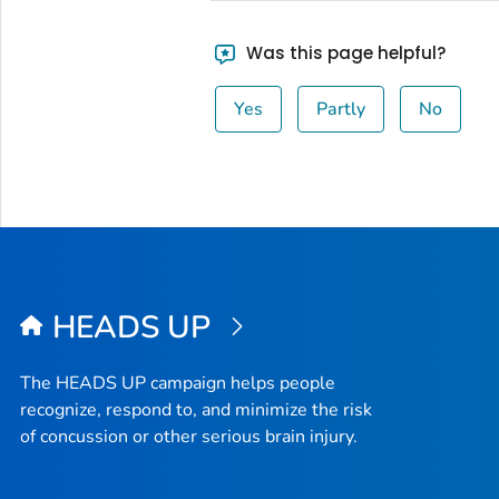
Was this page helpful?
Yes
Partly
No
HEADS UP
The HEADS UP campaign helps people
recognize, respond to, and minimize the risk
of concussion or other serious brain injury.