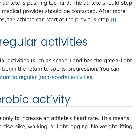
e athlete is pushing too hard. The athlete should stop
’s medical provider should be contacted. After more
, the athlete can start at the previous step.
1
regular activities
lar activities (such as school) and has the green-light
o begin the return to sports progression. You can
eturn to regular (non-sports) activities
.
erobic activity
e only to increase an athlete’s heart rate. This means
cise bike, walking, or light jogging. No weight lifting