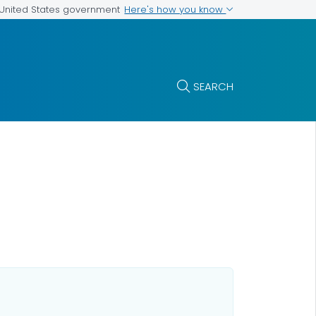
Here's how you know
e United States government
SEARCH