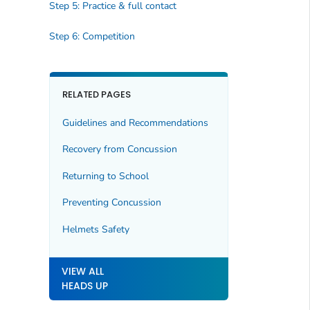
Step 5: Practice & full contact
Step 6: Competition
RELATED PAGES
Guidelines and Recommendations
Recovery from Concussion
Returning to School
Preventing Concussion
Helmets Safety
VIEW ALL
HEADS UP