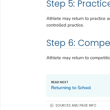
Step 5: Practic
Athlete may return to practice an
controlled practice.
Step 6: Compet
Athlete may return to competiti
Returning to School
SOURCES AND PAGE INFO