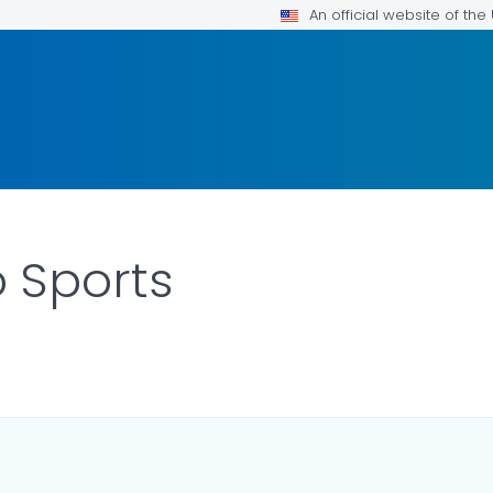
An official website of th
o Sports
ILS.