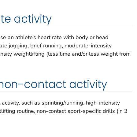
e activity
ease an athlete’s heart rate with body or head
e jogging, brief running, moderate-intensity
nsity weightlifting (less time and/or less weight from
 non-contact activity
ctivity, such as sprinting/running, high-intensity
ifting routine, non-contact sport-specific drills (in 3