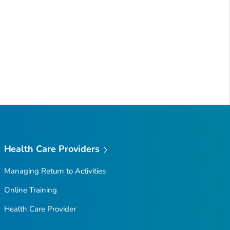
Health Care Providers
Managing Return to Activities
Online Training
Health Care Provider