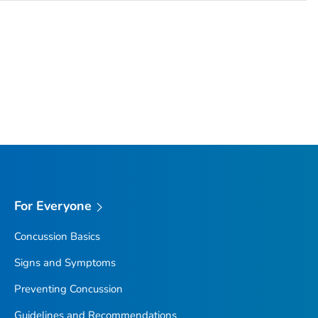
For Everyone
Concussion Basics
Signs and Symptoms
Preventing Concussion
Guidelines and Recommendations