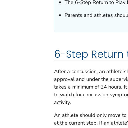
The 6-Step Return to Play P
Parents and athletes should
6-Step Return 
After a concussion, an athlete s
approval and under the supervisi
takes a minimum of 24 hours. It 
to watch for concussion symptom
activity.
An athlete should only move to
at the current step. If an athle