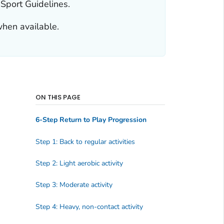
 Sport Guidelines.
when available.
ON THIS PAGE
6-Step Return to Play Progression
Step 1: Back to regular activities
Step 2: Light aerobic activity
Step 3: Moderate activity
Step 4: Heavy, non-contact activity