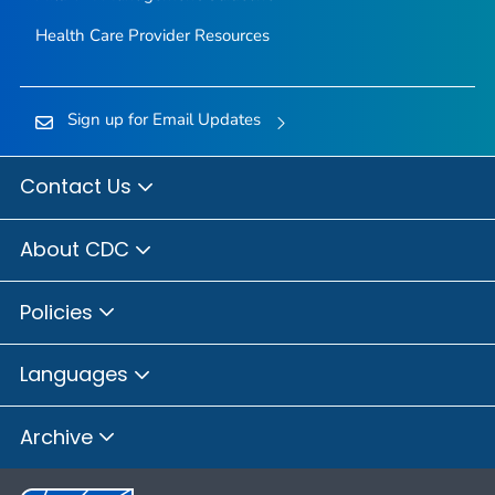
Health Care Provider Resources
Sign up for Email Updates
Contact Us
About CDC
Policies
Languages
Archive