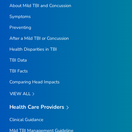
About Mild TBI and Concussion
Symptoms
Preventing
After a Mild TBI or Concussion
Health Disparities in TBI
TBI Data
TBI Facts
Comparing Head Impacts
VIEW ALL
Health Care Providers
Clinical Guidance
Mild TBI Management Guideline