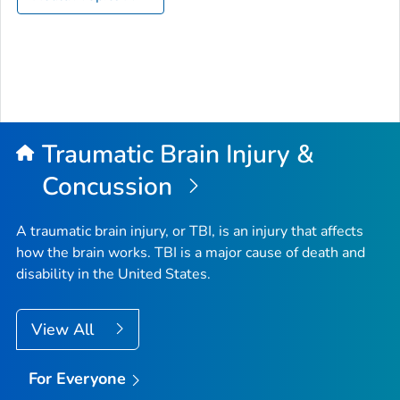
Traumatic Brain Injury &
Concussion
A traumatic brain injury, or TBI, is an injury that affects
how the brain works. TBI is a major cause of death and
disability in the United States.
View All
For Everyone