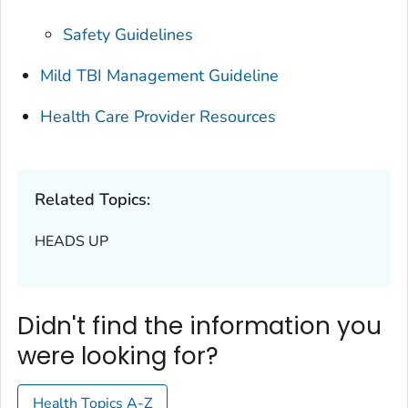
Safety Guidelines
Mild TBI Management Guideline
Health Care Provider Resources
Related Topics:
HEADS UP
Didn't find the information you
were looking for?
Health Topics A-Z