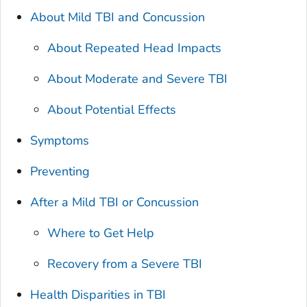
About Mild TBI and Concussion
About Repeated Head Impacts
About Moderate and Severe TBI
About Potential Effects
Symptoms
Preventing
After a Mild TBI or Concussion
Where to Get Help
Recovery from a Severe TBI
Health Disparities in TBI