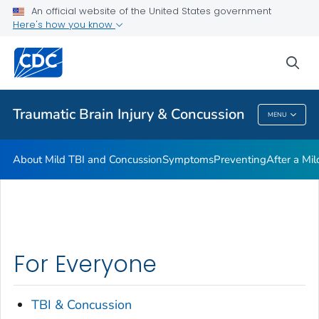
An official website of the United States government
Here's how you know
Health Care Providers
sea
Related Topics
Traumatic Brain Injury & Concussion
MENU
Traumatic Brain Injury & Concussion
About Mild TBI and Concussion
Symptoms
Preventing
After a Mi
For Everyone
TBI & Concussion