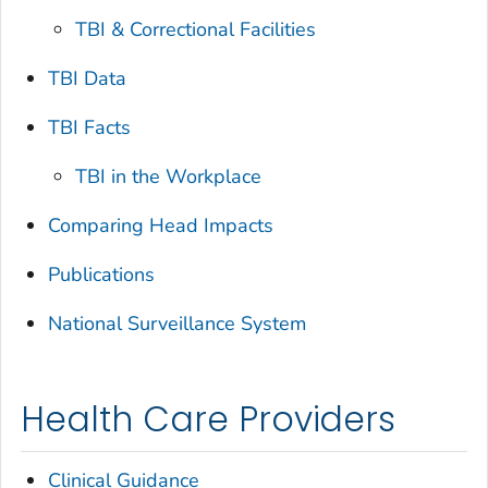
TBI & Correctional Facilities
TBI Data
TBI Facts
TBI in the Workplace
Comparing Head Impacts
Publications
National Surveillance System
Health Care Providers
Clinical Guidance