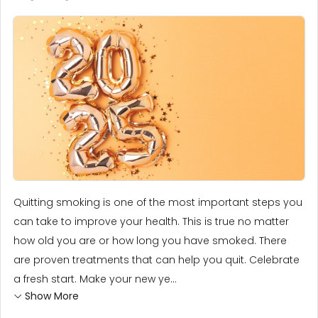
Quitting smoking is one of the most important steps you
can take to improve your health. This is true no matter
how old you are or how long you have smoked. There
are proven treatments that can help you quit. Celebrate
a fresh start. Make your new ye...
Show More