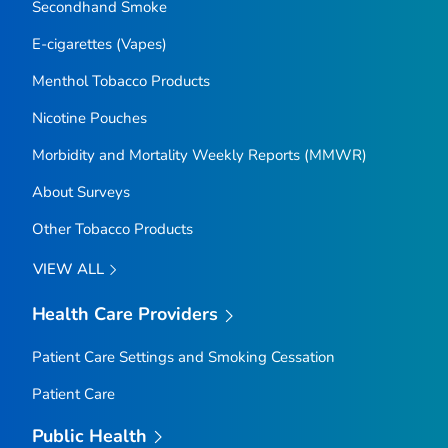
Secondhand Smoke
E-cigarettes (Vapes)
Menthol Tobacco Products
Nicotine Pouches
Morbidity and Mortality Weekly Reports (MMWR)
About Surveys
Other Tobacco Products
VIEW ALL
Health Care Providers
Patient Care Settings and Smoking Cessation
Patient Care
Public Health