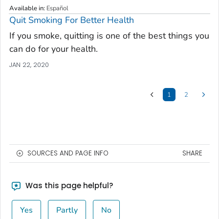
Available in
:
Español
Quit Smoking For Better Health
If you smoke, quitting is one of the best things you
can do for your health.
JAN 22, 2020
1
2
SOURCES AND PAGE INFO
SHARE
Was this page helpful?
Yes
Partly
No