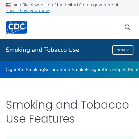
An official website of the United States government
Here's how you know
Public Health
sea
Related Topics
Smoking and Tobacco Use
MENU
Smoking And Tobacco Use
Cigarette Smoking
Secondhand Smoke
E-cigarettes (Vapes)
Ment
Smoking and Tobacco
Use Features