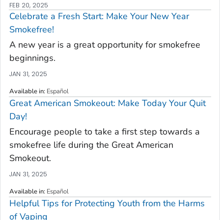
FEB 20, 2025
Celebrate a Fresh Start: Make Your New Year
Smokefree!
A new year is a great opportunity for smokefree
beginnings.
JAN 31, 2025
Available in
:
Español
Great American Smokeout: Make Today Your Quit
Day!
Encourage people to take a first step towards a
smokefree life during the Great American
Smokeout.
JAN 31, 2025
Available in
:
Español
Helpful Tips for Protecting Youth from the Harms
of Vaping