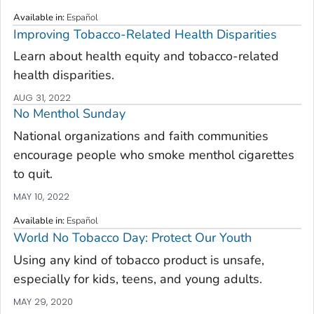
Available in
:
Español
Improving Tobacco-Related Health Disparities
Learn about health equity and tobacco-related
health disparities.
AUG 31, 2022
No Menthol Sunday
National organizations and faith communities
encourage people who smoke menthol cigarettes
to quit.
MAY 10, 2022
Available in
:
Español
World No Tobacco Day: Protect Our Youth
Using any kind of tobacco product is unsafe,
especially for kids, teens, and young adults.
MAY 29, 2020