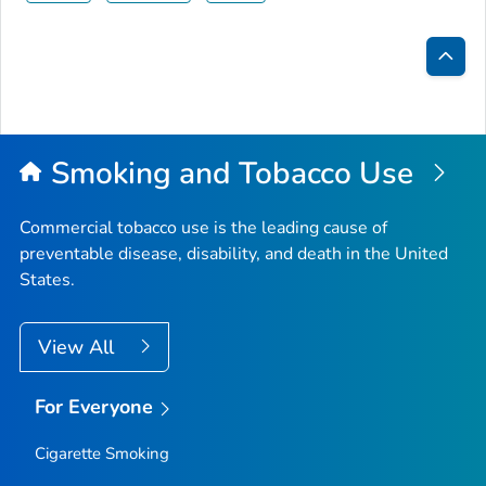
Bac
to
Top
Smoking and Tobacco Use
Commercial tobacco use is the leading cause of
preventable disease, disability, and death in the United
States.
View All
For Everyone
Cigarette Smoking