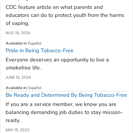
CDC feature article on what parents and
educators can do to protect youth from the harms
of vaping.
AUG 19, 2024
Available in
:
Español
Pride in Being Tobacco-Free
Everyone deserves an opportunity to live a
smokefree life.
JUNE 10, 2024
Available in
:
Español
Be Ready and Determined By Being Tobacco-Free
If you are a service member, we know you are
balancing demanding job duties to stay mission-
ready.
MAY 15, 2023