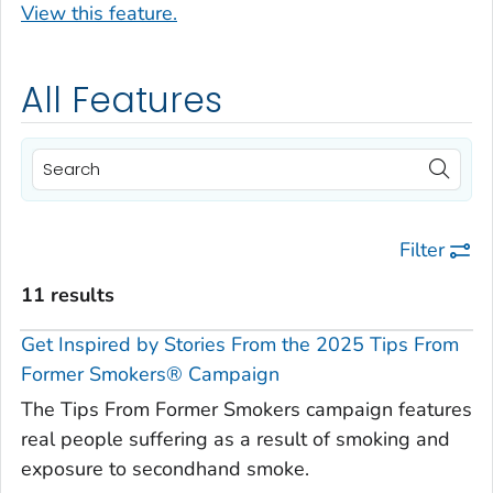
View this feature.
All Features
Filter
11 results
Get Inspired by Stories From the 2025 Tips From
Former Smokers® Campaign
The Tips From Former Smokers campaign features
real people suffering as a result of smoking and
exposure to secondhand smoke.