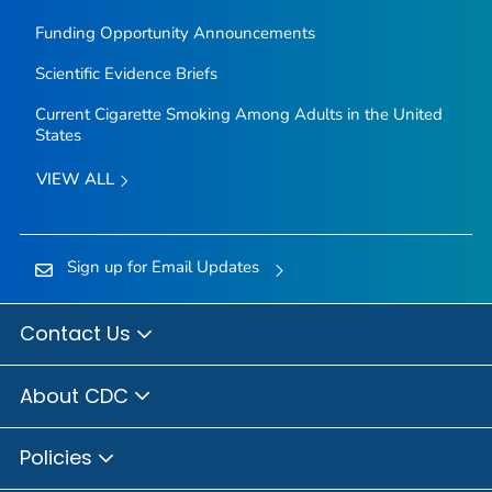
Funding Opportunity Announcements
Scientific Evidence Briefs
Current Cigarette Smoking Among Adults in the United
States
VIEW ALL
Sign up for Email Updates
Contact Us
About CDC
Policies