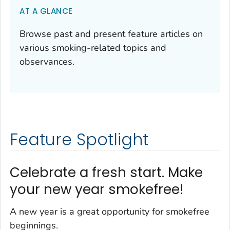
AT A GLANCE
Browse past and present feature articles on
various smoking-related topics and
observances.
Feature Spotlight
Celebrate a fresh start. Make
your new year smokefree!
A new year is a great opportunity for smokefree
beginnings.