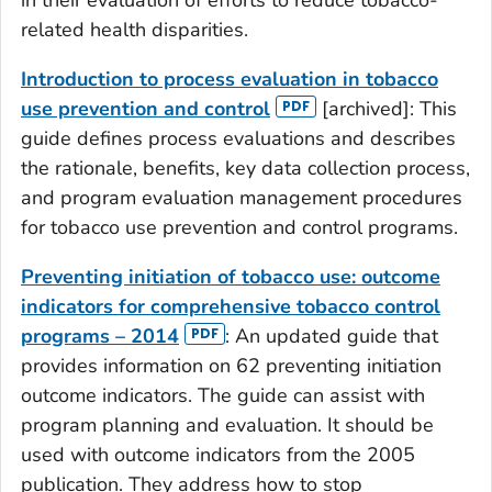
related health disparities.
Introduction to process evaluation in tobacco
use prevention and control
[archived]: This
guide defines process evaluations and describes
the rationale, benefits, key data collection process,
and program evaluation management procedures
for tobacco use prevention and control programs.
Preventing initiation of tobacco use: outcome
indicators for comprehensive tobacco control
programs – 2014
: An updated guide that
provides information on 62 preventing initiation
outcome indicators. The guide can assist with
program planning and evaluation. It should be
used with outcome indicators from the 2005
publication. They address how to stop