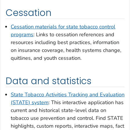
Cessation
Cessation materials for state tobacco control
programs
: Links to cessation references and
resources including best practices, information
on insurance coverage, health systems change,
quitlines, and youth cessation.
Data and statistics
State Tobacco Activities Tracking and Evaluation
(STATE) system
: This interactive application has
current and historical state-level data on
tobacco use prevention and control. Find STATE
highlights, custom reports, interactive maps, fact