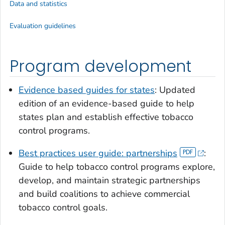
Data and statistics
Evaluation guidelines
Program development
Evidence based guides for states
: Updated
edition of an evidence-based guide to help
states plan and establish effective tobacco
control programs.
Best practices user guide: partnerships
:
Guide to help tobacco control programs explore,
develop, and maintain strategic partnerships
and build coalitions to achieve commercial
tobacco control goals.