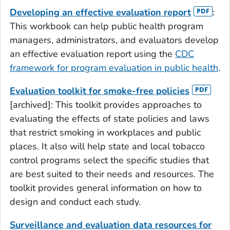
Developing an effective evaluation report
:
This workbook can help public health program
managers, administrators, and evaluators develop
an effective evaluation report using the
CDC
framework for program evaluation in public health
.
Evaluation toolkit for smoke-free policies
[archived]: This toolkit provides approaches to
evaluating the effects of state policies and laws
that restrict smoking in workplaces and public
places. It also will help state and local tobacco
control programs select the specific studies that
are best suited to their needs and resources. The
toolkit provides general information on how to
design and conduct each study.
Surveillance and evaluation data resources for