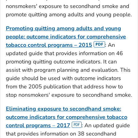
nonsmokers' exposure to secondhand smoke and
promote quitting among adults and young people.
Promoting quitting among adults and young
people: outcome indicators for comprehensive
tobacco control programs – 2015
: An
updated guide that provides information on 46
promoting quitting outcome indicators. It can
assist with program planning and evaluation. This
guide should be used with outcome indicators
from the 2005 publication that address how to
stop nonsmokers' exposure to secondhand smoke.
Eliminating exposure to secondhand smoke:
outcome indicators for comprehensive tobacco
control programs
–
2017
: An updated guide
that provides information on 38 secondhand