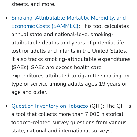
sheets, and more.
Smoking-Attributable Mortality, Morbidity, and
Economic Costs (SAMMEC)
: This tool calculates
annual state and national-level smoking-
attributable deaths and years of potential life
lost for adults and infants in the United States.
It also tracks smoking-attributable expenditures
(SAEs). SAEs are excess health care
expenditures attributed to cigarette smoking by
type of service among adults ages 19 years of
age and older.
Question Inventory on Tobacco
(QIT): The QIT is
a tool that collects more than 7,000 historical
tobacco-related survey questions from various
state, national and international surveys.