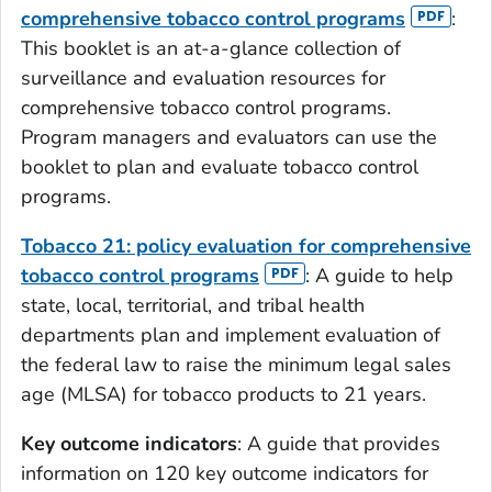
comprehensive tobacco control programs
:
This booklet is an at-a-glance collection of
surveillance and evaluation resources for
comprehensive tobacco control programs.
Program managers and evaluators can use the
booklet to plan and evaluate tobacco control
programs.
Tobacco 21: policy evaluation for comprehensive
tobacco control programs
: A guide to help
state, local, territorial, and tribal health
departments plan and implement evaluation of
the federal law to raise the minimum legal sales
age (MLSA) for tobacco products to 21 years.
Key outcome indicators
: A guide that provides
information on 120 key outcome indicators for