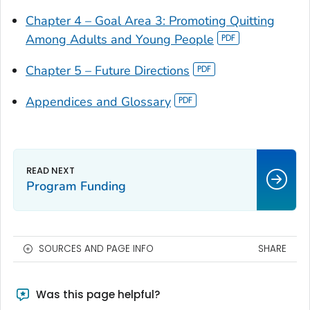
Chapter 4 – Goal Area 3: Promoting Quitting
Among Adults and Young People
Chapter 5 – Future Directions
Appendices and Glossary
Program Funding
SOURCES AND PAGE INFO
SHARE
Was this page helpful?