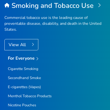
Smoking and Tobacco Use
Commercial tobacco use is the leading cause of
preventable disease, disability, and death in the United
States.
View All
For Everyone
Cigarette Smoking
Secondhand Smoke
E-cigarettes (Vapes)
Menthol Tobacco Products
Nicotine Pouches