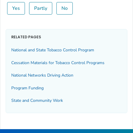
Yes
Partly
No
RELATED PAGES
National and State Tobacco Control Program
Cessation Materials for Tobacco Control Programs
National Networks Driving Action
Program Funding
State and Community Work