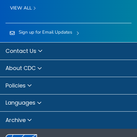
VIEW ALL
Sign up for Email Updates
Contact Us
About CDC
Policies
Languages
Archive