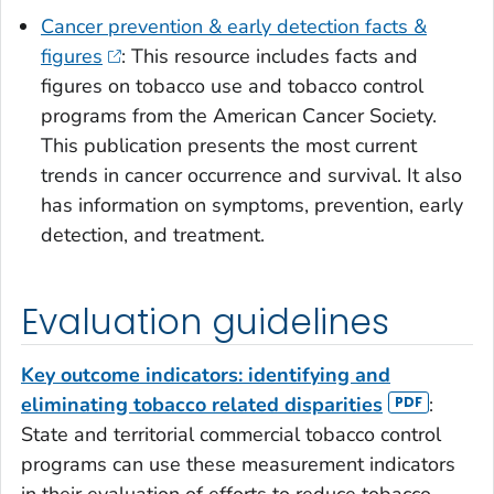
Cancer prevention & early detection facts &
figures
: This resource includes facts and
figures on tobacco use and tobacco control
programs from the American Cancer Society.
This publication presents the most current
trends in cancer occurrence and survival. It also
has information on symptoms, prevention, early
detection, and treatment.
Evaluation guidelines
Key outcome indicators: identifying and
eliminating tobacco related disparities
:
State and territorial commercial tobacco control
programs can use these measurement indicators
in their evaluation of efforts to reduce tobacco-