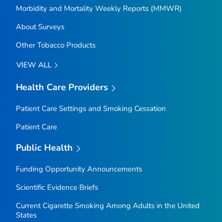
Morbidity and Mortality Weekly Reports (MMWR)
About Surveys
Other Tobacco Products
VIEW ALL
Health Care Providers
Patient Care Settings and Smoking Cessation
Patient Care
Public Health
Funding Opportunity Announcements
Scientific Evidence Briefs
Current Cigarette Smoking Among Adults in the United
States