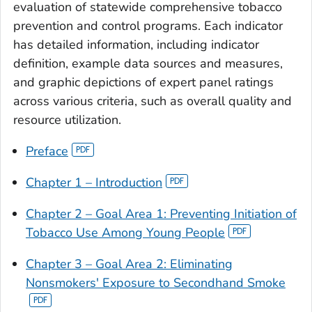
evaluation of statewide comprehensive tobacco
prevention and control programs. Each indicator
has detailed information, including indicator
definition, example data sources and measures,
and graphic depictions of expert panel ratings
across various criteria, such as overall quality and
resource utilization.
Preface
Chapter 1 – Introduction
Chapter 2 – Goal Area 1: Preventing Initiation of
Tobacco Use Among Young People
Chapter 3 – Goal Area 2: Eliminating
Nonsmokers' Exposure to Secondhand Smoke