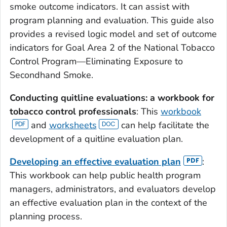
smoke outcome indicators. It can assist with
program planning and evaluation. This guide also
provides a revised logic model and set of outcome
indicators for Goal Area 2 of the National Tobacco
Control Program—Eliminating Exposure to
Secondhand Smoke.
Conducting quitline evaluations: a workbook for
tobacco control professionals
: This
workbook
and
worksheets
can help facilitate the
development of a quitline evaluation plan.
Developing an effective evaluation plan
:
This workbook can help public health program
managers, administrators, and evaluators develop
an effective evaluation plan in the context of the
planning process.