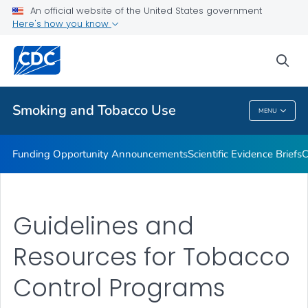
An official website of the United States government
State and Community Work
Here's how you know
VIEW ALL
sea
Related Topics
Smoking and Tobacco Use
MENU
Smoking And Tobacco Use
Funding Opportunity Announcements
Scientific Evidence Briefs
C
Guidelines and
Resources for Tobacco
Control Programs