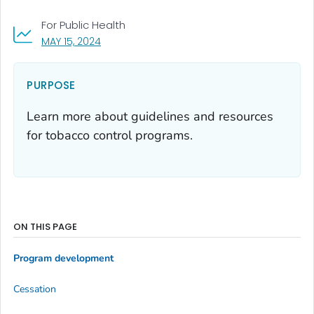
For Public Health
, VISIT LINK FOR DETAILS.
MAY 15, 2024
PURPOSE
Learn more about guidelines and resources
for tobacco control programs.
ON THIS PAGE
Program development
Cessation