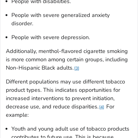
People with disabilities.
People with severe generalized anxiety
disorder.
People with severe depression.
Additionally, menthol-flavored cigarette smoking
is more common among certain groups, including
Non-Hispanic Black adults.
3
Different populations may use different tobacco
product types. This indicates opportunities for
increased interventions to prevent initiation,
decrease use, and reduce disparities.
For
4
example:
Youth and young adult use of tobacco products
contributes to future use. This is because