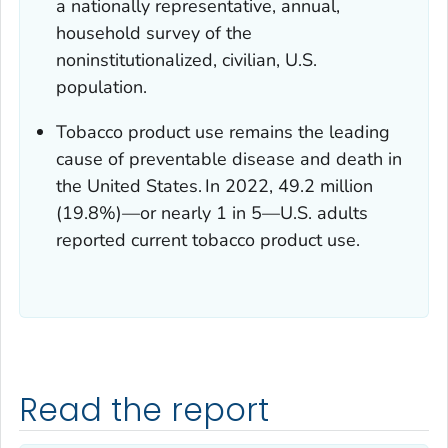
a nationally representative, annual,
household survey of the
noninstitutionalized, civilian, U.S.
population.
Tobacco product use remains the leading
cause of preventable disease and death in
the United States.
In 2022, 49.2 million
(19.8%)—or nearly 1 in 5—U.S. adults
reported current tobacco product use.
Read the report