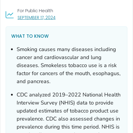
For Public Health
, VISIT LINK FOR DETAILS.
SEPTEMBER 17, 2024
WHAT TO KNOW
Smoking causes many diseases including
cancer and cardiovascular and lung
diseases. Smokeless tobacco use is a risk
factor for cancers of the mouth, esophagus,
and pancreas.
CDC analyzed 2019–2022 National Health
Interview Survey (NHIS) data to provide
updated estimates of tobacco product use
prevalence. CDC also assessed changes in
prevalence during this time period. NHIS is