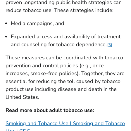
proven longstanding public health strategies can
reduce tobacco use. These strategies include:
Media campaigns, and
Expanded access and availability of treatment
and counseling for tobacco dependence.
6
These measures can be coordinated with tobacco
prevention and control policies (e.g., price
increases, smoke-free policies). Together, they are
essential for reducing the toll caused by tobacco
product use including disease and death in the
United States.
Read more about adult tobacco use:
Smoking and Tobacco Use | Smoking and Tobacco