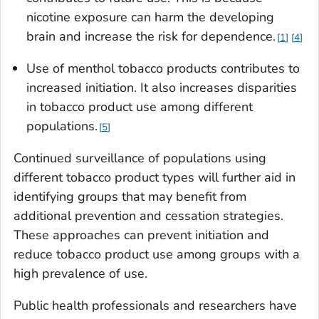
nicotine exposure can harm the developing
brain and increase the risk for dependence.
1
4
Use of menthol tobacco products contributes to
increased initiation. It also increases disparities
in tobacco product use among different
populations.
5
Continued surveillance of populations using
different tobacco product types will further aid in
identifying groups that may benefit from
additional prevention and cessation strategies.
These approaches can prevent initiation and
reduce tobacco product use among groups with a
high prevalence of use.
Public health professionals and researchers have