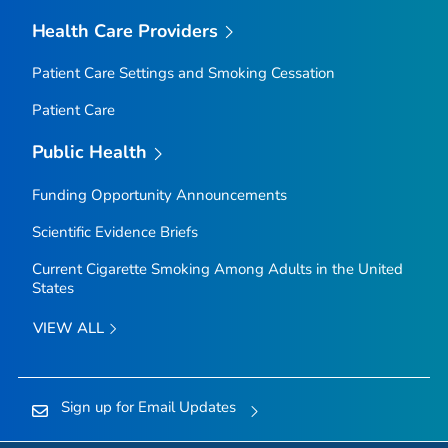
Health Care Providers
Patient Care Settings and Smoking Cessation
Patient Care
Public Health
Funding Opportunity Announcements
Scientific Evidence Briefs
Current Cigarette Smoking Among Adults in the United
States
VIEW ALL
Sign up for Email Updates