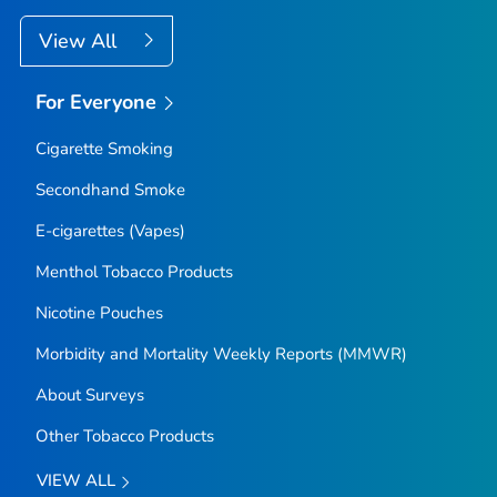
View All
For Everyone
Cigarette Smoking
Secondhand Smoke
E-cigarettes (Vapes)
Menthol Tobacco Products
Nicotine Pouches
Morbidity and Mortality Weekly Reports (MMWR)
About Surveys
Other Tobacco Products
VIEW ALL