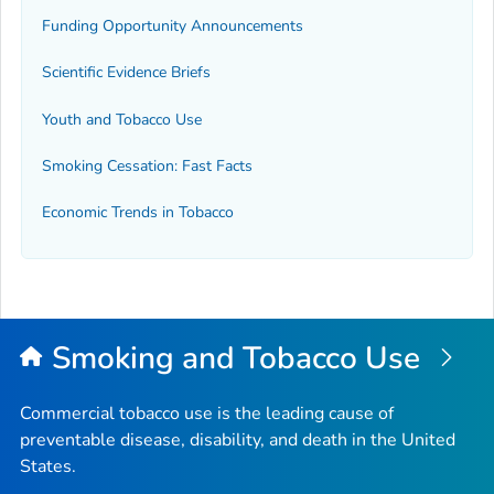
Funding Opportunity Announcements
Scientific Evidence Briefs
Youth and Tobacco Use
Smoking Cessation: Fast Facts
Economic Trends in Tobacco
Smoking and Tobacco Use
Commercial tobacco use is the leading cause of
preventable disease, disability, and death in the United
States.