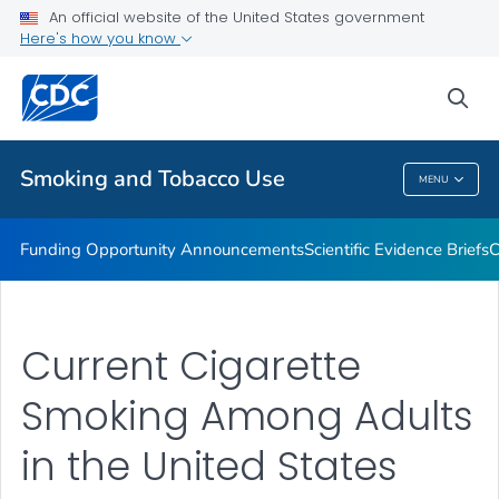
An official website of the United States government
State and Community Work
Here's how you know
VIEW ALL
sea
Related Topics
Smoking and Tobacco Use
MENU
Smoking And Tobacco Use
Funding Opportunity Announcements
Scientific Evidence Briefs
C
Current Cigarette
Smoking Among Adults
in the United States