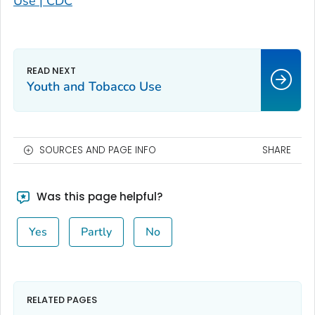
Use | CDC
Youth and Tobacco Use
SOURCES AND PAGE INFO
SHARE
Was this page helpful?
Yes
Partly
No
RELATED PAGES