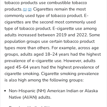
tobacco products use combustible tobacco
products.
Cigarettes remain the most
1
2
commonly used type of tobacco product. E-
cigarettes are the second most commonly used
type of tobacco product. E-cigarette use among
adults increased between 2019 and 2022. Some
population groups use certain tobacco product
types more than others. For example, across age
groups, adults aged 18–24 years had the highest
prevalence of e-cigarette use. However, adults
aged 45–64 years had the highest prevalence of
cigarette smoking. Cigarette smoking prevalence
is also high among the following groups:
Non-Hispanic (NH) American Indian or Alaska
Native (AI/AN) adults.