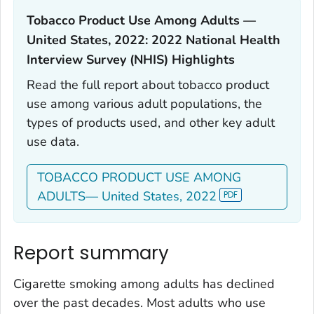
Tobacco Product Use Among Adults —
United States, 2022: 2022 National Health
Interview Survey (NHIS) Highlights‎
Read the full report about tobacco product
use among various adult populations, the
types of products used, and other key adult
use data.
TOBACCO PRODUCT USE AMONG
ADULTS— United States, 2022
Report summary
Cigarette smoking among adults has declined
over the past decades. Most adults who use