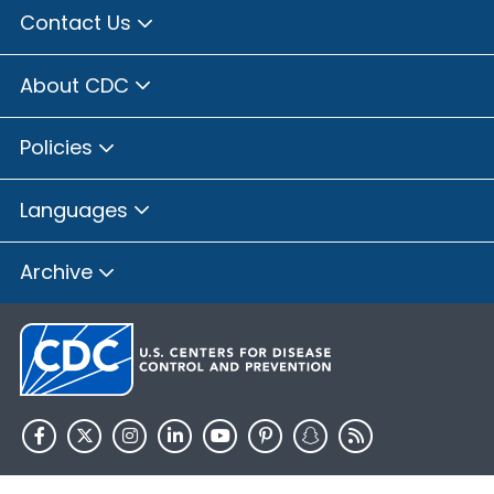
Contact Us
About CDC
Policies
Languages
Archive