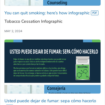
You can quit smoking: here’s how infographic
Tobacco Cessation Infographic
MAY 2, 2024
Usted puede dejar de fumar: sepa cómo hacerlo