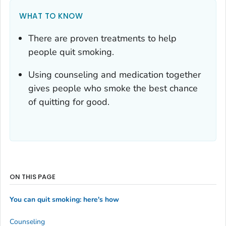
WHAT TO KNOW
There are proven treatments to help
people quit smoking.
Using counseling and medication together
gives people who smoke the best chance
of quitting for good.
ON THIS PAGE
You can quit smoking: here's how
Counseling