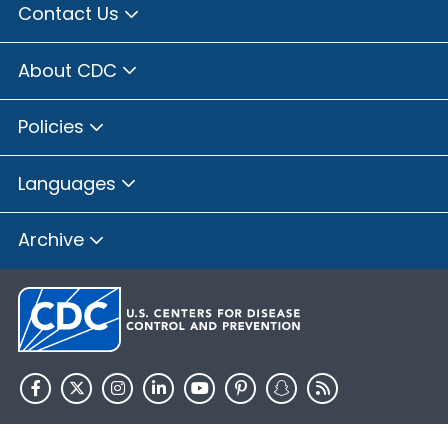
Contact Us
About CDC
Policies
Languages
Archive
HHS.gov
USA.gov