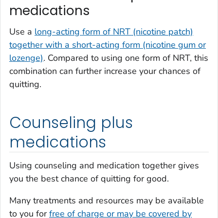
medications
Use a
long-acting form of NRT (nicotine patch)
together with a short-acting form (nicotine gum or
lozenge)
. Compared to using one form of NRT, this
combination can further increase your chances of
quitting.
Counseling plus
medications
Using counseling and medication together gives
you the best chance of quitting for good.
Many treatments and resources may be available
to you for
free of charge or may be covered by