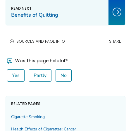
Benefits of Quitting
SOURCES AND PAGE INFO
SHARE
Was this page helpful?
Yes
Partly
No
RELATED PAGES
Cigarette Smoking
Health Effects of Cigarettes: Cancer