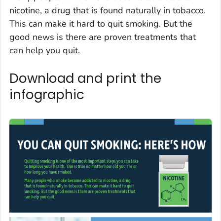
nicotine, a drug that is found naturally in tobacco.
This can make it hard to quit smoking. But the
good news is there are proven treatments that
can help you quit.
Download and print the
infographic