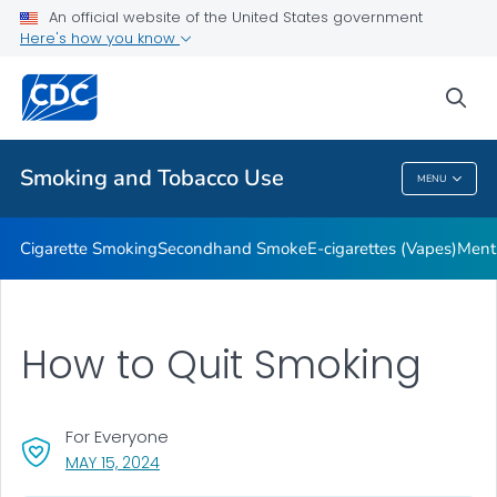
An official website of the United States government
Here's how you know
Public Health
sea
Related Topics
Smoking and Tobacco Use
MENU
Smoking And Tobacco Use
Cigarette Smoking
Secondhand Smoke
E-cigarettes (Vapes)
Ment
How to Quit Smoking
For Everyone
, VISIT LINK FOR DETAILS.
MAY 15, 2024