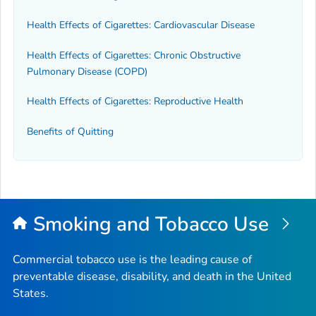
Health Effects of Cigarettes: Cardiovascular Disease
Health Effects of Cigarettes: Chronic Obstructive
Pulmonary Disease (COPD)
Health Effects of Cigarettes: Reproductive Health
Benefits of Quitting
Smoking and Tobacco Use
Commercial tobacco use is the leading cause of
preventable disease, disability, and death in the United
States.