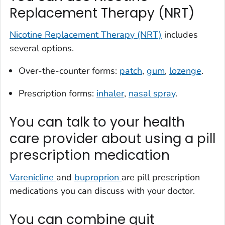
Replacement Therapy (NRT)
Nicotine Replacement Therapy (NRT)
includes
several options.
Over-the-counter forms:
patch
,
gum
,
lozenge
.
Prescription forms:
inhaler
,
nasal spray
.
You can talk to your health
care provider about using a pill
prescription medication
Varenicline
and
buproprion
are pill prescription
medications you can discuss with your doctor.
You can combine quit