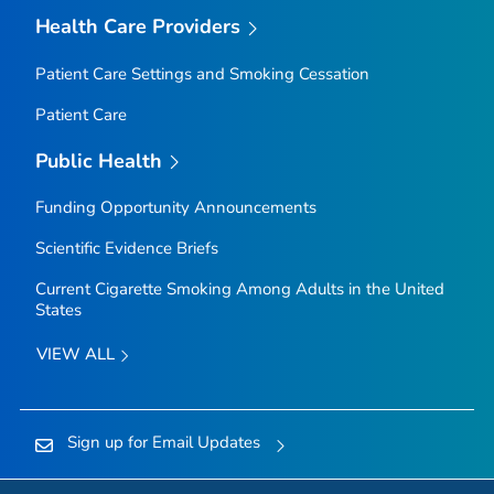
Health Care Providers
Patient Care Settings and Smoking Cessation
Patient Care
Public Health
Funding Opportunity Announcements
Scientific Evidence Briefs
Current Cigarette Smoking Among Adults in the United
States
VIEW ALL
Sign up for Email Updates