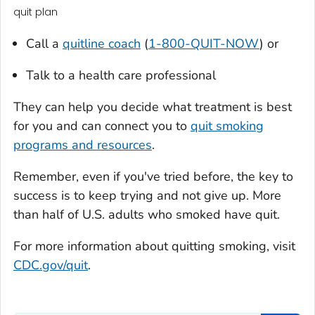
quit plan
Call a
quitline coach
(
1-800-QUIT-NOW
) or
Talk to a health care professional
They can help you decide what treatment is best
for you and can connect you to
quit smoking
programs and resources
.
Remember, even if you've tried before, the key to
success is to keep trying and not give up. More
than half of U.S. adults who smoked have quit.
For more information about quitting smoking, visit
CDC.gov/quit
.