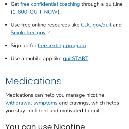
Get
free confidential coaching
through a quitline
(
1-800-QUIT-NOW
).
Use free online resources like
CDC.gov/quit
and
Smokefree.gov
.
Sign up for
free texting program
.
Use a mobile app like
quitSTART
.
Medications
Medications can help you manage nicotine
withdrawal symptoms
and cravings, which helps
you stay confident and motivated to quit.
You can use Nicotine