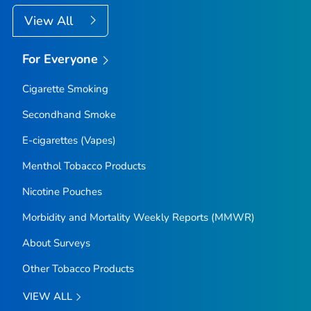
View All
For Everyone
Cigarette Smoking
Secondhand Smoke
E-cigarettes (Vapes)
Menthol Tobacco Products
Nicotine Pouches
Morbidity and Mortality Weekly Reports (MMWR)
About Surveys
Other Tobacco Products
VIEW ALL