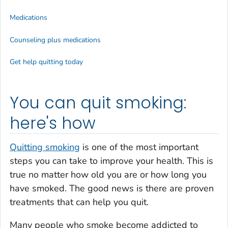
Medications
Counseling plus medications
Get help quitting today
You can quit smoking:
here's how
Quitting smoking
is one of the most important
steps you can take to improve your health. This is
true no matter how old you are or how long you
have smoked. The good news is there are proven
treatments that can help you quit.
Many people who smoke become addicted to