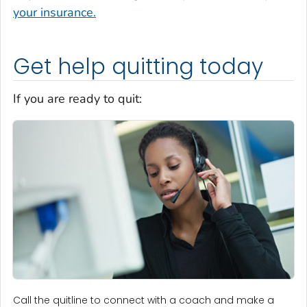
your insurance.
Get help quitting today
If you are ready to quit:
Call the quitline to connect with a coach and make a