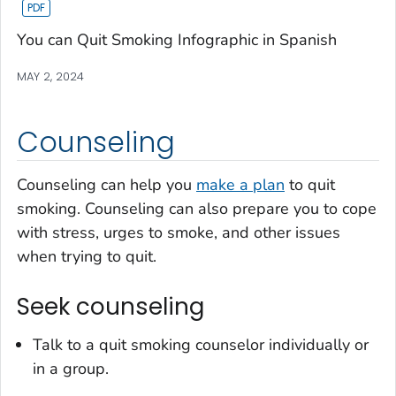
You can Quit Smoking Infographic in Spanish
MAY 2, 2024
Counseling
Counseling can help you
make a plan
to quit
smoking. Counseling can also prepare you to cope
with stress, urges to smoke, and other issues
when trying to quit.
Seek counseling
Talk to a quit smoking counselor individually or
in a group.