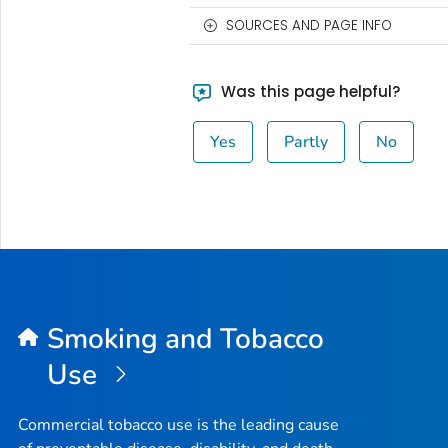
SOURCES AND PAGE INFO
Was this page helpful?
Yes
Partly
No
Smoking and Tobacco
Use
Commercial tobacco use is the leading cause