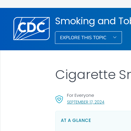
Smoking and To
EXPLORE THIS TOPIC
Cigarette 
For Everyone
, VISIT LINK F
SEPTEMBER 17, 2024
AT A GLANCE