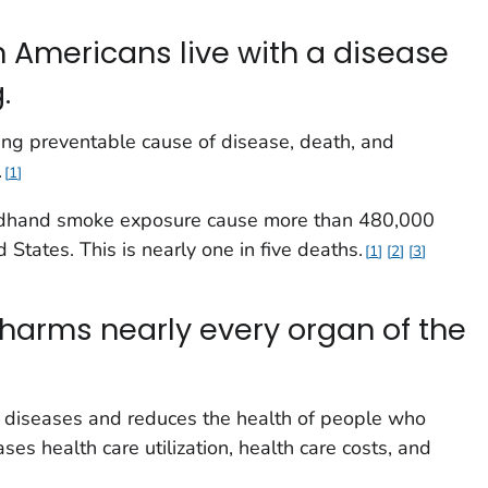
n Americans live with a disease
.
ing preventable cause of disease, death, and
.
1
ndhand smoke exposure cause more than 480,000
 States. This is nearly one in five deaths.
1
2
3
harms nearly every organ of the
 diseases and reduces the health of people who
es health care utilization, health care costs, and