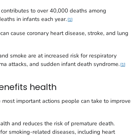
contributes to over 40,000 deaths among
aths in infants each year.
1
can cause coronary heart disease, stroke, and lung
d smoke are at increased risk for respiratory
sthma attacks, and sudden infant death syndrome.
1
enefits health
e most important actions people can take to improve
alth and reduces the risk of premature death.
 for smoking-related diseases, including heart