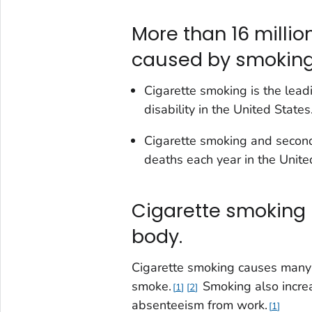
More than 16 millio
caused by smoking
Cigarette smoking is the lead
disability in the United States
Cigarette smoking and seco
deaths each year in the United
Cigarette smoking 
body.
Cigarette smoking causes many
smoke.
Smoking also increas
1
2
absenteeism from work.
1