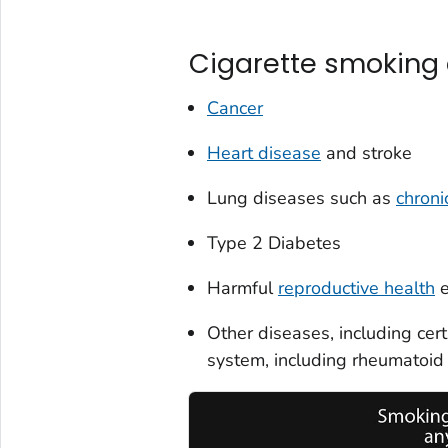
Cigarette smoking
Cancer
Heart disease
and stroke
Lung diseases such as
chroni
Type 2 Diabetes
Harmful
reproductive health
e
Other diseases, including ce
system, including rheumatoid a