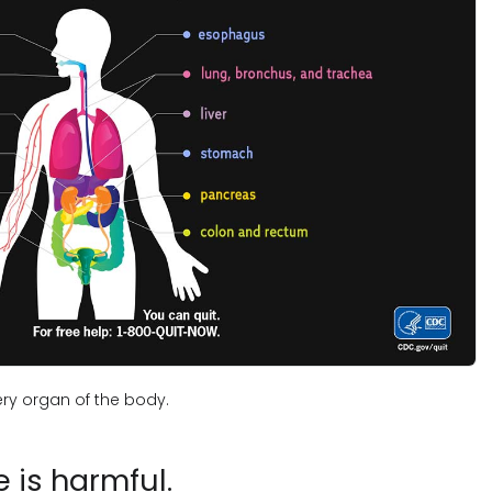
ry organ of the body.
is harmful.