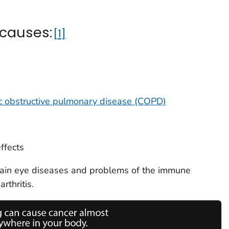
 causes:
1
c obstructive pulmonary disease (COPD)
ffects
rtain eye diseases and problems of the immune
rthritis.