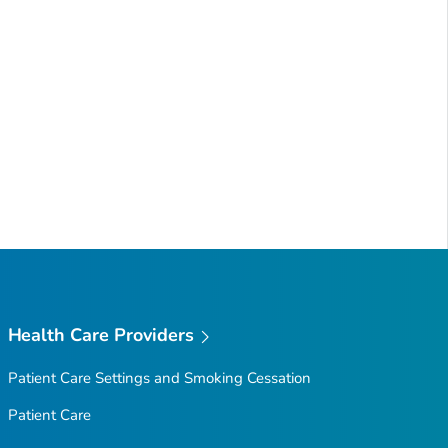
Health Care Providers
Patient Care Settings and Smoking Cessation
Patient Care