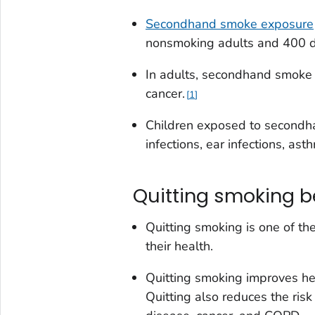
Secondhand smoke exposure
nonsmoking adults and 400 de
In adults, secondhand smoke 
cancer.
1
Children exposed to secondhan
infections, ear infections, a
Quitting smoking b
Quitting smoking is one of th
their health.
Quitting smoking improves he
Quitting also reduces the risk