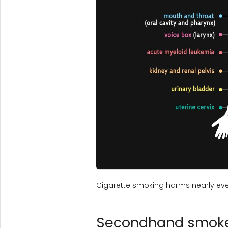
Cigarette smoking harms nearly eve
Secondhand smoke 