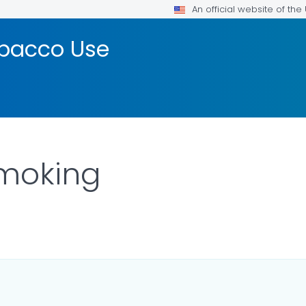
An official website of th
bacco Use
Smoking
OR DETAILS.