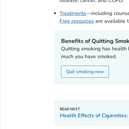
disease, cancer, and COPD.
Treatments
—including counse
Free resources
are available t
Benefits of Quitting Smo
Quitting smoking has health 
much you have smoked.
Quit smoking now
Health Effects of Cigarettes