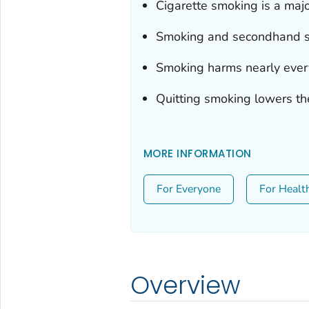
Cigarette smoking is a majo
Smoking and secondhand sm
Smoking harms nearly ever
Quitting smoking lowers th
MORE INFORMATION
For Everyone
For Healt
Overview