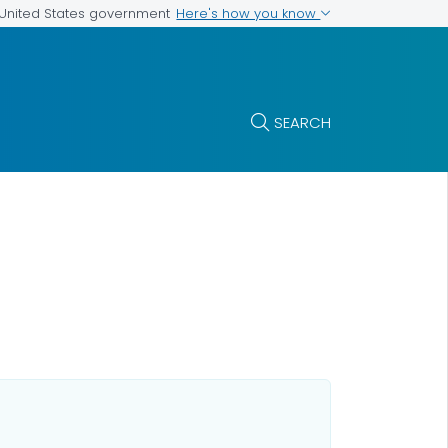
Here's how you know
e United States government
SEARCH