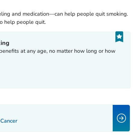
ling and medication—can help people quit smoking.
o help people quit.
king
benefits at any age, no matter how long or how
: Cancer