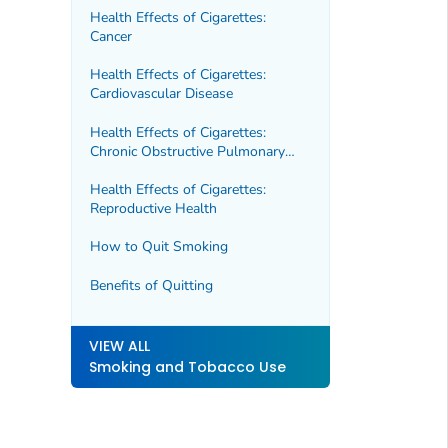
Health Effects of Cigarettes:
Cancer
Health Effects of Cigarettes:
Cardiovascular Disease
Health Effects of Cigarettes:
Chronic Obstructive Pulmonary
Disease (COPD)
Health Effects of Cigarettes:
Reproductive Health
How to Quit Smoking
Benefits of Quitting
VIEW ALL
Smoking and Tobacco Use