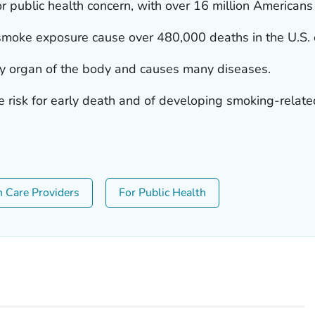
r public health concern, with over 16 million Americans
oke exposure cause over 480,000 deaths in the U.S. 
y organ of the body and causes many diseases.
e risk for early death and of developing smoking-relate
h Care Providers
For Public Health