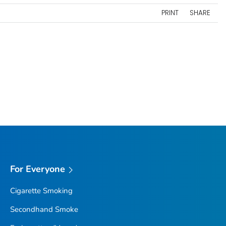
PRINT
SHARE
For Everyone
Cigarette Smoking
Secondhand Smoke