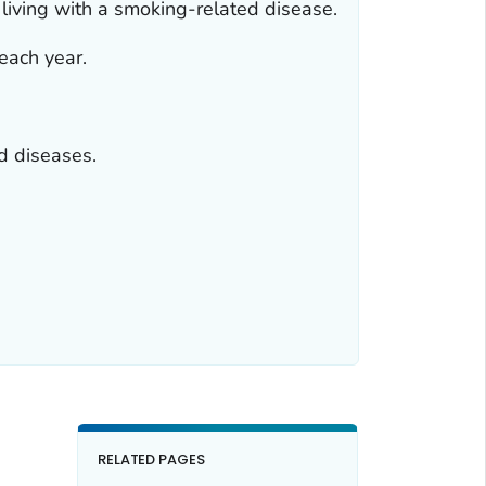
 living with a smoking-related disease.
each year.
d diseases.
RELATED PAGES