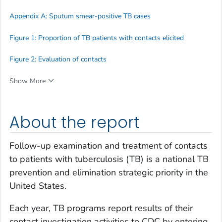
Appendix A: Sputum smear-positive TB cases
Figure 1: Proportion of TB patients with contacts elicited
Figure 2: Evaluation of contacts
Show More
About the report
Follow-up examination and treatment of contacts
to patients with tuberculosis (TB) is a national TB
prevention and elimination strategic priority in the
United States.
Each year, TB programs report results of their
contact investigation activities to CDC by entering