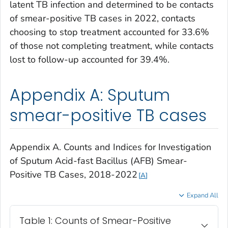
latent TB infection and determined to be contacts
of smear-positive TB cases in 2022, contacts
choosing to stop treatment accounted for 33.6%
of those not completing treatment, while contacts
lost to follow-up accounted for 39.4%.
Appendix A: Sputum
smear-positive TB cases
Appendix A. Counts and Indices for Investigation
of Sputum Acid-fast Bacillus (AFB) Smear-
Positive TB Cases, 2018-2022
A
Expand All
Table 1: Counts of Smear-Positive