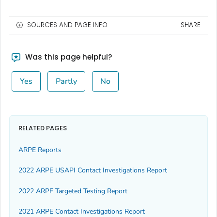
SOURCES AND PAGE INFO
SHARE
Was this page helpful?
Yes
Partly
No
RELATED PAGES
ARPE Reports
2022 ARPE USAPI Contact Investigations Report
2022 ARPE Targeted Testing Report
2021 ARPE Contact Investigations Report