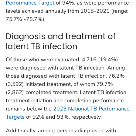
Performance Target
of 94%, as were performance
levels achieved annually from 2018-2021 (range:
75.7% -78.7%).
Diagnosis and treatment of
latent TB infection
Of those who were evaluated, 4,716 (19.4%)
were diagnosed with latent TB infection. Among
those diagnosed with latent TB infection, 76.2%
(3,592) initiated treatment, of whom 79.7%
(2,862) completed treatment. Latent TB infection
treatment initiation and completion performance
remains below the
2025 National TB Performance
Targets
of 92% and 93%, respectively.
Additionally, among persons diagnosed with