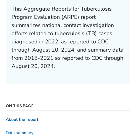
This Aggregate Reports for Tuberculosis
Program Evaluation (ARPE) report
summarizes national contact investigation
efforts related to tuberculosis (TB) cases
diagnosed in 2022, as reported to CDC
through August 20, 2024, and summary data
from 2018-2021 as reported to CDC through
August 20, 2024.
ON THIS PAGE
About the report
Data summary