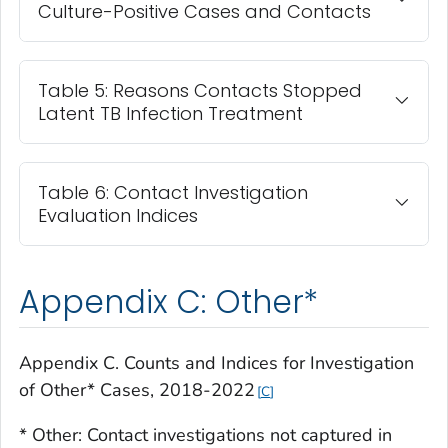
Culture-Positive Cases and Contacts
Table 5: Reasons Contacts Stopped
Latent TB Infection Treatment
Table 6: Contact Investigation
Evaluation Indices
Appendix C: Other*
Appendix C. Counts and Indices for Investigation
of Other* Cases, 2018-2022
C
* Other: Contact investigations not captured in