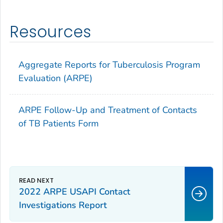
Resources
Aggregate Reports for Tuberculosis Program
Evaluation (ARPE)
ARPE Follow-Up and Treatment of Contacts
of TB Patients Form
2022 ARPE USAPI Contact
Investigations Report