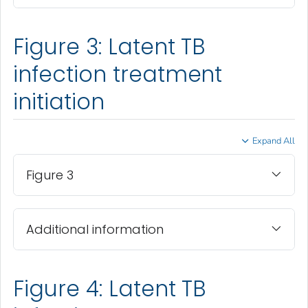
Figure 3: Latent TB
infection treatment
initiation
Expand All
Figure 3
Additional information
Figure 4: Latent TB