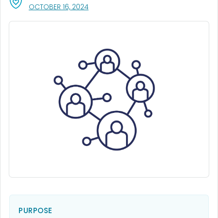
, VISIT LINK FOR DETAILS.
OCTOBER 16, 2024
PURPOSE