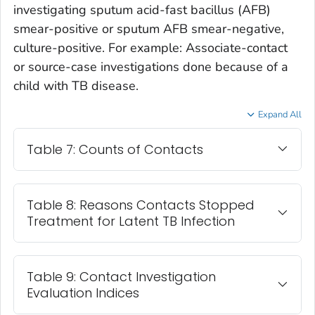
investigating sputum acid-fast bacillus (AFB)
smear-positive or sputum AFB smear-negative,
culture-positive. For example: Associate-contact
or source-case investigations done because of a
child with TB disease.
Expand All
Table 7: Counts of Contacts
Table 8: Reasons Contacts Stopped
Treatment for Latent TB Infection
Table 9: Contact Investigation
Evaluation Indices