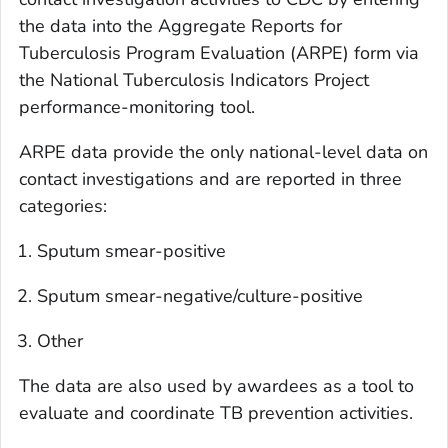
the data into the Aggregate Reports for
Tuberculosis Program Evaluation (ARPE) form via
the National Tuberculosis Indicators Project
performance-monitoring tool.
ARPE data provide the only national-level data on
contact investigations and are reported in three
categories:
Sputum smear-positive
Sputum smear-negative/culture-positive
Other
The data are also used by awardees as a tool to
evaluate and coordinate TB prevention activities.