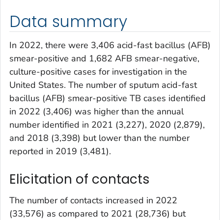
Data summary
In 2022, there were 3,406 acid-fast bacillus (AFB)
smear-positive and 1,682 AFB smear-negative,
culture-positive cases for investigation in the
United States. The number of sputum acid-fast
bacillus (AFB) smear-positive TB cases identified
in 2022 (3,406) was higher than the annual
number identified in 2021 (3,227), 2020 (2,879),
and 2018 (3,398) but lower than the number
reported in 2019 (3,481).
Elicitation of contacts
The number of contacts increased in 2022
(33,576) as compared to 2021 (28,736) but