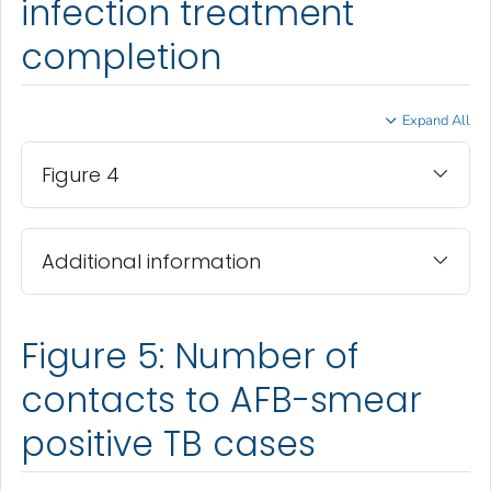
infection treatment
completion
Expand All
Figure 4
Additional information
Figure 5: Number of
contacts to AFB-smear
positive TB cases