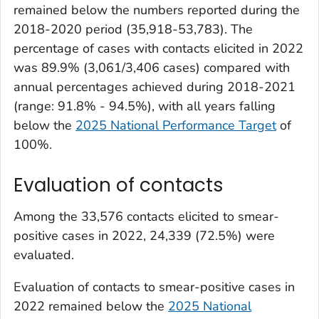
remained below the numbers reported during the
2018-2020 period (35,918-53,783). The
percentage of cases with contacts elicited in 2022
was 89.9% (3,061/3,406 cases) compared with
annual percentages achieved during 2018-2021
(range: 91.8% - 94.5%), with all years falling
below the
2025 National Performance Target
of
100%.
Evaluation of contacts
Among the 33,576 contacts elicited to smear-
positive cases in 2022, 24,339 (72.5%) were
evaluated.
Evaluation of contacts to smear-positive cases in
2022 remained below the
2025 National