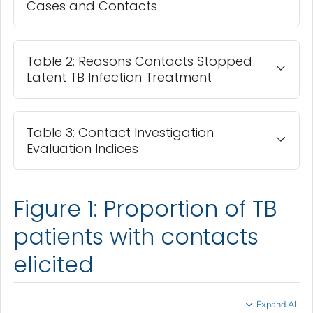
Cases and Contacts
Table 2: Reasons Contacts Stopped
Latent TB Infection Treatment
Table 3: Contact Investigation
Evaluation Indices
Figure 1: Proportion of TB
patients with contacts
elicited
Expand All