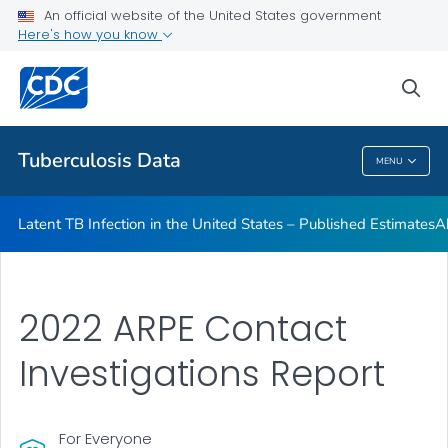
An official website of the United States government
Archived TB Data Reports
Here's how you know
VIEW ALL
HOME
sea
Related Topics
Tuberculosis Data
MENU
Tuberculosis Data
Latent TB Infection in the United States – Published Estimates
A
2022 ARPE Contact
Investigations Report
For Everyone