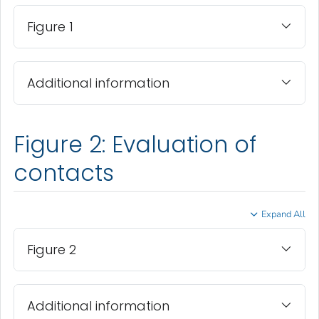
Figure 1
Additional information
Figure 2: Evaluation of
contacts
Expand All
Figure 2
Additional information