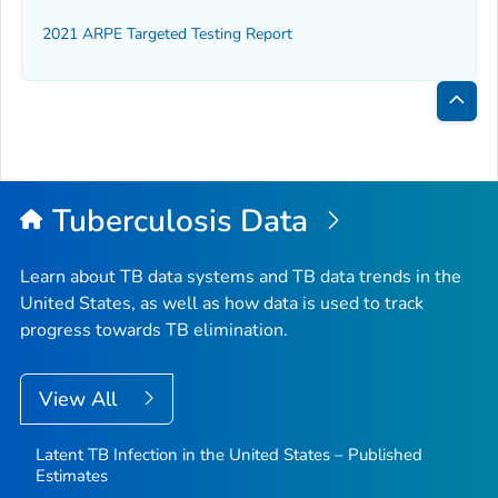
2021 ARPE Targeted Testing Report
Bac
to
Top
Tuberculosis Data
Learn about TB data systems and TB data trends in the
United States, as well as how data is used to track
progress towards TB elimination.
View All
Latent TB Infection in the United States – Published
Estimates