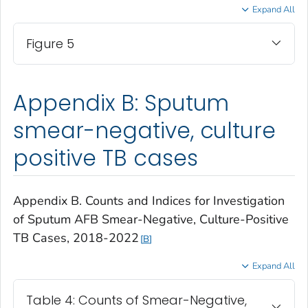
Expand All
Figure 5
Appendix B: Sputum
smear-negative, culture
positive TB cases
Appendix B. Counts and Indices for Investigation
of Sputum AFB Smear-Negative, Culture-Positive
TB Cases, 2018-2022
B
Expand All
Table 4: Counts of Smear-Negative,