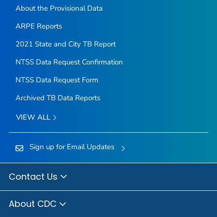
About the Provisional Data
ARPE Reports
2021 State and City TB Report
NTSS Data Request Confirmation
NTSS Data Request Form
Archived TB Data Reports
VIEW ALL
Sign up for Email Updates
Contact Us
About CDC