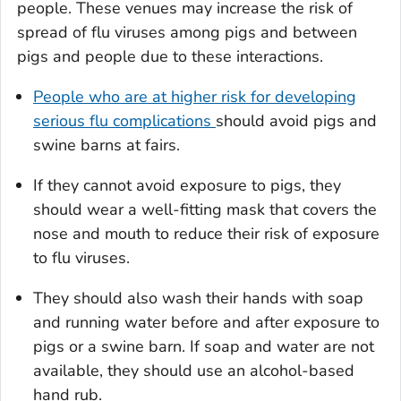
people. These venues may increase the risk of
spread of flu viruses among pigs and between
pigs and people due to these interactions.
People who are at higher risk for developing
serious flu complications
should avoid pigs and
swine barns at fairs.
If they cannot avoid exposure to pigs, they
should wear a well-fitting mask that covers the
nose and mouth to reduce their risk of exposure
to flu viruses.
They should also wash their hands with soap
and running water before and after exposure to
pigs or a swine barn. If soap and water are not
available, they should use an alcohol-based
hand rub.