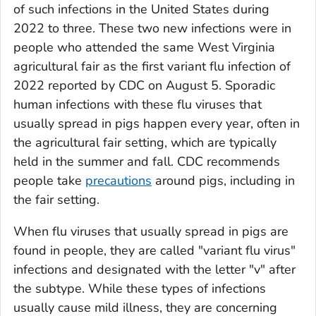
of such infections in the United States during
2022 to three. These two new infections were in
people who attended the same West Virginia
agricultural fair as the first variant flu infection of
2022 reported by CDC on August 5. Sporadic
human infections with these flu viruses that
usually spread in pigs happen every year, often in
the agricultural fair setting, which are typically
held in the summer and fall. CDC recommends
people take
precautions
around pigs, including in
the fair setting.
When flu viruses that usually spread in pigs are
found in people, they are called "variant flu virus"
infections and designated with the letter "v" after
the subtype. While these types of infections
usually cause mild illness, they are concerning