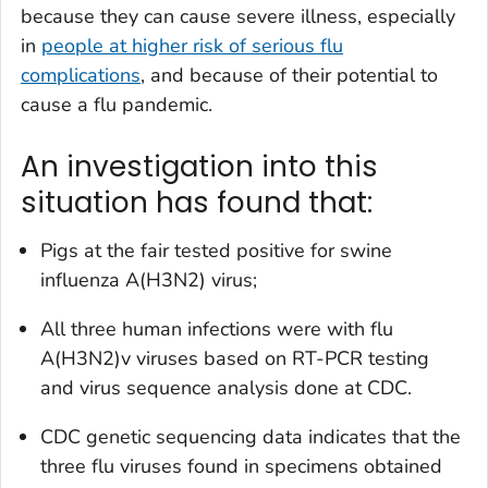
because they can cause severe illness, especially
in
people at higher risk of serious flu
complications
, and because of their potential to
cause a flu pandemic.
An investigation into this
situation has found that:
Pigs at the fair tested positive for swine
influenza A(H3N2) virus;
All three human infections were with flu
A(H3N2)v viruses based on RT-PCR testing
and virus sequence analysis done at CDC.
CDC genetic sequencing data indicates that the
three flu viruses found in specimens obtained