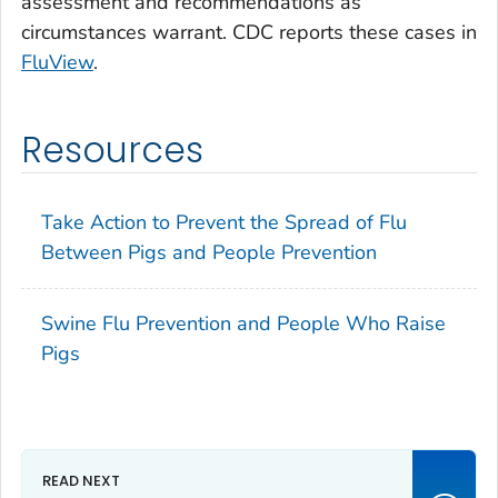
assessment and recommendations as
circumstances warrant. CDC reports these cases in
FluView
.
Resources
Take Action to Prevent the Spread of Flu
Between Pigs and People Prevention
Swine Flu Prevention and People Who Raise
Pigs