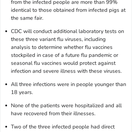
from the infected people are more than 99%
identical to those obtained from infected pigs at
the same fair.
CDC will conduct additional laboratory tests on
these three variant flu viruses, including
analysis to determine whether flu vaccines
stockpiled in case of a future flu pandemic or
seasonal flu vaccines would protect against
infection and severe illness with these viruses.
All three infections were in people younger than
18 years.
None of the patients were hospitalized and all
have recovered from their illnesses.
Two of the three infected people had direct