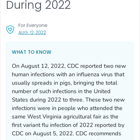
During 2022
For Everyone
, VISIT LINK FOR DETAILS.
AUG. 12, 2022
WHAT TO KNOW
On August 12, 2022, CDC reported two new
human infections with an influenza virus that
usually spreads in pigs, bringing the total
number of such infections in the United
States during 2022 to three. These two new
infections were in people who attended the
same West Virginia agricultural fair as the
first variant flu infection of 2022 reported by
CDC on August 5, 2022. CDC recommends