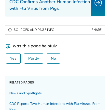
CDC Confirms Another Human Infection
with Flu Virus from Pigs
SOURCES AND PAGE INFO
SHARE
Was this page helpful?
Yes
Partly
No
RELATED PAGES
News and Spotlights
CDC Reports Two Human Infections with Flu Viruses From
Pigs