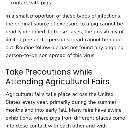
contact with pigs.
In a small proportion of these types of infections,
the original source of exposure to a pig cannot be
readily identified. In these cases, the possibility of
limited person-to-person spread cannot be ruled
out. Routine follow-up has not found any ongoing
person-to-person spread of this virus.
Take Precautions while
Attending Agricultural Fairs
Agricultural fairs take place across the United
States every year, primarily during the summer
months and into early fall. Many fairs have swine
exhibitions, where pigs from different places come
into close contact with each other and with