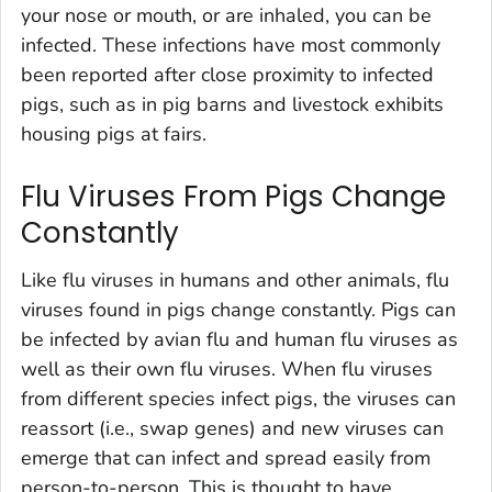
your nose or mouth, or are inhaled, you can be
infected. These infections have most commonly
been reported after close proximity to infected
pigs, such as in pig barns and livestock exhibits
housing pigs at fairs.
Flu Viruses From Pigs Change
Constantly
Like flu viruses in humans and other animals, flu
viruses found in pigs change constantly. Pigs can
be infected by avian flu and human flu viruses as
well as their own flu viruses. When flu viruses
from different species infect pigs, the viruses can
reassort (i.e., swap genes) and new viruses can
emerge that can infect and spread easily from
person-to-person. This is thought to have