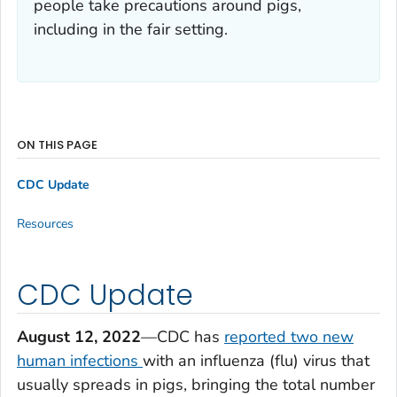
people take precautions around pigs,
including in the fair setting.
ON THIS PAGE
CDC Update
Resources
CDC Update
August 12, 2022
—CDC has
reported two new
human infections
with an influenza (flu) virus that
usually spreads in pigs, bringing the total number