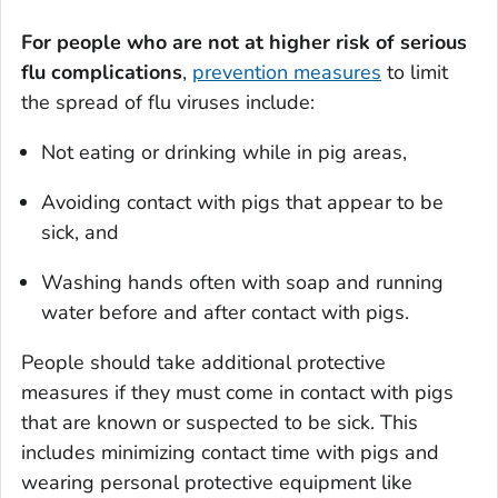
For people who are not at higher risk of serious
flu complications
,
prevention measures
to limit
the spread of flu viruses include:
Not eating or drinking while in pig areas,
Avoiding contact with pigs that appear to be
sick, and
Washing hands often with soap and running
water before and after contact with pigs.
People should take additional protective
measures if they must come in contact with pigs
that are known or suspected to be sick. This
includes minimizing contact time with pigs and
wearing personal protective equipment like