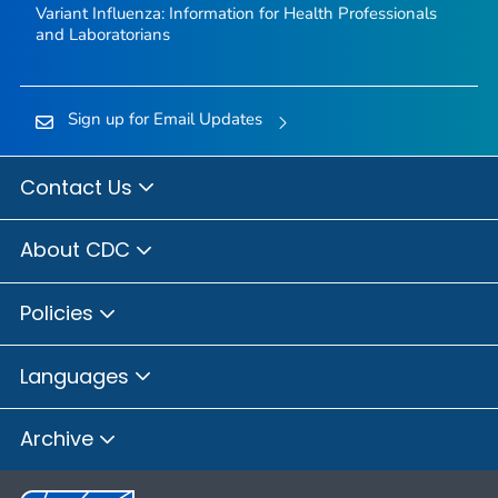
Variant Influenza: Information for Health Professionals
and Laboratorians
Sign up for Email Updates
Contact Us
About CDC
Policies
Languages
Archive