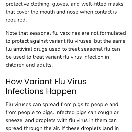
protective clothing, gloves, and well-fitted masks
that cover the mouth and nose when contact is
required.
Note that seasonal flu vaccines are not formulated
to protect against variant flu viruses, but the same
flu antiviral drugs used to treat seasonal flu can
be used to treat variant flu virus infection in
children and adults.
How Variant Flu Virus
Infections Happen
Flu viruses can spread from pigs to people and
from people to pigs. Infected pigs can cough or
sneeze, and droplets with flu virus in them can
spread through the air. If these droplets land in