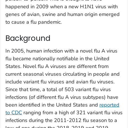
happened in 2009 when a new H1N1 virus with
genes of avian, swine and human origin emerged
to cause a flu pandemic.
Background
In 2005, human infection with a novel flu A virus
flu became nationally notifiable in the United
States. Novel flu A viruses are different from
current seasonal viruses circulating in people and
include variant flu viruses and avian flu viruses.
Since that time, a total of 503 variant flu virus
infections (of different flu A virus subtypes) have
been identified in the United States and
reported
to CDC
ranging from a high of 321 variant flu virus
infections during the 2011-2012 flu season to a
low of one during the 2018-2019 and 2019-