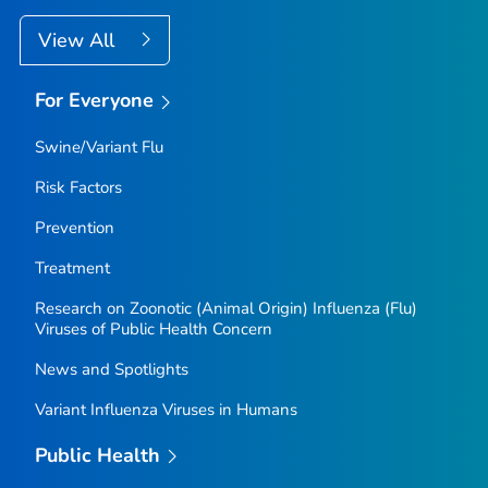
View All
For Everyone
Swine/Variant Flu
Risk Factors
Prevention
Treatment
Research on Zoonotic (Animal Origin) Influenza (Flu)
Viruses of Public Health Concern
News and Spotlights
Variant Influenza Viruses in Humans
Public Health