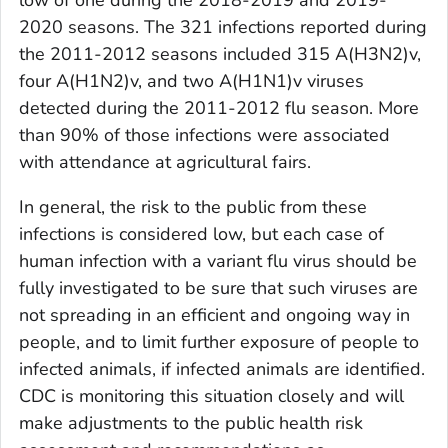
2020 seasons. The 321 infections reported during
the 2011-2012 seasons included 315 A(H3N2)v,
four A(H1N2)v, and two A(H1N1)v viruses
detected during the 2011-2012 flu season. More
than 90% of those infections were associated
with attendance at agricultural fairs.
In general, the risk to the public from these
infections is considered low, but each case of
human infection with a variant flu virus should be
fully investigated to be sure that such viruses are
not spreading in an efficient and ongoing way in
people, and to limit further exposure of people to
infected animals, if infected animals are identified.
CDC is monitoring this situation closely and will
make adjustments to the public health risk