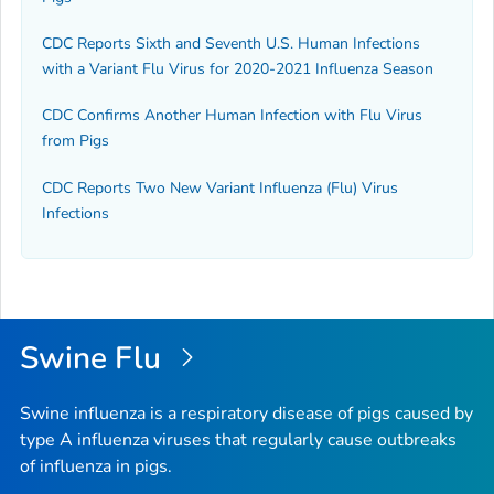
CDC Reports Sixth and Seventh U.S. Human Infections
with a Variant Flu Virus for 2020-2021 Influenza Season
CDC Confirms Another Human Infection with Flu Virus
from Pigs
CDC Reports Two New Variant Influenza (Flu) Virus
Infections
Swine Flu
Swine influenza is a respiratory disease of pigs caused by
type A influenza viruses that regularly cause outbreaks
of influenza in pigs.