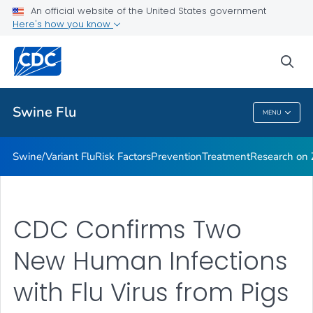
An official website of the United States government
Here's how you know
Public Health
sea
Related Topics
Swine Flu
MENU
Swine Flu
Swine/Variant Flu
Risk Factors
Prevention
Treatment
Research on Z
CDC Confirms Two
New Human Infections
with Flu Virus from Pigs