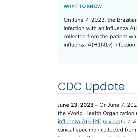
WHAT TO KNOW
On June 7, 2023, the Brazili
infection with an influenza A(
collected from the patient was
influenza A(H1N1v) infection 
CDC Update
June 23, 2023
– On June 7, 2023
the World Health Organizatio
influenza A(H1N1)v virus
, a 
clinical specimen collected from