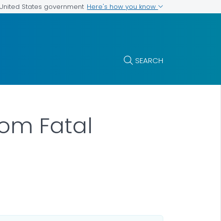
Here's how you know
e United States government
SEARCH
rom Fatal