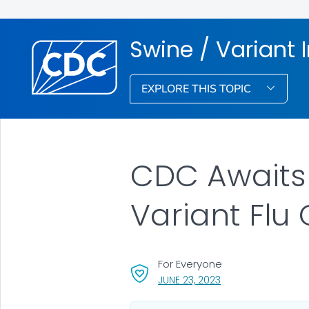
Swine / Variant 
EXPLORE THIS TOPIC
CDC Awaits 
Variant Flu 
For Everyone
, VISIT LINK FOR DET
JUNE 23, 2023