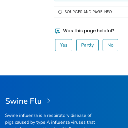
SOURCES AND PAGE INFO
Was this page helpful?
Yes
Partly
No
Swine Flu
Swine influenza is a respiratory disease of
pigs caused by type A influenza viruses that