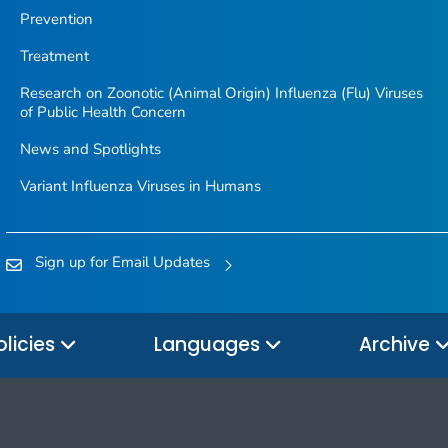
Prevention
Treatment
Research on Zoonotic (Animal Origin) Influenza (Flu) Viruses
of Public Health Concern
News and Spotlights
Variant Influenza Viruses in Humans
Sign up for Email Updates
olicies
Languages
Archive