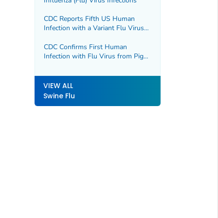
Influenza (Flu) Virus Infections
CDC Reports Fifth US Human
Infection with a Variant Flu Virus
for 2021
CDC Confirms First Human
Infection with Flu Virus from Pigs
During 2022
VIEW ALL
Swine Flu