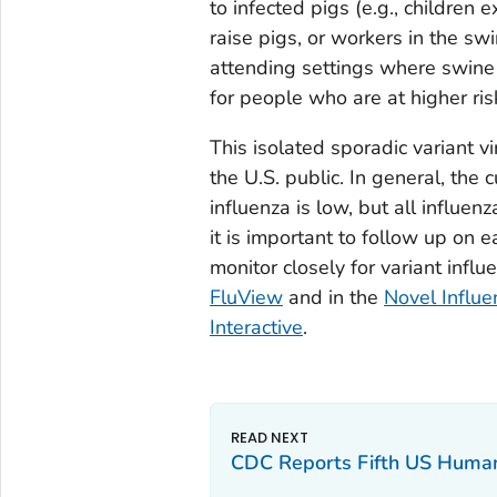
to infected pigs (e.g., children 
raise pigs, or workers in the s
attending settings where swine 
for people who are at higher risk
This isolated sporadic variant vir
the U.S. public. In general, the 
influenza is low, but all influe
it is important to follow up on e
monitor closely for variant influ
FluView
and in the
Novel Influe
Interactive
.
CDC Reports Fifth US Human I