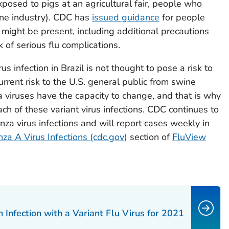
exposed to pigs at an agricultural fair, people who
wine industry). CDC has
issued guidance
for people
might be present, including additional precautions
 of serious flu complications.
us infection in Brazil is not thought to pose a risk to
current risk to the U.S. general public from swine
nza viruses have the capacity to change, and that is why
ach of these variant virus infections. CDC continues to
enza virus infections and will report cases weekly in
nza A Virus Infections (cdc.gov)
section of
FluView
nfection with a Variant Flu Virus for 2021