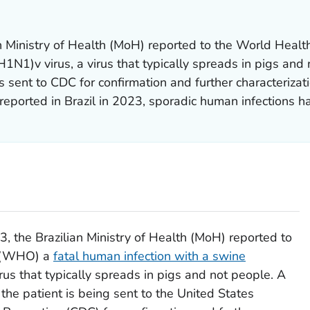
an Ministry of Health (MoH) reported to the World Hea
H1N1)v virus, a virus that typically spreads in pigs and
 sent to CDC for confirmation and further characterization
reported in Brazil in 2023, sporadic human infections ha
, the Brazilian Ministry of Health (MoH) reported to
n (WHO) a
fatal human infection with a swine
virus that typically spreads in pigs and not people. A
 the patient is being sent to the United States