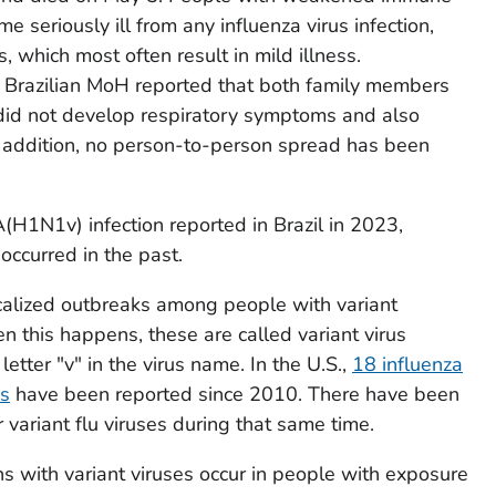
 seriously ill from any influenza virus infection,
, which most often result in mild illness.
e Brazilian MoH reported that both family members
id not develop respiratory symptoms and also
In addition, no person-to-person spread has been
 A(H1N1v) infection reported in Brazil in 2023,
occurred in the past.
calized outbreaks among people with variant
n this happens, these are called variant virus
etter "v" in the virus name. In the U.S.,
18 influenza
ns
have been reported since 2010. There have been
variant flu viruses during that same time.
 with variant viruses occur in people with exposure