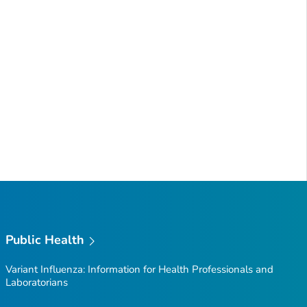
Public Health
Variant Influenza: Information for Health Professionals and
Laboratorians