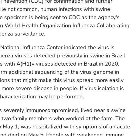
 Prevention (CDC) for confirmation and further
While not common, human infections with swine
he specimen is being sent to CDC as the agency's
ven World Health Organization Influenza Collaborating
uenza surveillance.
National Influenza Center indicated the virus is
luenza viruses detected previously in swine in Brazil
s with A(H1)v viruses detected in Brazil in 2020,
rm additional sequencing of the virus genome in
tions that might make this virus spread more easily
ore severe disease in people. If virus isolation is
 characterization may be performed.
s severely immunocompromised, lived near a swine
h two family members who worked at the farm. The
 May 1, was hospitalized with symptoms of an acute
, and died on May 5. People with weakened immune