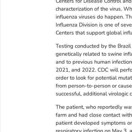
Centers for Disease Control and
characterization of the virus. 
influenza viruses do happen. T
Influenza Division is one of se
Centers that support global infl
Testing conducted by the Brazil 
genetically related to swine inf
and to previous human infection
2021, and 2022. CDC will perfo
order to look for potential muta
from person-to-person or cause m
successful, additional virologic
The patient, who reportedly wa
farm and had close contact wit
patient developed symptoms on
respiratory infection on May 3