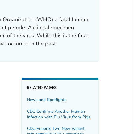
lth Organization (WHO) a fatal human
 not people. A clinical specimen
 of the virus. While this is the first
ve occurred in the past.
RELATED PAGES
News and Spotlights
CDC Confirms Another Human
Infection with Flu Virus from Pigs
CDC Reports Two New Variant