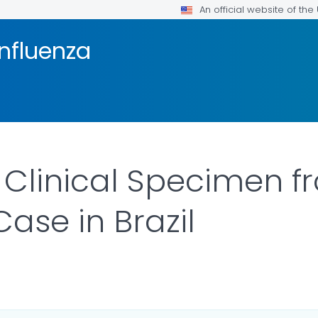
An official website of th
Influenza
Clinical Specimen f
Case in Brazil
AILS.