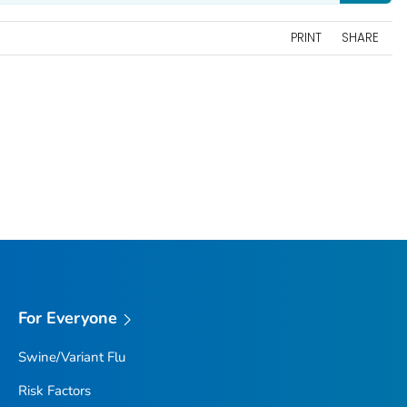
PRINT
SHARE
For Everyone
Swine/Variant Flu
Risk Factors