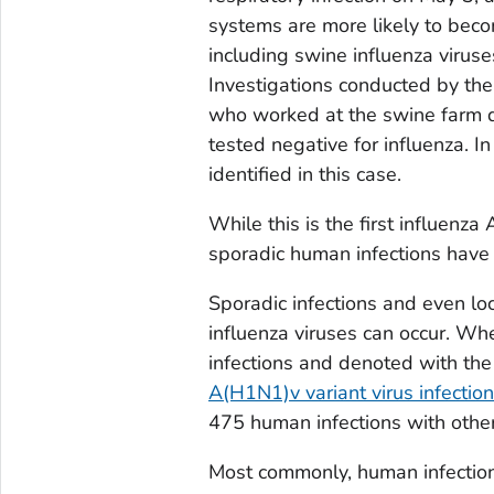
systems are more likely to become
including swine influenza viruses
Investigations conducted by th
who worked at the swine farm d
tested negative for influenza. 
identified in this case.
While this is the first influenza
sporadic human infections have 
Sporadic infections and even lo
influenza viruses can occur. Whe
infections and denoted with the l
A(H1N1)v variant virus infectio
475 human infections with other 
Most commonly, human infections