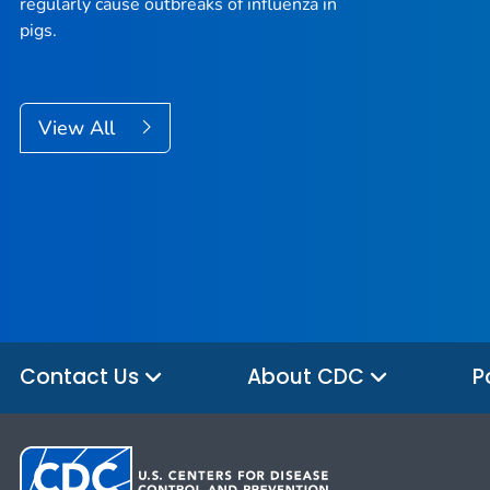
regularly cause outbreaks of influenza in
pigs.
View All
Contact Us
About CDC
P