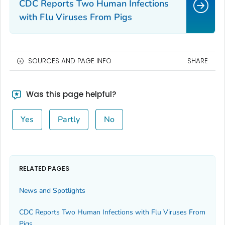
CDC Reports Two Human Infections
with Flu Viruses From Pigs
SOURCES AND PAGE INFO
SHARE
Was this page helpful?
Yes
Partly
No
RELATED PAGES
News and Spotlights
CDC Reports Two Human Infections with Flu Viruses From
Pigs