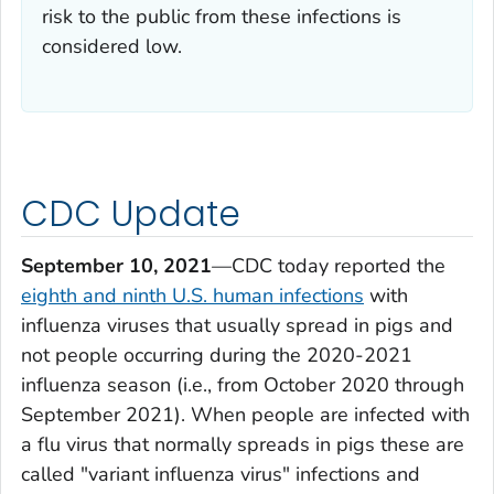
risk to the public from these infections is
considered low.
CDC Update
September 10, 2021
—CDC today reported the
eighth and ninth U.S. human infections
with
influenza viruses that usually spread in pigs and
not people occurring during the 2020-2021
influenza season (i.e., from October 2020 through
September 2021). When people are infected with
a flu virus that normally spreads in pigs these are
called "variant influenza virus" infections and