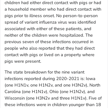
children had either direct contact with pigs or had
a household member who had direct contact with
pigs prior to illness onset. No person-to-person
spread of variant influenza virus was identified
associated with either of these patients, and
neither of the children were hospitalized. The
previous seven of these infections occurred in
people who also reported that they had direct
contact with pigs or lived on a property where
pigs were present.
The state breakdown for the nine variant
infections reported during 2020-2021 is: Iowa
(one H1N1v, one H1N2v, and one H3N2v), North
Carolina (one H1N1v), Ohio (one H1N2v), and
Wisconsin (one H3N2v and three H1N1v). Five of
these infections were in children younger than 18