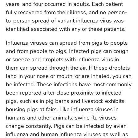
years, and four occurred in adults. Each patient
fully recovered from their illness, and no person-
to-person spread of variant influenza virus was
identified associated with any of these patients.
Influenza viruses can spread from pigs to people
and from people to pigs. Infected pigs can cough
or sneeze and droplets with influenza virus in
them can spread through the air. If these droplets
land in your nose or mouth, or are inhaled, you can
be infected. These infections have most commonly
been reported after close proximity to infected
pigs, such as in pig barns and livestock exhibits
housing pigs at fairs. Like influenza viruses in
humans and other animals, swine flu viruses
change constantly. Pigs can be infected by avian
influenza and human influenza viruses as well as