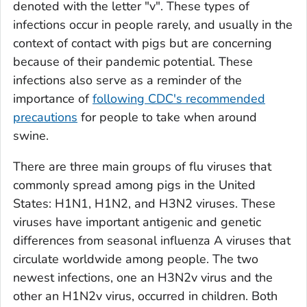
denoted with the letter "v". These types of
infections occur in people rarely, and usually in the
context of contact with pigs but are concerning
because of their pandemic potential. These
infections also serve as a reminder of the
importance of
following CDC's recommended
precautions
for people to take when around
swine.
There are three main groups of flu viruses that
commonly spread among pigs in the United
States: H1N1, H1N2, and H3N2 viruses. These
viruses have important antigenic and genetic
differences from seasonal influenza A viruses that
circulate worldwide among people. The two
newest infections, one an H3N2v virus and the
other an H1N2v virus, occurred in children. Both