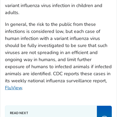
variant influenza virus infection in children and
adults.
In general, the risk to the public from these
infections is considered low, but each case of
human infection with a variant influenza virus
should be fully investigated to be sure that such
viruses are not spreading in an efficient and
ongoing way in humans, and limit further
exposure of humans to infected animals if infected
animals are identified. CDC reports these cases in
its weekly national influenza surveillance report,
FluView
.