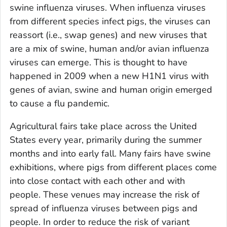
swine influenza viruses. When influenza viruses
from different species infect pigs, the viruses can
reassort (i.e., swap genes) and new viruses that
are a mix of swine, human and/or avian influenza
viruses can emerge. This is thought to have
happened in 2009 when a new H1N1 virus with
genes of avian, swine and human origin emerged
to cause a flu pandemic.
Agricultural fairs take place across the United
States every year, primarily during the summer
months and into early fall. Many fairs have swine
exhibitions, where pigs from different places come
into close contact with each other and with
people. These venues may increase the risk of
spread of influenza viruses between pigs and
people. In order to reduce the risk of variant