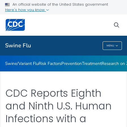
An official website of the United States government
Here's how you know
Public Health
sea
Related Topics
Swine Flu
MENU
Swine Flu
Swine/Variant Flu
Risk Factors
Prevention
Treatment
Research on Z
CDC Reports Eighth
and Ninth U.S. Human
Infections with a