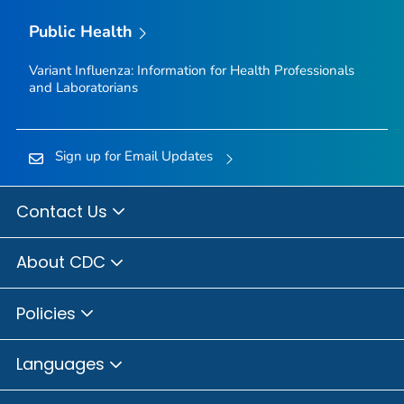
Public Health
Variant Influenza: Information for Health Professionals
and Laboratorians
Sign up for Email Updates
Contact Us
About CDC
Policies
Languages