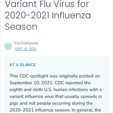
Variant Flu Virus for
2020-2021 Influenza
Season
For Everyone
, VISIT LINK FOR DETAILS.
SEPT. 10, 2021
AT A GLANCE
This CDC spotlight was originally posted on
September 10, 2021. CDC reported the
eighth and ninth U.S. human infections with a
variant influenza virus that usually spreads in
pigs and not people occurring during the
2020-2021 influenza season. In general, the