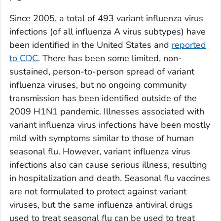
Since 2005, a total of 493 variant influenza virus
infections (of all influenza A virus subtypes) have
been identified in the United States and
reported
to CDC
. There has been some limited, non-
sustained, person-to-person spread of variant
influenza viruses, but no ongoing community
transmission has been identified outside of the
2009 H1N1 pandemic. Illnesses associated with
variant influenza virus infections have been mostly
mild with symptoms similar to those of human
seasonal flu. However, variant influenza virus
infections also can cause serious illness, resulting
in hospitalization and death. Seasonal flu vaccines
are not formulated to protect against variant
viruses, but the same influenza antiviral drugs
used to treat seasonal flu can be used to treat