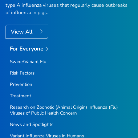
type A influenza viruses that regularly cause outbreaks
of influenza in pigs.
View All
For Everyone
Swine/Variant Flu
Risk Factors
Prevention
Treatment
Research on Zoonotic (Animal Origin) Influenza (Flu)
Viruses of Public Health Concern
News and Spotlights
Variant Influenza Viruses in Humans