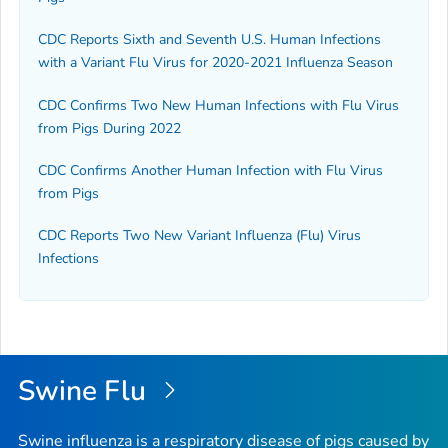
CDC Reports Sixth and Seventh U.S. Human Infections
with a Variant Flu Virus for 2020-2021 Influenza Season
CDC Confirms Two New Human Infections with Flu Virus
from Pigs During 2022
CDC Confirms Another Human Infection with Flu Virus
from Pigs
CDC Reports Two New Variant Influenza (Flu) Virus
Infections
Swine Flu
Swine influenza is a respiratory disease of pigs caused by