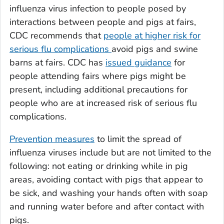
influenza virus infection to people posed by
interactions between people and pigs at fairs,
CDC recommends that
people at higher risk for
serious flu complications
avoid pigs and swine
barns at fairs. CDC has
issued guidance
for
people attending fairs where pigs might be
present, including additional precautions for
people who are at increased risk of serious flu
complications.
Prevention measures
to limit the spread of
influenza viruses include but are not limited to the
following: not eating or drinking while in pig
areas, avoiding contact with pigs that appear to
be sick, and washing your hands often with soap
and running water before and after contact with
pigs.