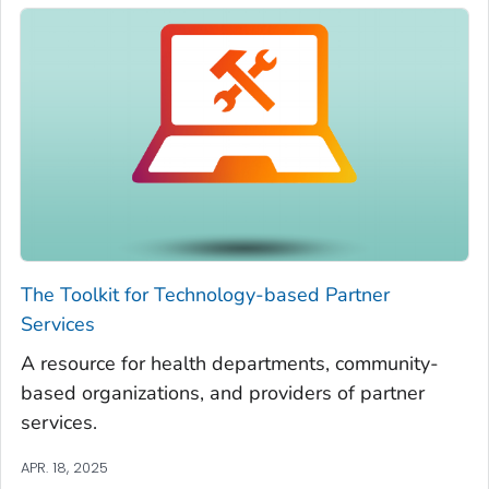
The Toolkit for Technology-based Partner
Services
A resource for health departments, community-
based organizations, and providers of partner
services.
APR. 18, 2025