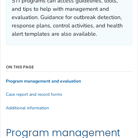
STI programs can access guidelines, tools,
and tips to help with management and
evaluation. Guidance for outbreak detection,
response plans, control activities, and health
alert templates are also available.
ON THIS PAGE
Program management and evaluation
Case report and record forms
Additional information
Program management