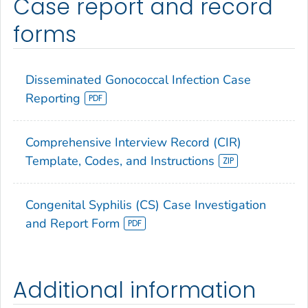
Case report and record
forms
Disseminated Gonococcal Infection Case
Reporting
Comprehensive Interview Record (CIR)
Template, Codes, and Instructions
Congenital Syphilis (CS) Case Investigation
and Report Form
Additional information