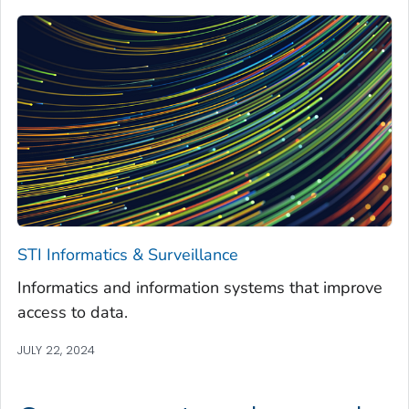
STI Informatics & Surveillance
Informatics and information systems that improve
access to data.
JULY 22, 2024