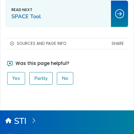
SPACE Tool
SOURCES AND PAGE INFO
SHARE
Was this page helpful?
Yes
Partly
No
STI