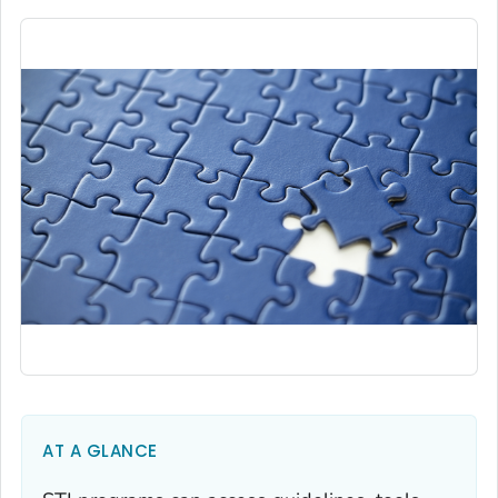
AT A GLANCE