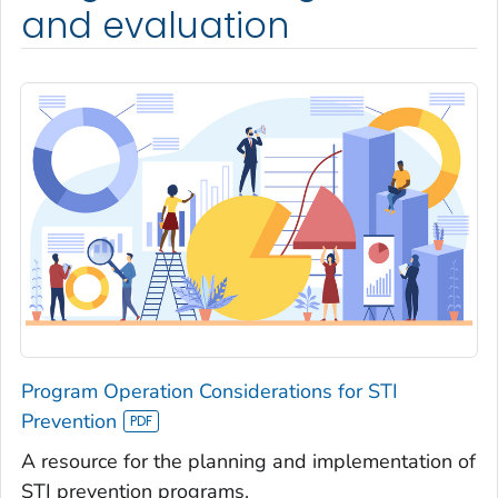
and evaluation
Program Operation Considerations for STI
Prevention
A resource for the planning and implementation of
STI prevention programs.