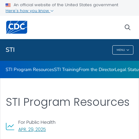
An official website of the United States government
Projects & Initiatives
Here's how you know
VIEW ALL
sea
Related Topics
STI
MENU
STI
STI Program Resources
STI Training
From the Director
Legal Statu
STI Program Resources
For Public Health
, VISIT LINK FOR DETAILS.
APR. 29, 2025