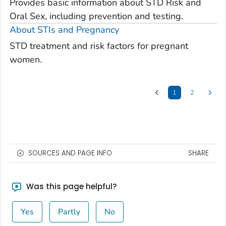
Provides basic information about STD Risk and
Oral Sex, including prevention and testing.
About STIs and Pregnancy
STD treatment and risk factors for pregnant
women.
1
2
SOURCES AND PAGE INFO
SHARE
Was this page helpful?
Yes
Partly
No