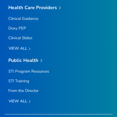
Health Care Providers
Clinical Guidance
Doxy PEP
Clinical Slides
VIEW ALL
Public Health
STI Program Resources
STI Training
From the Director
VIEW ALL