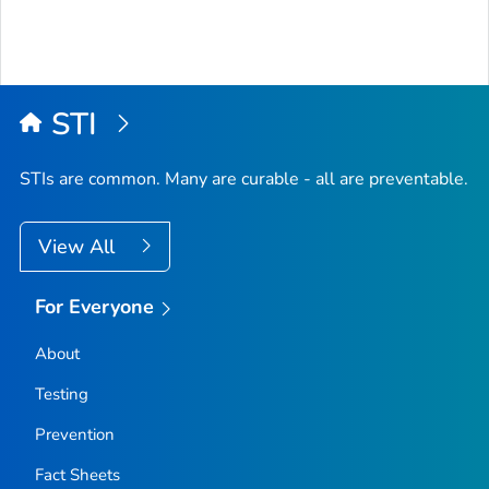
STI
STIs are common. Many are curable - all are preventable.
View All
For Everyone
About
Testing
Prevention
Fact Sheets