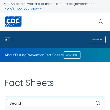
An official website of the United States government
Here's how you know
Public Health
sea
Related Topics
STI
MENU
STI
About
Testing
Prevention
Fact Sheets
VIEW MENU
Fact Sheets