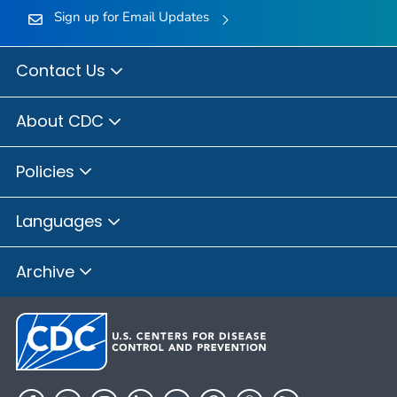
Sign up for Email Updates
Contact Us
About CDC
Policies
Languages
Archive