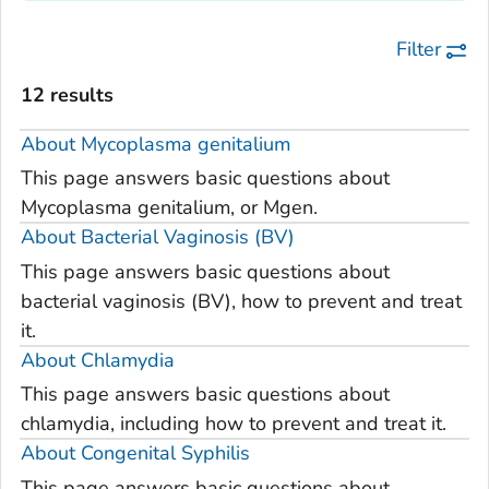
Filter
12 results
About
Mycoplasma genitalium
This page answers basic questions about
Mycoplasma genitalium, or Mgen.
About Bacterial Vaginosis (BV)
This page answers basic questions about
bacterial vaginosis (BV), how to prevent and treat
it.
About Chlamydia
This page answers basic questions about
chlamydia, including how to prevent and treat it.
About Congenital Syphilis
This page answers basic questions about