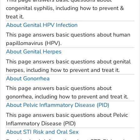
congenital syphilis, including how to prevent &
treat it.
About Genital HPV Infection
This page answers basic questions about human
papillomavirus (HPV).
About Genital Herpes
This page answers basic questions about genital
herpes, including how to prevent and treat it.
About Gonorrhea
This page answers basic questions about
gonorrhea, including how to prevent and treat it.
About Pelvic Inflammatory Disease (PID)
This page answers basic questions about Pelvic
Inflammatory Disease (PID)
About STI Risk and Oral Sex