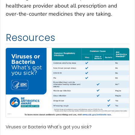
healthcare provider about all prescription and
over-the-counter medicines they are taking.
Resources
Viruses or Bacteria What's got you sick?