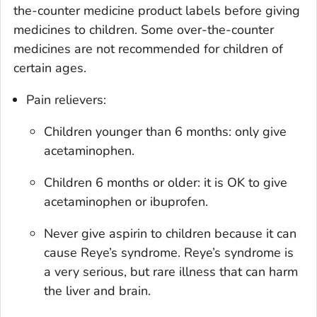
the-counter medicine product labels before giving
medicines to children. Some over-the-counter
medicines are not recommended for children of
certain ages.
Pain relievers:
Children younger than 6 months: only give
acetaminophen.
Children 6 months or older: it is OK to give
acetaminophen or ibuprofen.
Never give aspirin to children because it can
cause Reye’s syndrome. Reye’s syndrome is
a very serious, but rare illness that can harm
the liver and brain.