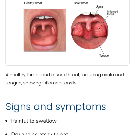
A healthy throat and a sore throat, including uvula and
tongue, showing inflamed tonsils.
Signs and symptoms
Painful to swallow.
Dry and scratchy throat.