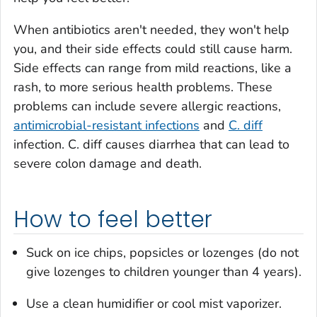
When antibiotics aren't needed, they won't help
you, and their side effects could still cause harm.
Side effects can range from mild reactions, like a
rash, to more serious health problems. These
problems can include severe allergic reactions,
antimicrobial-resistant infections
and
C. diff
infection.
C. diff
causes diarrhea that can lead to
severe colon damage and death.
How to feel better
Suck on ice chips, popsicles or lozenges (do not
give lozenges to children younger than 4 years).
Use a clean humidifier or cool mist vaporizer.