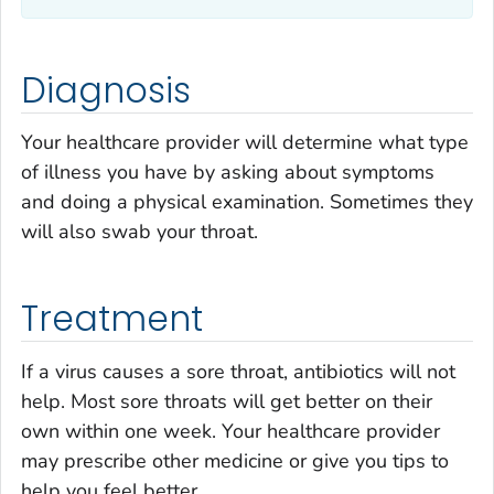
Diagnosis
Your healthcare provider will determine what type
of illness you have by asking about symptoms
and doing a physical examination. Sometimes they
will also swab your throat.
Treatment
If a virus causes a sore throat, antibiotics will not
help. Most sore throats will get better on their
own within one week. Your healthcare provider
may prescribe other medicine or give you tips to
help you feel better.