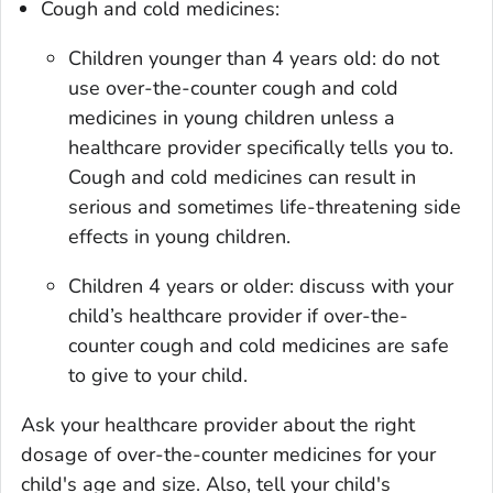
Cough and cold medicines:
Children younger than 4 years old: do not
use over-the-counter cough and cold
medicines in young children unless a
healthcare provider specifically tells you to.
Cough and cold medicines can result in
serious and sometimes life-threatening side
effects in young children.
Children 4 years or older: discuss with your
child’s healthcare provider if over-the-
counter cough and cold medicines are safe
to give to your child.
Ask your healthcare provider about the right
dosage of over-the-counter medicines for your
child's age and size. Also, tell your child's