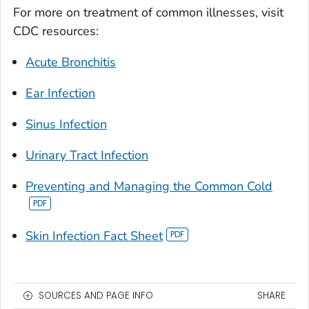
For more on treatment of common illnesses, visit
CDC resources:
Acute Bronchitis
Ear Infection
Sinus Infection
Urinary Tract Infection
Preventing and Managing the Common Cold
Skin Infection Fact Sheet
SOURCES AND PAGE INFO
SHARE