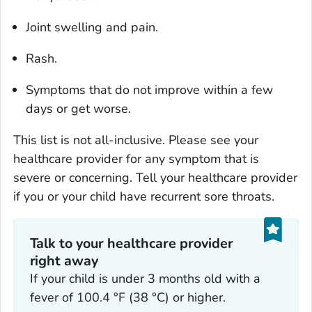
Joint swelling and pain.
Rash.
Symptoms that do not improve within a few
days or get worse.
This list is not all-inclusive. Please see your
healthcare provider for any symptom that is
severe or concerning. Tell your healthcare provider
if you or your child have recurrent sore throats.
Talk to your healthcare provider
right away
If your child is under 3 months old with a
fever of 100.4 °F (38 °C) or higher.