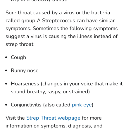
Sore throat caused by a virus or the bacteria
called group A
Streptococcus
can have similar
symptoms. Sometimes the following symptoms
suggest a virus is causing the illness instead of
strep throat:
Cough
Runny nose
Hoarseness (changes in your voice that make it
sound breathy, raspy, or strained)
Conjunctivitis (also called
pink eye
)
Visit the
Strep Throat webpage
for more
information on symptoms, diagnosis, and