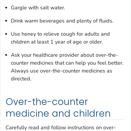
Gargle with salt water.
Drink warm beverages and plenty of fluids.
Use honey to relieve cough for adults and
children at least 1 year of age or older.
Ask your healthcare provider about over-the-
counter medicines that can help you feel better.
Always use over-the-counter medicines as
directed.
Over-the-counter
medicine and children
Carefully read and follow instructions on over-