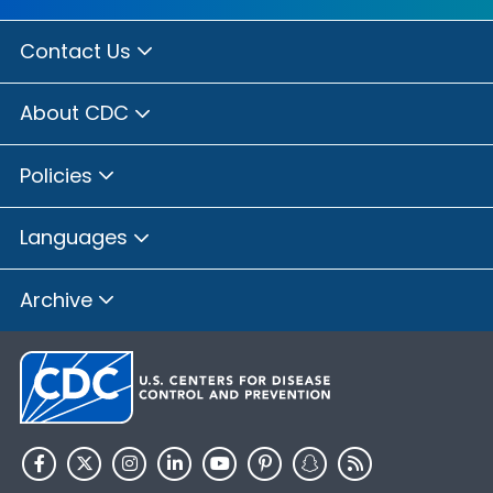
Contact Us
About CDC
Policies
Languages
Archive