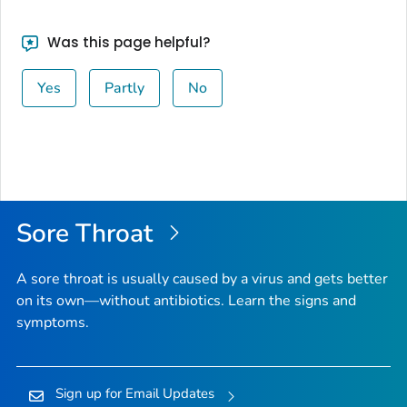
Was this page helpful?
Yes
Partly
No
Sore Throat
A sore throat is usually caused by a virus and gets better
on its own—without antibiotics. Learn the signs and
symptoms.
Sign up for Email Updates