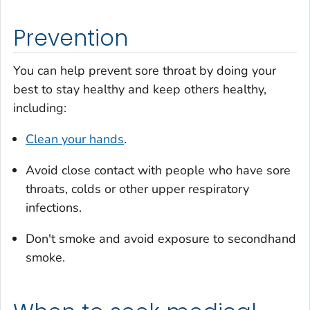
Prevention
You can help prevent sore throat by doing your
best to stay healthy and keep others healthy,
including:
Clean your hands
.
Avoid close contact with people who have sore
throats, colds or other upper respiratory
infections.
Don't smoke and avoid exposure to secondhand
smoke.