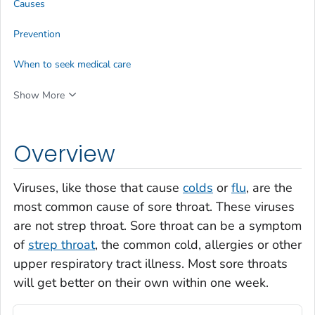
Causes
Prevention
When to seek medical care
Show More
Overview
Viruses, like those that cause
colds
or
flu
, are the
most common cause of sore throat. These viruses
are not strep throat. Sore throat can be a symptom
of
strep throat
, the common cold, allergies or other
upper respiratory tract illness. Most sore throats
will get better on their own within one week.