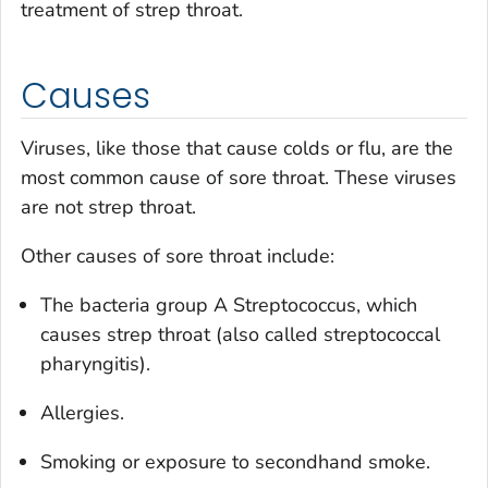
treatment of strep throat.
Causes
Viruses, like those that cause colds or flu, are the
most common cause of sore throat. These viruses
are not strep throat.
Other causes of sore throat include:
The bacteria group A
Streptococcus
, which
causes strep throat (also called streptococcal
pharyngitis).
Allergies.
Smoking or exposure to secondhand smoke.