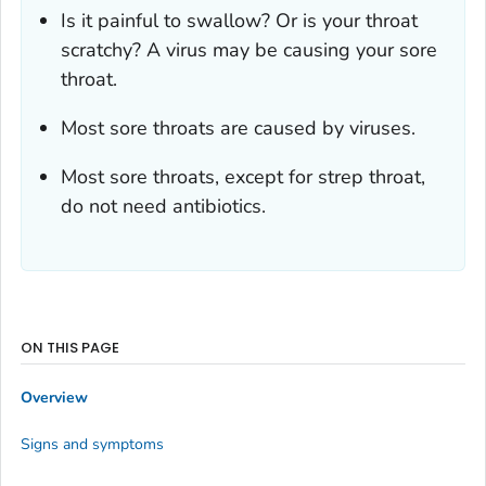
Is it painful to swallow? Or is your throat
scratchy? A virus may be causing your sore
throat.
Most sore throats are caused by viruses.
Most sore throats, except for strep throat,
do not need antibiotics.
ON THIS PAGE
Overview
Signs and symptoms