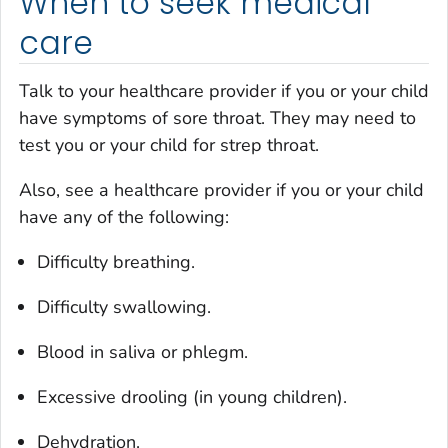
When to seek medical
care
Talk to your healthcare provider if you or your child
have symptoms of sore throat. They may need to
test you or your child for strep throat.
Also, see a healthcare provider if you or your child
have any of the following:
Difficulty breathing.
Difficulty swallowing.
Blood in saliva or phlegm.
Excessive drooling (in young children).
Dehydration.