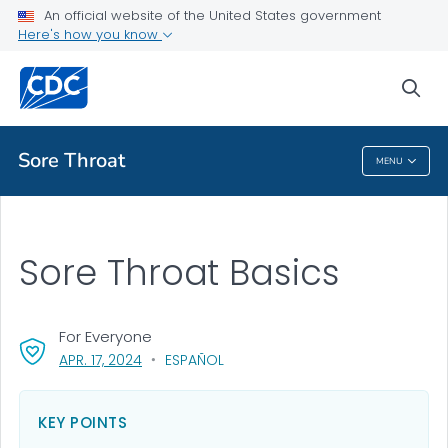
An official website of the United States government
Health Topics A-Z
Here's how you know
Outbreaks
sea
About CDC
Sore Throat
MENU
Sore Throat
Sore Throat Basics
For Everyone
, VISIT LINK FOR DETAILS.
APR. 17, 2024
ESPAÑOL
KEY POINTS