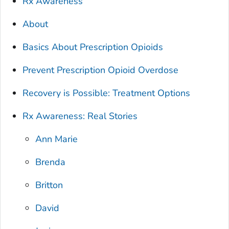
Rx Awareness
About
Basics About Prescription Opioids
Prevent Prescription Opioid Overdose
Recovery is Possible: Treatment Options
Rx Awareness: Real Stories
Ann Marie
Brenda
Britton
David