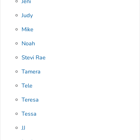
Jeni
Judy
Mike
Noah
Stevi Rae
Tamera
Tele
Teresa
Tessa
JJ