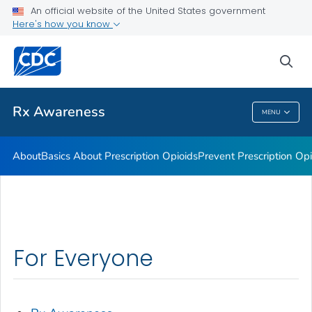
An official website of the United States government
Rx Awareness: Real Stories
Here's how you know
VIEW ALL
HOME
sea
Related Topics
Rx Awareness
MENU
Rx Awareness
About
Basics About Prescription Opioids
Prevent Prescription Op
For Everyone