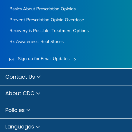
Basics About Prescription Opioids
Prevent Prescription Opioid Overdose
Recovery is Possible: Treatment Options
Rx Awareness: Real Stories
Sign up for Email Updates
Contact Us
About CDC
Policies
Languages