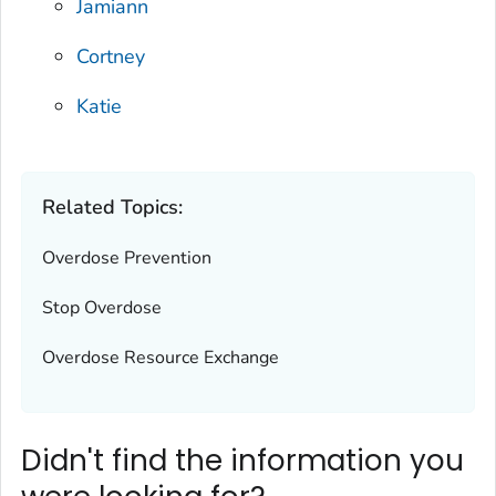
Jamiann
Cortney
Katie
Related Topics:
Overdose Prevention
Stop Overdose
Overdose Resource Exchange
Didn't find the information you