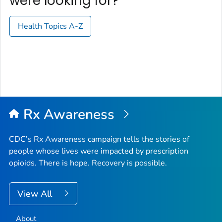
were looking for?
Health Topics A-Z
Rx Awareness
CDC’s Rx Awareness campaign tells the stories of
people whose lives were impacted by prescription
opioids. There is hope. Recovery is possible.
View All
About