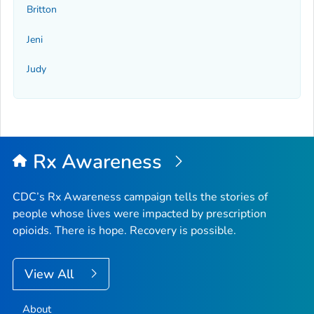
Britton
Jeni
Judy
Rx Awareness
CDC’s Rx Awareness campaign tells the stories of
people whose lives were impacted by prescription
opioids. There is hope. Recovery is possible.
View All
About