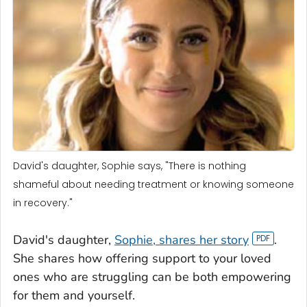
David's daughter, Sophie says, "There is nothing
shameful about needing treatment or knowing someone
in recovery."
David's daughter,
Sophie, shares her story
.
She shares how offering support to your loved
ones who are struggling can be both empowering
for them and yourself.