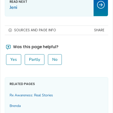
Jeni
SOURCES AND PAGE INFO
SHARE
Was this page helpful?
Yes
Partly
No
RELATED PAGES
Rx Awareness: Real Stories
Brenda