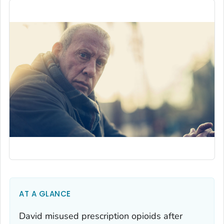
AT A GLANCE
David misused prescription opioids after