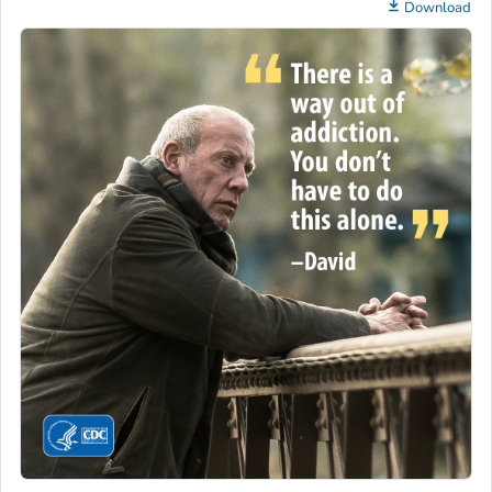
Download