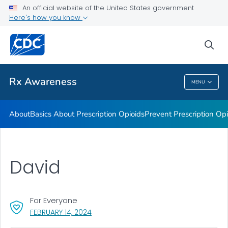
An official website of the United States government
Rx Awareness: Real Stories
Here's how you know
VIEW ALL
HOME
sea
Related Topics
Rx Awareness
MENU
Rx Awareness
About
Basics About Prescription Opioids
Prevent Prescription Op
David
For Everyone
, VISIT LINK FOR DETAILS.
FEBRUARY 14, 2024