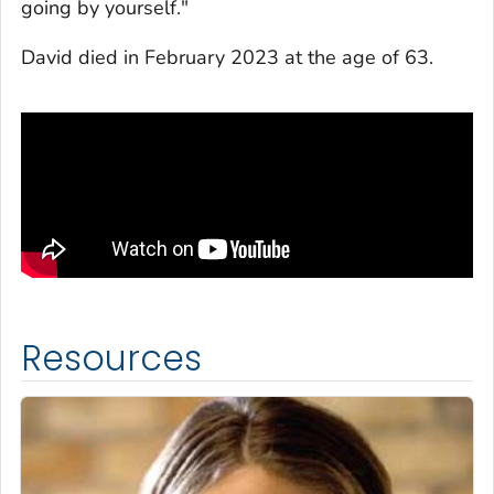
going by yourself."
David died in February 2023 at the age of 63.
Resources