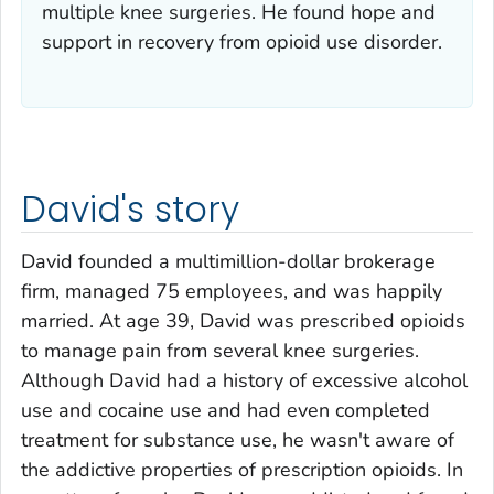
multiple knee surgeries. He found hope and
support in recovery from opioid use disorder.
David's story
David founded a multimillion-dollar brokerage
firm, managed 75 employees, and was happily
married. At age 39, David was prescribed opioids
to manage pain from several knee surgeries.
Although David had a history of excessive alcohol
use and cocaine use and had even completed
treatment for substance use, he wasn't aware of
the addictive properties of prescription opioids. In