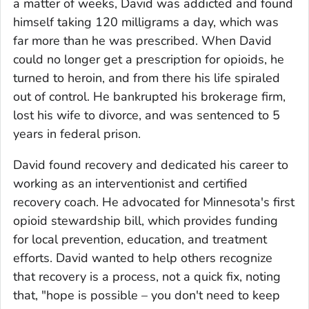
a matter of weeks, David was addicted and found
himself taking 120 milligrams a day, which was
far more than he was prescribed. When David
could no longer get a prescription for opioids, he
turned to heroin, and from there his life spiraled
out of control. He bankrupted his brokerage firm,
lost his wife to divorce, and was sentenced to 5
years in federal prison.
David found recovery and dedicated his career to
working as an interventionist and certified
recovery coach. He advocated for Minnesota's first
opioid stewardship bill, which provides funding
for local prevention, education, and treatment
efforts. David wanted to help others recognize
that recovery is a process, not a quick fix, noting
that, "hope is possible – you don't need to keep