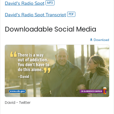
David's Radio Spot
David's Radio Spot Transcript
Downloadable Social Media
Download
David - Twitter