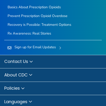
Basics About Prescription Opioids
Prevent Prescription Opioid Overdose
Recovery is Possible: Treatment Options
Rx Awareness: Real Stories
Sign up for Email Updates
Contact Us
About CDC
Policies
Languages