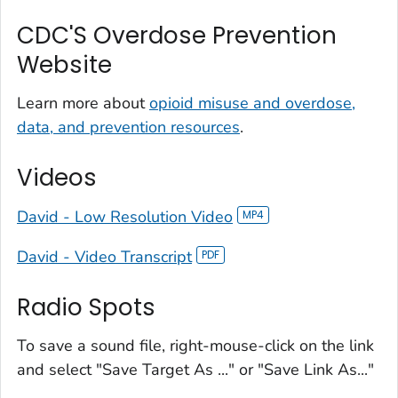
CDC'S Overdose Prevention
Website
Learn more about
opioid misuse and overdose,
data, and prevention resources
.
Videos
David - Low Resolution Video
David - Video Transcript
Radio Spots
To save a sound file, right-mouse-click on the link
and select "Save Target As ..." or "Save Link As..."