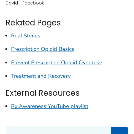
David - Facebook
Related Pages
Real Stories
Prescription Opioid Basics
Prevent Prescription Opioid Overdose
Treatment and Recovery
External Resources
Rx Awareness YouTube playlist