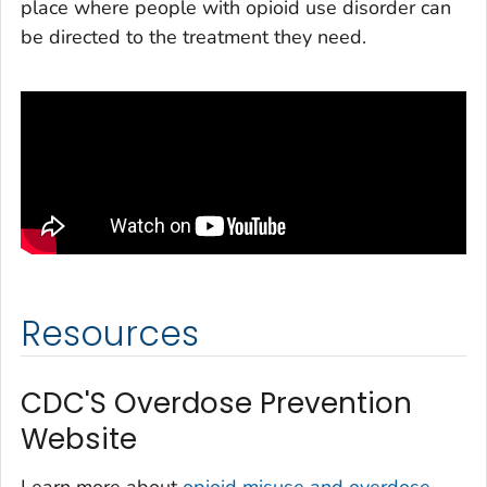
place where people with opioid use disorder can
be directed to the treatment they need.
Resources
CDC'S Overdose Prevention
Website
Learn more about
opioid misuse and overdose,