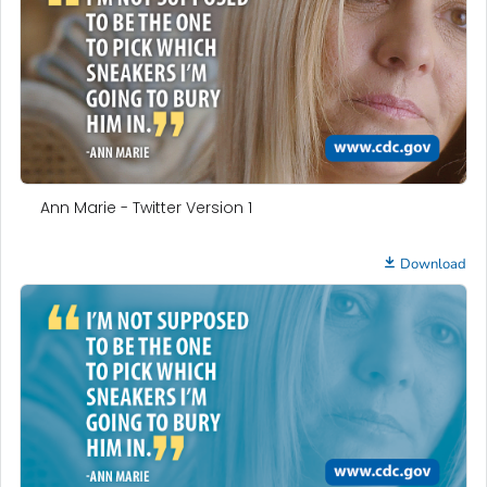
Ann Marie - Twitter Version 1
Download