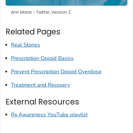
Ann Marie - Twitter, Version 2
Related Pages
Real Stories
Prescription Opioid Basics
Prevent Prescription Opioid Overdose
Treatment and Recovery
External Resources
Rx Awareness YouTube playlist