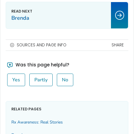
Brenda
SOURCES AND PAGE INFO
SHARE
Was this page helpful?
Yes
Partly
No
RELATED PAGES
Rx Awareness: Real Stories