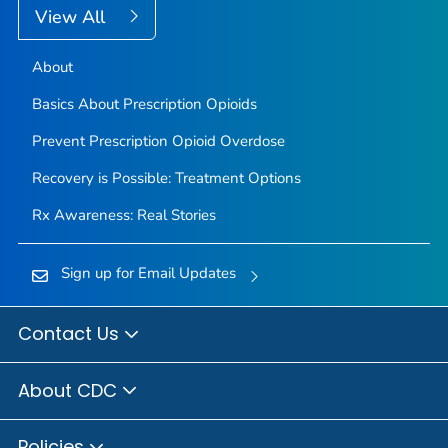
View All
About
Basics About Prescription Opioids
Prevent Prescription Opioid Overdose
Recovery is Possible: Treatment Options
Rx Awareness: Real Stories
Sign up for Email Updates
Contact Us
About CDC
Policies