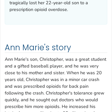
tragically lost her 22-year-old son to a
prescription opioid overdose.
Ann Marie's story
Ann Marie's son, Christopher, was a great student
and a gifted baseball player, and he was very
close to his mother and sister. When he was 20
years old, Christopher was in a minor car crash
and was prescribed opioids for back pain
following the crash. Christopher's tolerance grew
quickly, and he sought out doctors who would
prescribe him more opioids. He increased his