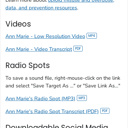
data, and prevention resources
.
Videos
Ann Marie - Low Resolution Video
Ann Marie - Video Transcript
Radio Spots
To save a sound file, right-mouse-click on the link
and select "Save Target As ..." or "Save Link As..."
Ann Marie's Radio Spot (MP3)
Ann Marie's Radio Spot Transcript (PDF)
Downloadable Social Media