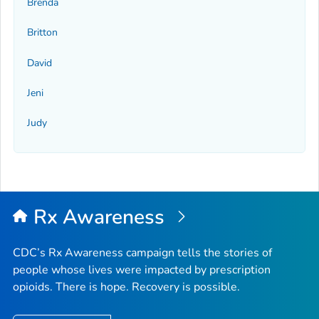
Brenda
Britton
David
Jeni
Judy
Rx Awareness
CDC’s Rx Awareness campaign tells the stories of
people whose lives were impacted by prescription
opioids. There is hope. Recovery is possible.