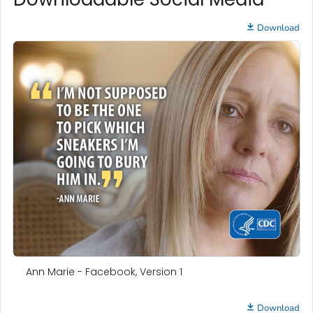
Download
Ann Marie - Facebook, Version 1
Download