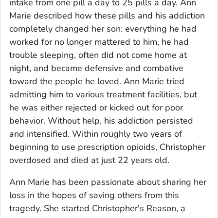
intake from one pill a day to 25 pills a day. Ann
Marie described how these pills and his addiction
completely changed her son: everything he had
worked for no longer mattered to him, he had
trouble sleeping, often did not come home at
night, and became defensive and combative
toward the people he loved. Ann Marie tried
admitting him to various treatment facilities, but
he was either rejected or kicked out for poor
behavior. Without help, his addiction persisted
and intensified. Within roughly two years of
beginning to use prescription opioids, Christopher
overdosed and died at just 22 years old.
Ann Marie has been passionate about sharing her
loss in the hopes of saving others from this
tragedy. She started Christopher's Reason, a