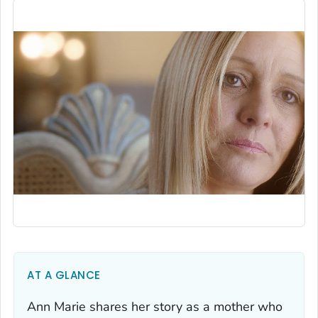
AT A GLANCE
Ann Marie shares her story as a mother who