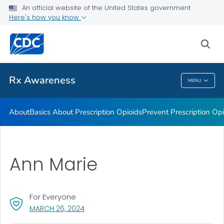
An official website of the United States government
Rx Awareness: Real Stories
Here's how you know
VIEW ALL
HOME
sea
Related Topics
Rx Awareness
MENU
Rx Awareness
About
Basics About Prescription Opioids
Prevent Prescription Op
Ann Marie
For Everyone
, VISIT LINK FOR DETAILS.
MARCH 26, 2024