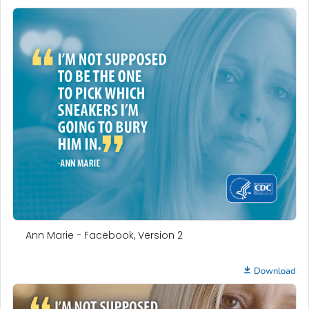
Ann Marie - Facebook, Version 2
Download