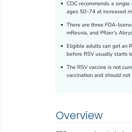
CDC recommends a single do
ages 50–74 at increased ris
There are three FDA-licen
mResvia, and Pfizer’s Abrys
Eligible adults can get an R
before RSV usually starts t
The RSV vaccine is not cur
vaccination and should not 
Overview