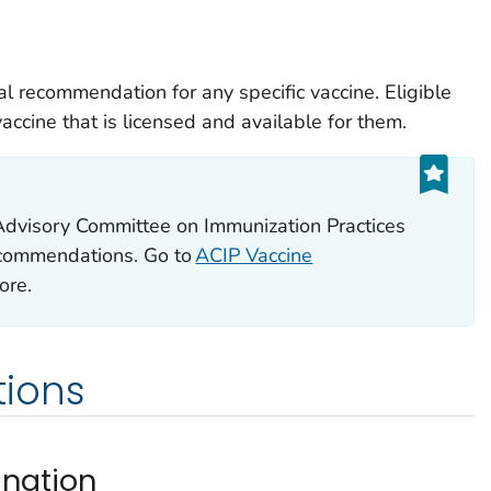
l recommendation for any specific vaccine. Eligible
ccine that is licensed and available for them.
Advisory Committee on Immunization Practices
ecommendations. Go to
ACIP Vaccine
ore.
ions
ination