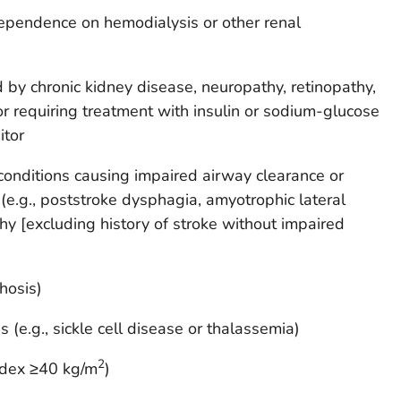
ependence on hemodialysis or other renal
 by chronic kidney disease, neuropathy, retinopathy,
r requiring treatment with insulin or sodium-glucose
itor
conditions causing impaired airway clearance or
e.g., poststroke dysphagia, amyotrophic lateral
hy [excluding history of stroke without impaired
rhosis)
 (e.g., sickle cell disease or thalassemia)
2
ndex ≥40 kg/m
)