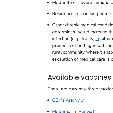
Moderate or severe immune 
Residence in a nursing home
Other chronic medical conditio
determines would increase the 
infection (e.g., frailty,
situat
C
presence of undiagnosed chron
rural community where transpo
escalation of medical care is 
Available vaccines
There are currently three vaccin
GSK's Arexvy
Moderna's mResvia