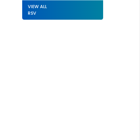
VIEW ALL
RSV