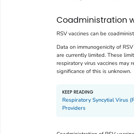
Coadministration w
RSV vaccines can be coadministe
Data on immunogenicity of RSV 
are currently limited. These li
respiratory virus vaccines may re
significance of this is unknown.
KEEP READING
Respiratory Syncytial Virus 
Providers
Coadministration of RSV vaccine