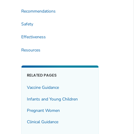
Recommendations
Safety
Effectiveness
Resources
RELATED PAGES
Vaccine Guidance
Infants and Young Children
Pregnant Women
Clinical Guidance