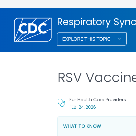
Respiratory Syncy
EXPLORE THIS TOPIC
RSV Vaccine
For Health Care Providers
, VISIT LINK FOR DETA
FEB. 24, 2026
WHAT TO KNOW