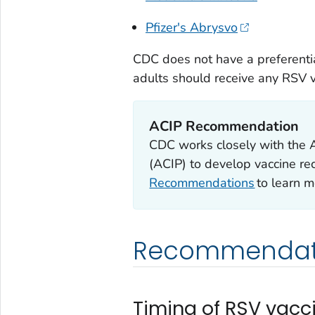
Pfizer's Abrysvo
CDC does not have a preferentia
adults should receive any RSV va
ACIP Recommendation
CDC works closely with the 
(ACIP) to develop vaccine r
Recommendations
to learn m
Recommendat
Timing of RSV vacc