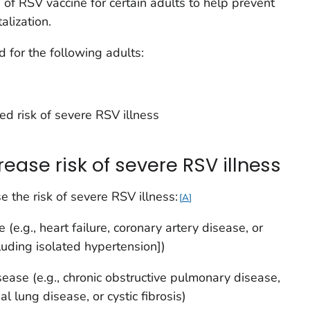
f RSV vaccine for certain adults to help prevent
alization.
for the following adults:
d risk of severe RSV illness
rease risk of severe RSV illness
e the risk of severe RSV illness:
A
(e.g., heart failure, coronary artery disease, or
luding isolated hypertension])
sease (e.g., chronic obstructive pulmonary disease,
l lung disease, or cystic fibrosis)