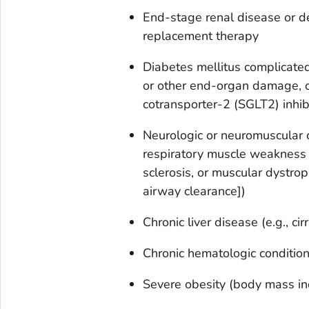
End-stage renal disease or d
replacement therapy
Diabetes mellitus complicated
or other end-organ damage, o
cotransporter-2 (SGLT2) inhib
Neurologic or neuromuscular 
respiratory muscle weakness (
sclerosis, or muscular dystrop
airway clearance])
Chronic liver disease (e.g., cir
Chronic hematologic conditions
Severe obesity (body mass i