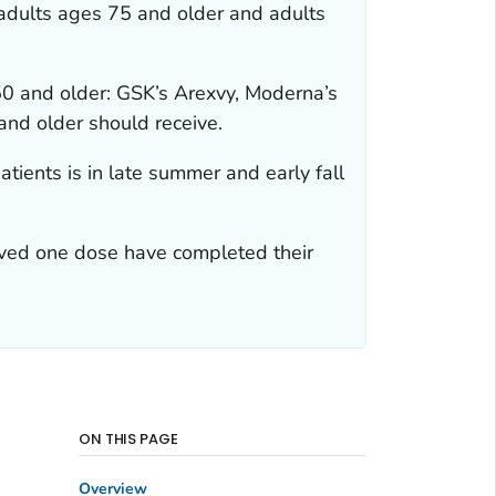
 adults ages 75 and older and adults
0 and older: GSK’s Arexvy, Moderna’s
and older should receive.
atients is in late summer and early fall
ived one dose have completed their
ON THIS PAGE
Overview