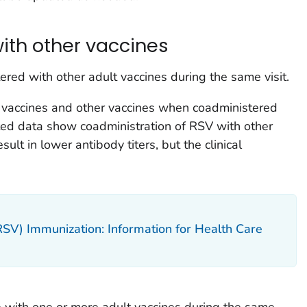
ith other vaccines
red with other adult vaccines during the same visit.
vaccines and other vaccines when coadministered
mited data show coadministration of RSV with other
sult in lower antibody titers, but the clinical
(RSV) Immunization: Information for Health Care
 with one or more adult vaccines during the same