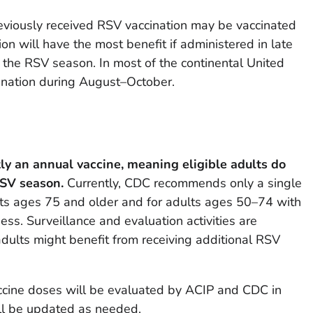
eviously received RSV vaccination may be vaccinated
ion will have the most benefit if administered in late
e the RSV season. In most of the continental United
cination during August–October.
ly an annual vaccine, meaning eligible adults do
RSV season.
Currently, CDC recommends only a single
lts ages 75 and older and for adults ages 50–74 with
ess. Surveillance and evaluation activities are
ults might benefit from receiving additional RSV
ccine doses will be evaluated by ACIP and CDC in
ll be updated as needed.