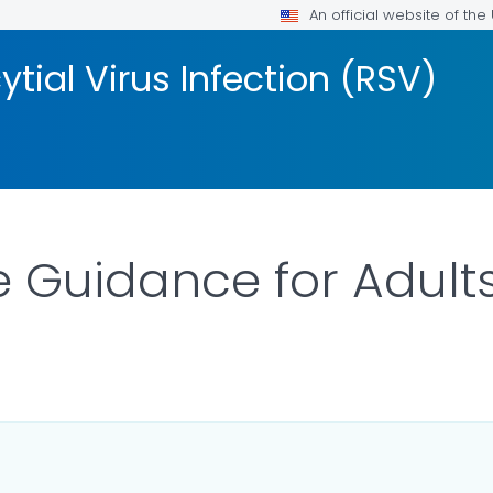
An official website of th
tial Virus Infection (RSV)
 Guidance for Adult
ILS.