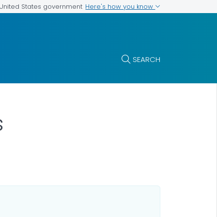
Here's how you know
e United States government
SEARCH
s