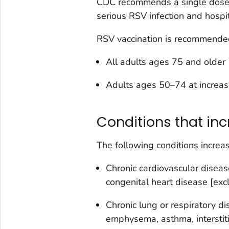
CDC recommends a single dose o
serious RSV infection and hospit
RSV vaccination is recommended 
All adults ages 75 and older
Adults ages 50–74 at increase
Conditions that inc
The following conditions increas
Chronic cardiovascular disease 
congenital heart disease [exc
Chronic lung or respiratory di
emphysema, asthma, interstitia