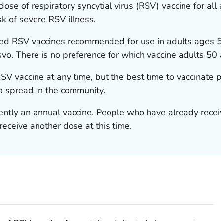
se of respiratory syncytial virus (RSV) vaccine for all
k of severe RSV illness.
sed RSV vaccines recommended for use in adults ages 5
vo. There is no preference for which vaccine adults 50 
SV vaccine at any time, but the best time to vaccinate p
o spread in the community.
rently an annual vaccine. People who have already rece
receive another dose at this time.