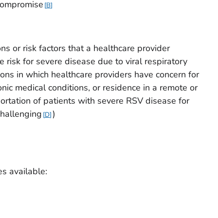
compromise
B
ns or risk factors that a healthcare provider
risk for severe disease due to viral respiratory
ions in which healthcare providers have concern for
ic medical conditions, or residence in a remote or
rtation of patients with severe RSV disease for
challenging
)
D
es available: