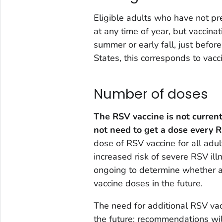
Eligible adults who have not pr
at any time of year, but vaccinat
summer or early fall, just befor
States, this corresponds to vac
Number of doses
The RSV vaccine is not current
not need to get a dose every 
dose of RSV vaccine for all adu
increased risk of severe RSV illn
ongoing to determine whether ad
vaccine doses in the future.
The need for additional RSV va
the future; recommendations wi